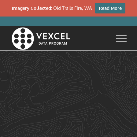
Imagery Collected:
Old Trails Fire, WA
Read More