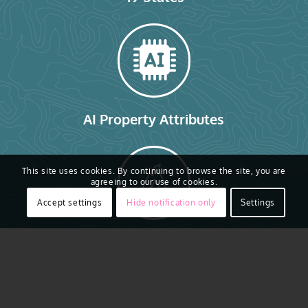
AI Property Attributes
This site uses cookies. By continuing to browse the site, you are
agreeing to our use of cookies.
Accept settings
Hide notification only
Settings
Gray Sky Imagery