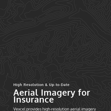
High Resolution & Up-to-Date
Aerial Imagery for
Insurance
Vexcel provides high-resolution aerial imagery