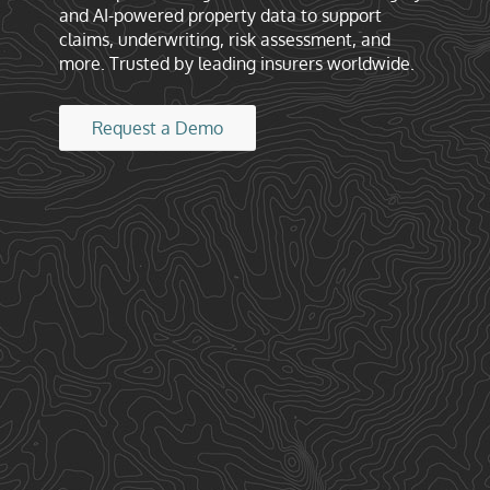
and AI-powered property data to support
claims, underwriting, risk assessment, and
more. Trusted by leading insurers worldwide.
Request a Demo