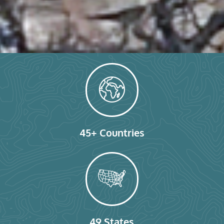
45+ Countries
49 States