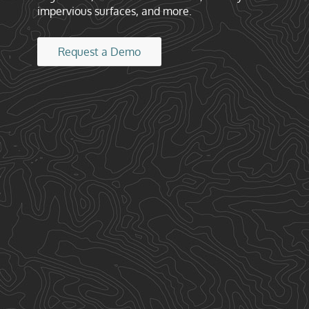
impervious surfaces, and more.
Request a Demo