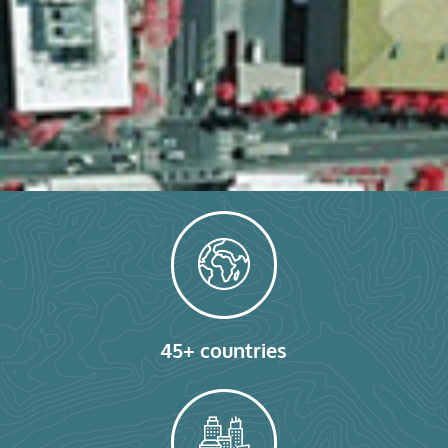
45+ countries