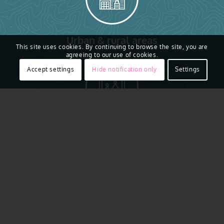
Urban & rural areas
This site uses cookies. By continuing to browse the site, you are
agreeing to our use of cookies.
Accept settings
Hide notification only
Settings
7.5-15cm resolution
AI ready