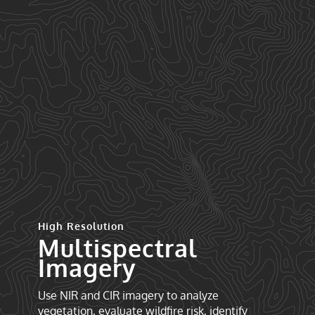
High Resolution
Multispectral
Imagery
Use NIR and CIR imagery to analyze
vegetation, evaluate wildfire risk, identify