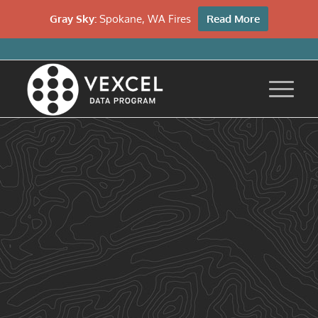
Gray Sky:
Spokane, WA Fires
Read More