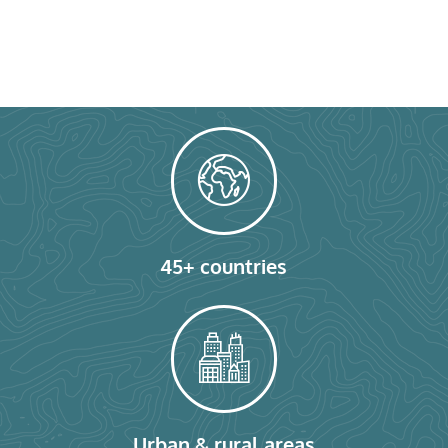
45+ countries
Urban & rural areas