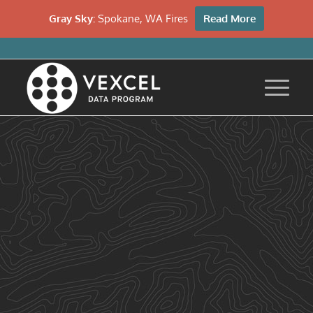
Gray Sky:
Spokane, WA Fires
Read More