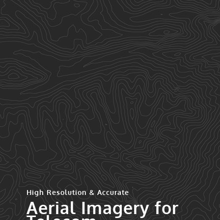
High Resolution & Accurate
Aerial Imagery for