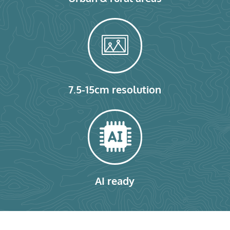
7.5-15cm resolution
AI ready