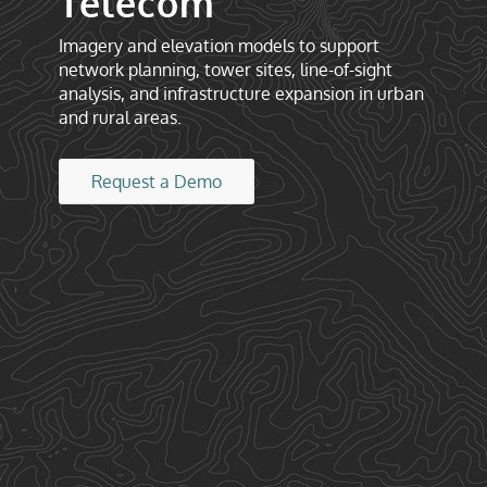
Telecom
Imagery and elevation models to support
network planning, tower sites, line-of-sight
analysis, and infrastructure expansion in urban
and rural areas.
Request a Demo