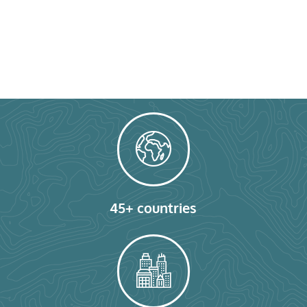
45+ countries