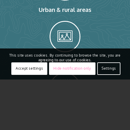
Urban & rural areas
This site uses cookies. By continuing to browse the site, you are
7.5-15cm resolution
agreeing to our use of cookies.
Accept settings
Hide notification only
Settings
AI ready