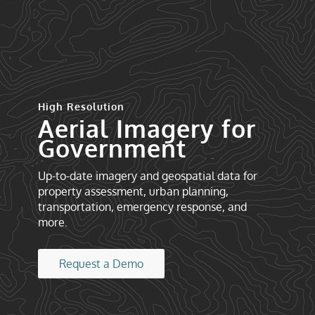
High Resolution
Aerial Imagery for
Government
Up-to-date imagery and geospatial data for
property assessment, urban planning,
transportation, emergency response, and
more.
Request a Demo