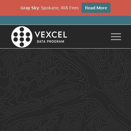
Gray Sky:
Spokane, WA Fires
Read More