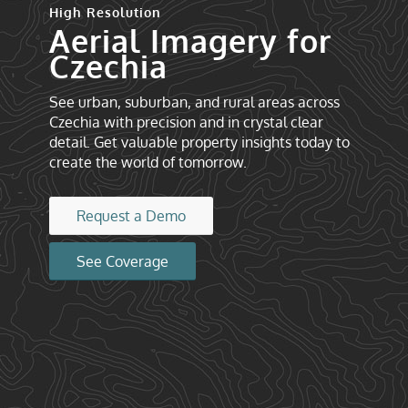
High Resolution
Aerial Imagery for
Czechia
See urban, suburban, and rural areas across
Czechia with precision and in crystal clear
detail. Get valuable property insights today to
create the world of tomorrow.
Request a Demo
See Coverage