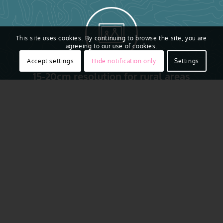
This site uses cookies. By continuing to browse the site, you are
agreeing to our use of cookies.
Accept settings
Hide notification only
Settings
15-20cm resolution for rural areas
Access to real ground truth starts from above with the
ability to capture reality in remarkably sharp resolution.
Vexcel flies regularly across Czechia, collecting Prague,
Liberec & Brno. Aerial imagery is collected using award-
winning camera sensor technology. That aerial data is
then put through a rigorous production process to
produce imagery that is 16 times clearer than satellite
imagery
. It’s a complete end-to-end technology solution