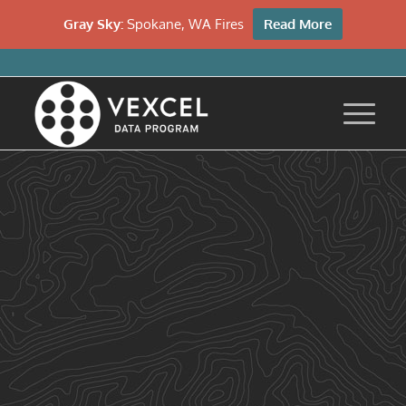
Gray Sky:
Spokane, WA Fires
Read More