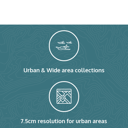
Urban & Wide area collections
7.5cm resolution for urban areas