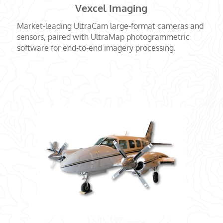
Vexcel Imaging
Market-leading UltraCam large-format cameras and
sensors, paired with UltraMap photogrammetric
software for end-to-end imagery processing.