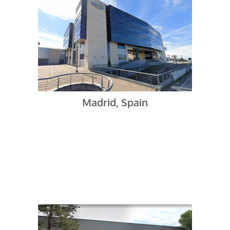
Madrid, Spain