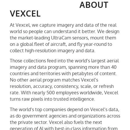
ABOUT
VEXCEL
At Vexcel, we capture imagery and data of the real
world so people can understand it better. We design
the market-leading UltraCam sensors, mount them
on a global fleet of aircraft, and fly year-round to
collect high-resolution imagery and data.
Those collections feed into the world’s largest aerial
imagery and data program, spanning more than 40
countries and territories with petabytes of content.
No other aerial program matches Vexcel’s
resolution, accuracy, consistency, scale, or refresh
rate. With nearly 500 employees worldwide, Vexcel
turns raw pixels into trusted intelligence.
The world’s top companies depend on Vexcel’s data,
as do government agencies and organizations across
the private sector. Vexcel also fuels the next
generation of AI with best-in-class information from