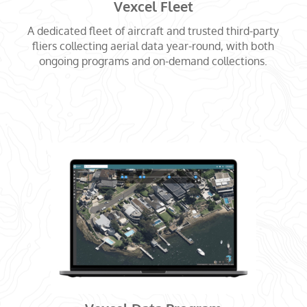
Vexcel Fleet
A dedicated fleet of aircraft and trusted third-party
fliers collecting aerial data year-round, with both
ongoing programs and on-demand collections.