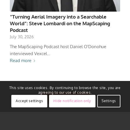
“Turning Aerial Imagery into a Searchable
World”: Steve Lombardi on the MapScaping
Podcast
July 30, 2026
The MapScaping Podcast host Daniel O'Donohue
interviewed Vexcel…
Read more
This site uses cookies. By continuing to browse the site, you are
agreeing to our use of cookies.
View All Stories
Accept settings
Hide notification only
Settings