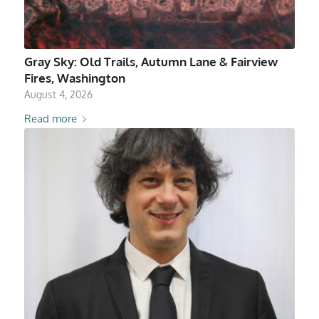
Gray Sky: Old Trails, Autumn Lane & Fairview
Fires, Washington
August 4, 2026
Read more