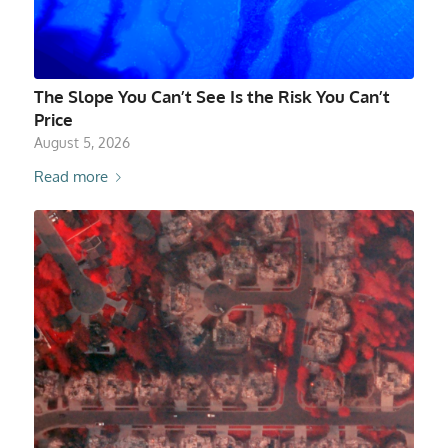
The Slope You Can’t See Is the Risk You Can’t
Price
August 5, 2026
Read more