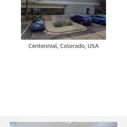
Centennial, Colorado, USA