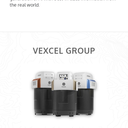
the real world.
VEXCEL GROUP