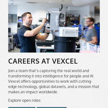
CAREERS AT VEXCEL
Join a team that’s capturing the real world and
transforming it into intelligence for people and AI.
Vexcel offers opportunities to work with cutting-
edge technology, global datasets, and a mission that
makes an impact worldwide.
Explore open roles: