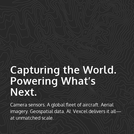
Capturing the World.
Powering What’s
Next.
Camera sensors. A global fleet of aircraft. Aerial
imagery. Geospatial data. AI. Vexcel delivers it all—
at unmatched scale.