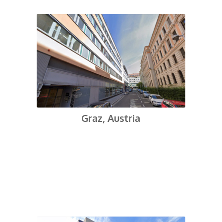
Graz, Austria