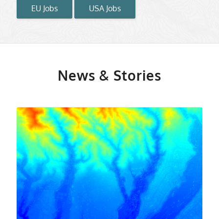
EU Jobs
USA Jobs
News & Stories