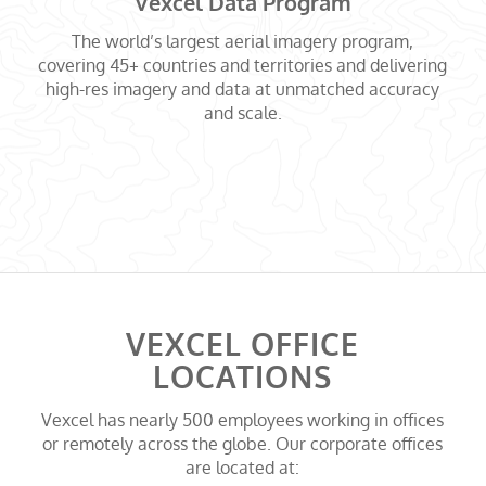
Vexcel Data Program
The world’s largest aerial imagery program,
covering 45+ countries and territories and delivering
high-res imagery and data at unmatched accuracy
and scale.
VEXCEL OFFICE
LOCATIONS
Vexcel has nearly 500 employees working in offices
or remotely across the globe. Our corporate offices
are located at: