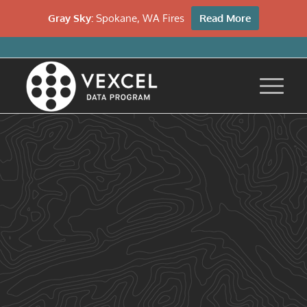
Gray Sky:
Spokane, WA Fires
Read More