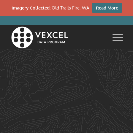
Imagery Collected:
Old Trails Fire, WA
Read More