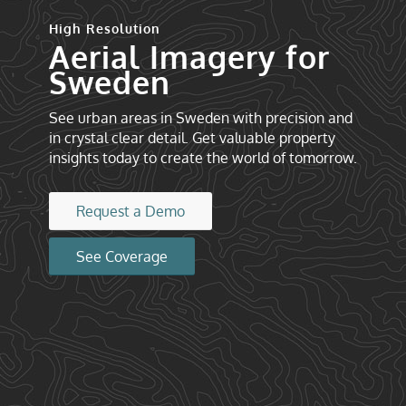
High Resolution
Aerial Imagery for
Sweden
See urban areas in Sweden with precision and
in crystal clear detail. Get valuable property
insights today to create the world of tomorrow.
Request a Demo
See Coverage