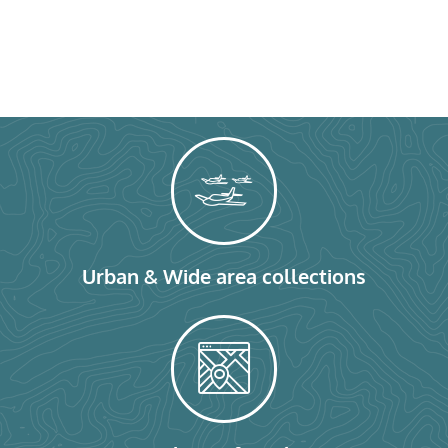
Urban & Wide area collections