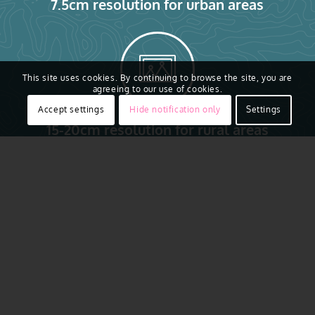
7.5cm resolution for urban areas
This site uses cookies. By continuing to browse the site, you are
agreeing to our use of cookies.
Accept settings
Hide notification only
Settings
15-20cm resolution for rural areas
Access to real ground truth starts from above with the
ability to capture reality in remarkably sharp resolution.
Vexcel flies regularly across major urban areas of
Sweden, including Stockholm, Gothenburg, Malmö,
Uppsala, Höganäs, Ängelholm, Åstorp and more. Aerial
imagery is collected using award-winning camera
sensor technology. That aerial data is then put through a