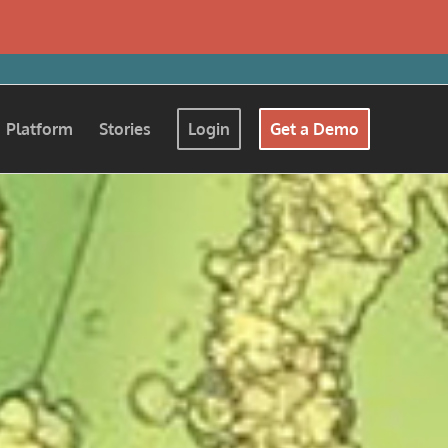
Platform
Stories
Login
Get a Demo