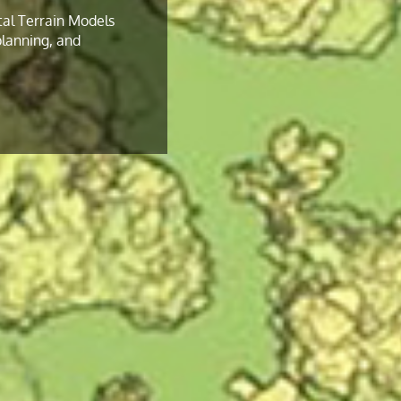
tal Terrain Models
 planning, and