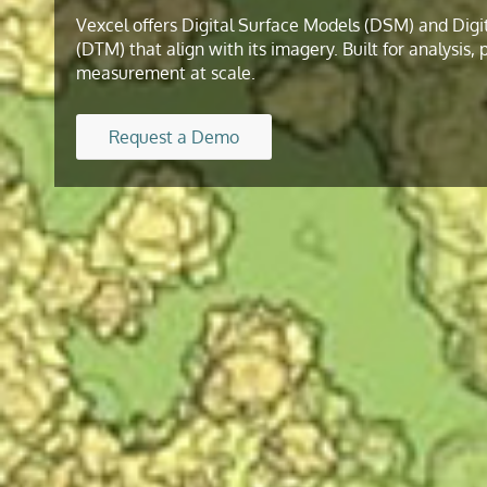
Vexcel offers Digital Surface Models (DSM) and Digi
(DTM) that align with its imagery. Built for analysis,
measurement at scale.
Request a Demo