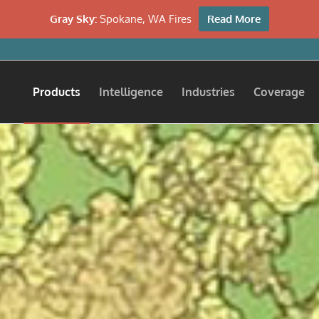
Gray Sky:
Spokane, WA Fires
Read More
Products
Intelligence
Industries
Coverage