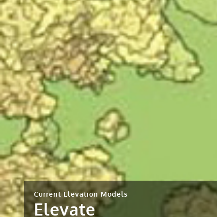
Current Elevation Models
Elevate