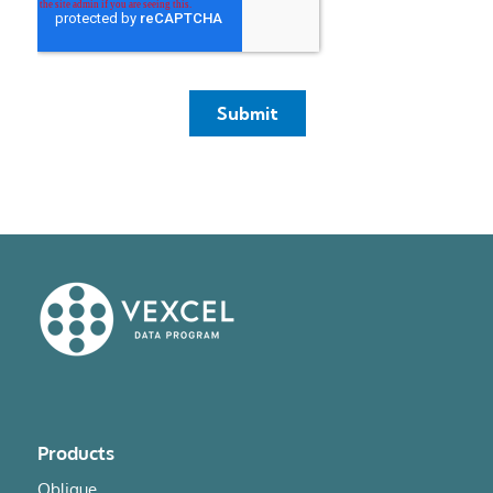
Products
Oblique