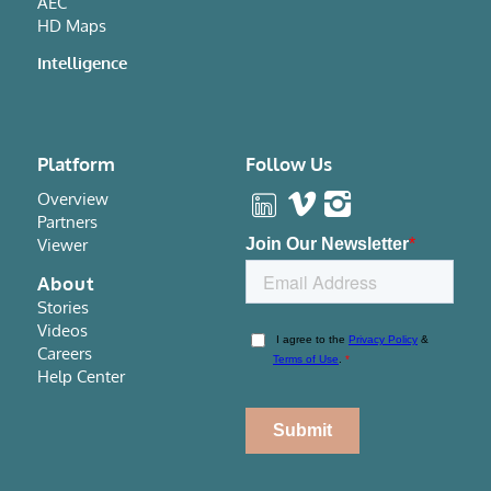
AEC
HD Maps
Intelligence
Platform
Follow Us
Overview
Partners
Viewer
About
Stories
Videos
Careers
Help Center