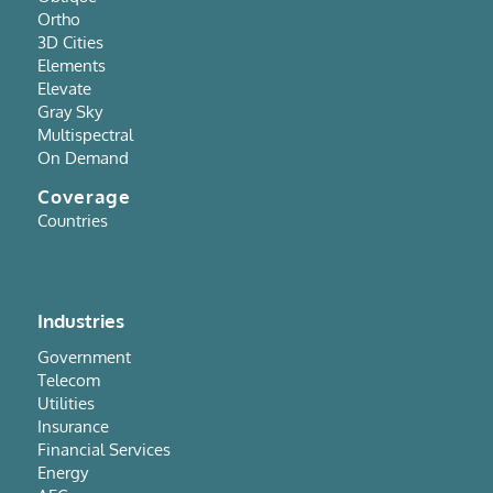
Ortho
3D Cities
Elements
Elevate
Gray Sky
Multispectral
On Demand
Coverage
Countries
Industries
Government
Telecom
Utilities
Insurance
Financial Services
Energy