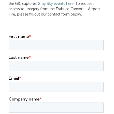
the GIC captures
Gray Sky events here
. To request
access to imagery from the Trabuco Canyon – Airport
Fire, please fill out our contact form below.