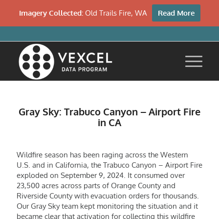
Imagery Collected:
Old Trails Fire, WA
Read More
Gray Sky: Trabuco Canyon – Airport Fire
in CA
Wildfire season has been raging across the Western
U.S. and in California, the Trabuco Canyon – Airport Fire
exploded on September 9, 2024. It consumed over
23,500 acres across parts of Orange County and
Riverside County with evacuation orders for thousands.
Our Gray Sky team kept monitoring the situation and it
became clear that activation for collecting this wildfire