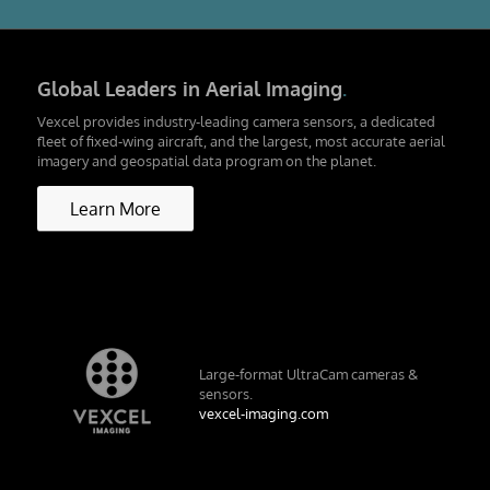
Global Leaders in Aerial Imaging
.
Vexcel provides industry-leading camera sensors, a dedicated
fleet of fixed-wing aircraft, and the largest, most accurate aerial
imagery and geospatial data program on the planet.
Learn More
Large-format UltraCam cameras &
sensors.
vexcel-imaging.com