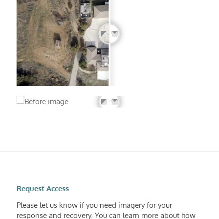
Request Access
Please let us know if you need imagery for your
response and recovery. You can learn more about how