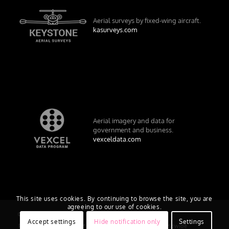
Aerial surveys by fixed-wing aircraft.
kasurveys.com
Aerial imagery and data for
government and business.
vexceldata.com
This site uses cookies. By continuing to browse the site, you are
agreeing to our use of cookies.
© Vexcel Imaging US, Inc.
Accept settings
Hide notification only
Settings
Privacy Policy
Terms of Use
EULA
Worldwide