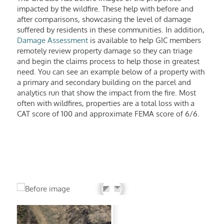
impacted by the wildfire. These help with before and
after comparisons, showcasing the level of damage
suffered by residents in these communities. In addition,
Damage Assessment
is available to help GIC members
remotely review property damage so they can triage
and begin the claims process to help those in greatest
need. You can see an example below of a property with
a primary and secondary building on the parcel and
analytics run that show the impact from the fire. Most
often with wildfires, properties are a total loss with a
CAT score of 100 and approximate FEMA score of 6/6.