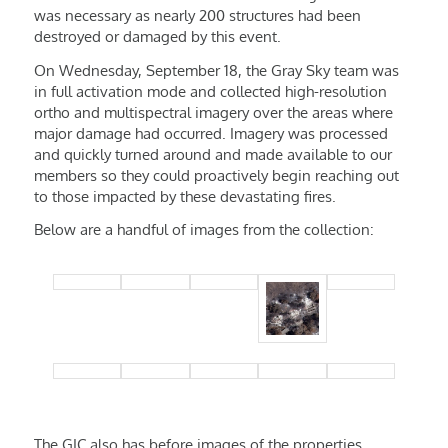
was necessary as nearly 200 structures had been
destroyed or damaged by this event.
On Wednesday, September 18, the Gray Sky team was
in full activation mode and collected high-resolution
ortho and multispectral imagery over the areas where
major damage had occurred. Imagery was processed
and quickly turned around and made available to our
members so they could proactively begin reaching out
to those impacted by these devastating fires.
Below are a handful of images from the collection:
The GIC also has before images of the properties