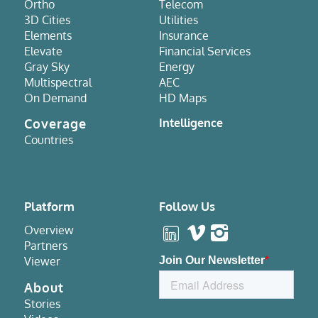
Ortho
Telecom
3D Cities
Utilities
Elements
Insurance
Elevate
Financial Services
Gray Sky
Energy
Multispectral
AEC
On Demand
HD Maps
Coverage
Intelligence
Countries
Platform
Follow Us
Overview
Partners
Viewer
About
Stories