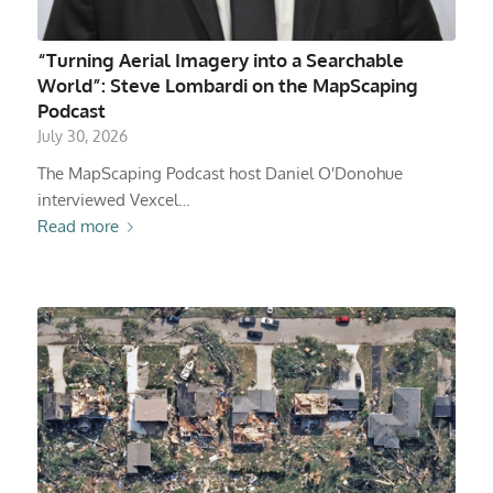
“Turning Aerial Imagery into a Searchable
World”: Steve Lombardi on the MapScaping
Podcast
July 30, 2026
The MapScaping Podcast host Daniel O'Donohue
interviewed Vexcel…
Read more