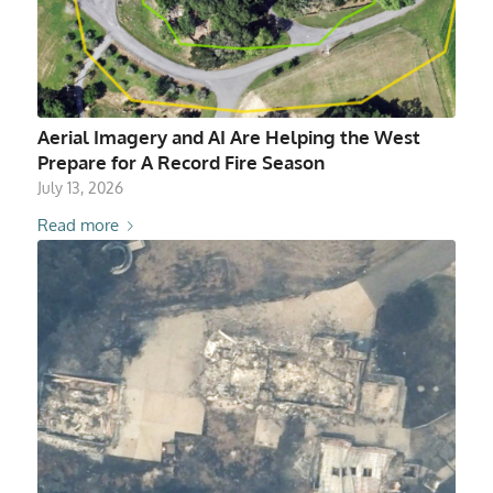
Aerial Imagery and AI Are Helping the West
Prepare for A Record Fire Season
July 13, 2026
Read more