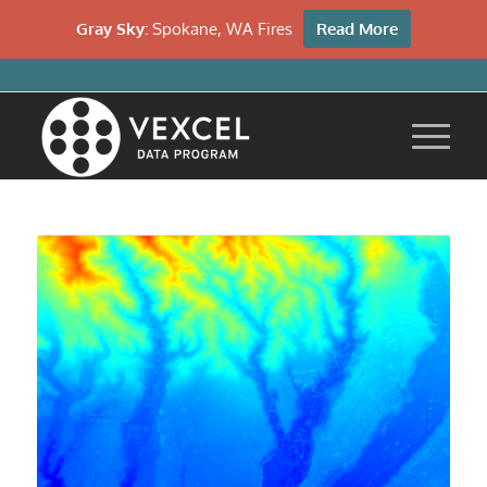
Gray Sky:
Spokane, WA Fires
Read More