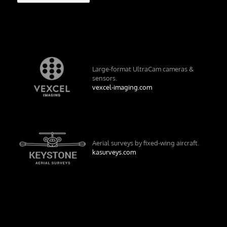
Large-format UltraCam cameras &
sensors.
vexcel-imaging.com
Aerial surveys by fixed-wing aircraft.
kasurveys.com