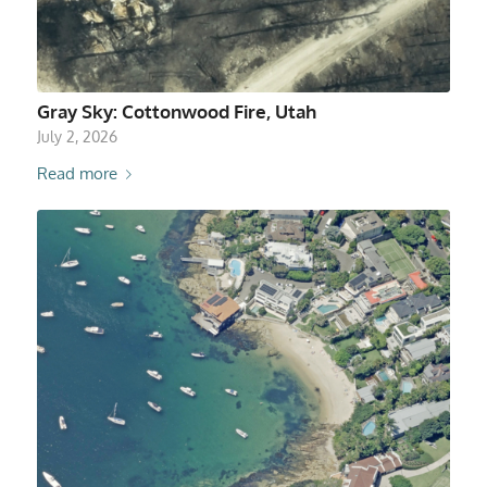
Gray Sky: Cottonwood Fire, Utah
July 2, 2026
Read more