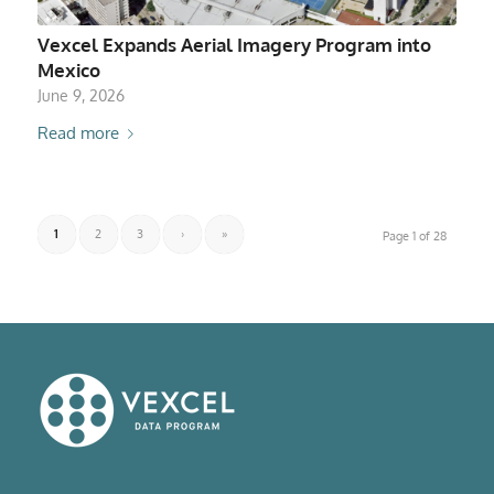
Vexcel Expands Aerial Imagery Program into
Mexico
June 9, 2026
Read more
1
2
3
›
»
Page 1 of 28