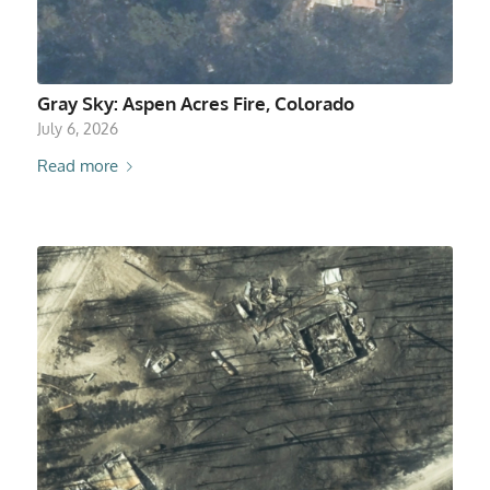
Gray Sky: Aspen Acres Fire, Colorado
July 6, 2026
Read more