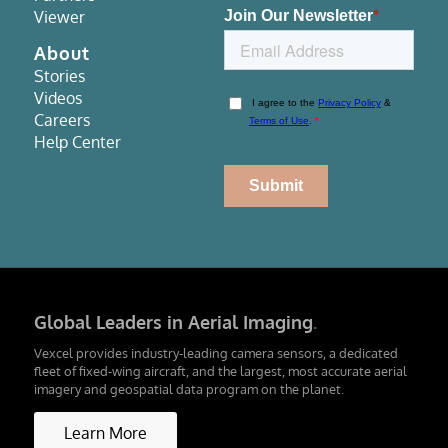
Viewer
About
Stories
Videos
Careers
Help Center
Global Leaders in Aerial Imaging
.
Vexcel provides industry-leading camera sensors, a dedicated
fleet of fixed-wing aircraft, and the largest, most accurate aerial
imagery and geospatial data program on the planet.
Learn More