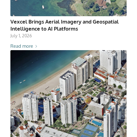
Vexcel Brings Aerial Imagery and Geospatial
Intelligence to AI Platforms
July 1, 2026
Read more