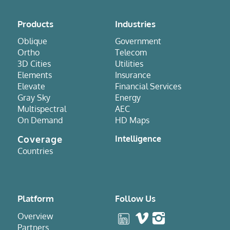
Products
Industries
Oblique
Government
Ortho
Telecom
3D Cities
Utilities
Elements
Insurance
Elevate
Financial Services
Gray Sky
Energy
Multispectral
AEC
On Demand
HD Maps
Coverage
Intelligence
Countries
Platform
Follow Us
Overview
Partners