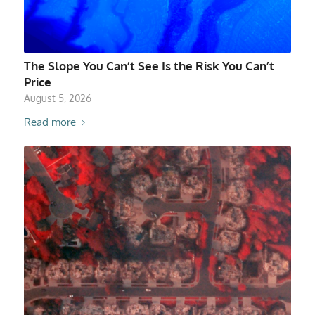
The Slope You Can’t See Is the Risk You Can’t
Price
August 5, 2026
Read more