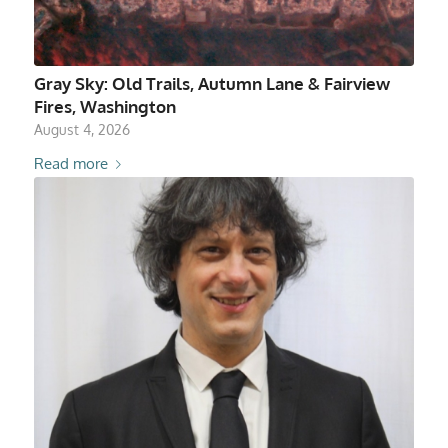
Gray Sky: Old Trails, Autumn Lane & Fairview
Fires, Washington
August 4, 2026
Read more