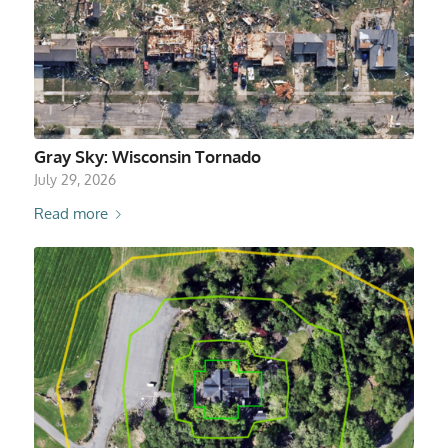
Gray Sky: Wisconsin Tornado
July 29, 2026
Read more