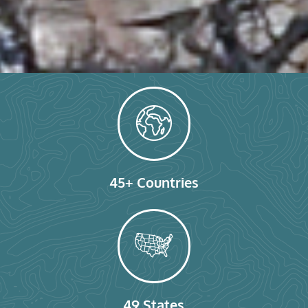
45+ Countries
49 States