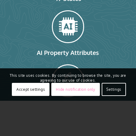
AI Property Attributes
This site uses cookies. By continuing to browse the site, you are
agreeing to our use of cookies.
Accept settings
Hide notification only
Settings
Gray Sky Imagery