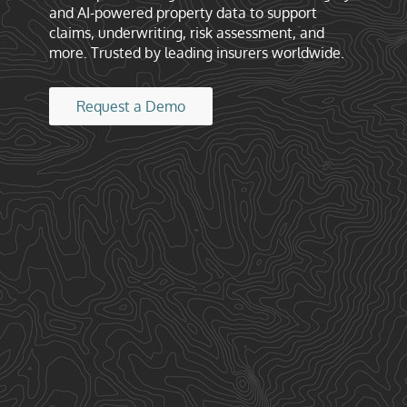
and AI-powered property data to support
claims, underwriting, risk assessment, and
more. Trusted by leading insurers worldwide.
Request a Demo