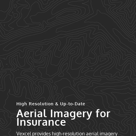
High Resolution & Up-to-Date
Aerial Imagery for
Insurance
Vexcel provides high-resolution aerial imagery