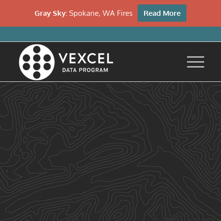
Gray Sky:
Spokane, WA Fires
Read More