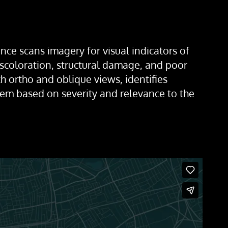
nce scans imagery for visual indicators of
discoloration, structural damage, and poor
h ortho and oblique views, identifies
hem based on severity and relevance to the