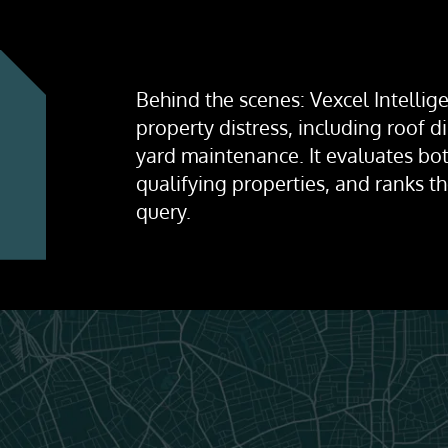
Behind the scenes: Vexcel Intellige
property distress, including roof 
yard maintenance. It evaluates bot
qualifying properties, and ranks t
query.