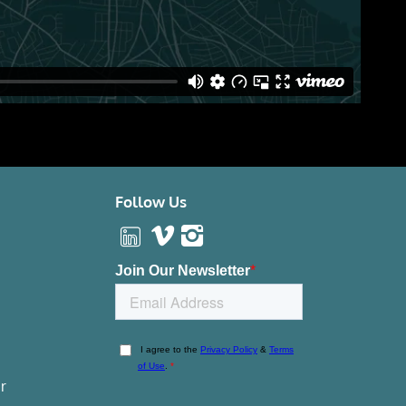
Follow Us
r