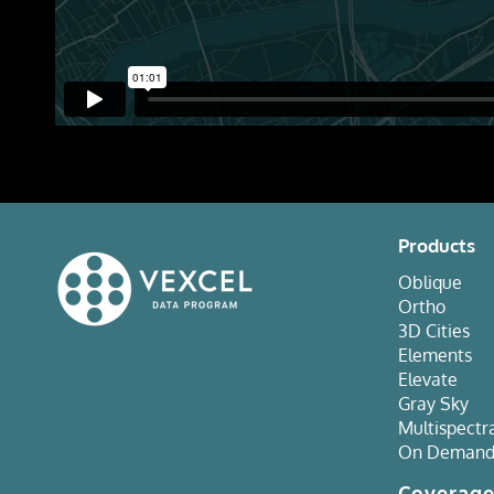
Products
Oblique
Ortho
3D Cities
Elements
Elevate
Gray Sky
Multispectr
On Deman
Coverag