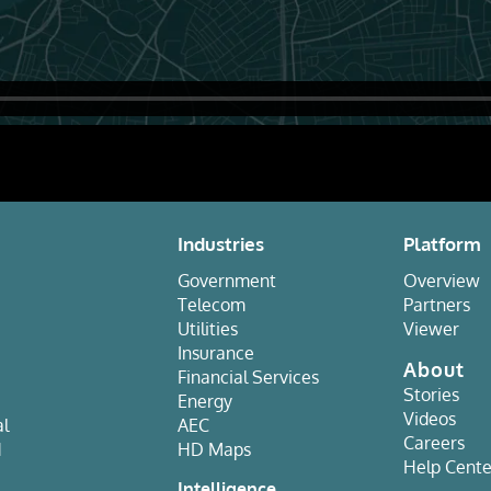
Industries
Platform
Government
Overview
Telecom
Partners
Utilities
Viewer
Insurance
About
Financial Services
Stories
Energy
Videos
al
AEC
Careers
d
HD Maps
Help Cente
e
Intelligence