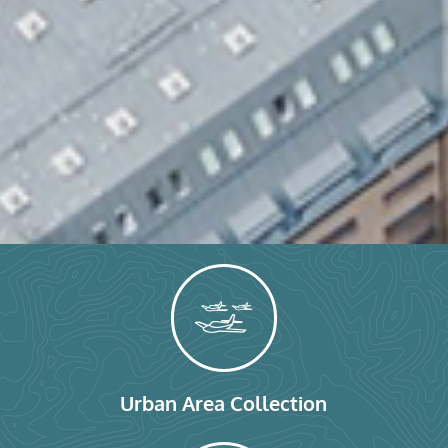
Urban Area Collection