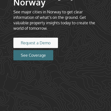
Norway
See major cities in Norway to get clear
information of what’s on the ground. Get
valuable property insights today to create the
world of tomorrow.
Request a Demo
See Coverage