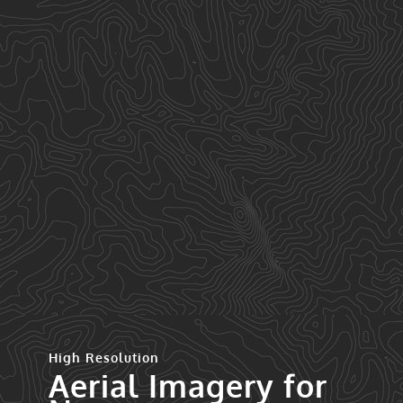
High Resolution
Aerial Imagery for