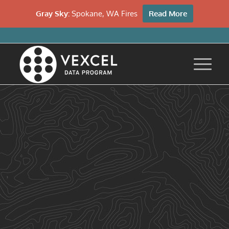
Gray Sky:
Spokane, WA Fires
Read More