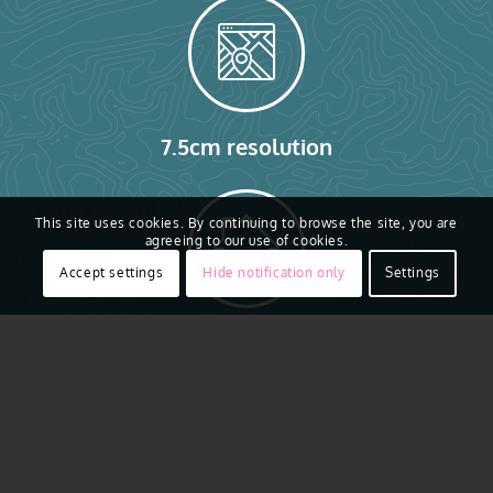
7.5cm resolution
This site uses cookies. By continuing to browse the site, you are
agreeing to our use of cookies.
Accept settings
Hide notification only
Settings
20+ Building Attributes