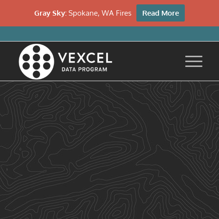
Gray Sky:
Spokane, WA Fires
Read More