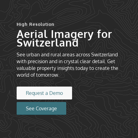
High Resolution
Aerial Imagery for
Switzerland
See urban and rural areas across Switzerland
with precision and in crystal clear detail. Get
valuable property insights today to create the
world of tomorrow.
Request a Demo
See Coverage