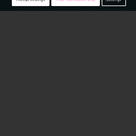
Access to real ground truth starts from above with the
ability to capture reality in remarkably sharp resolution.
Vexcel flies regularly across many urban and rural areas
of Switzerland, including Zurich, Basel, Bern, Neudorf,
Wynau, Quarten, Genthod and more. Aerial imagery is
collected using award-winning camera sensor
technology. That aerial data is then put through a
rigorous production process to produce imagery that is
16 times clearer than satellite
imagery
. It’s a complete
end-to-end technology solution offering compelling
location content to help you plan your projects with
confidence.