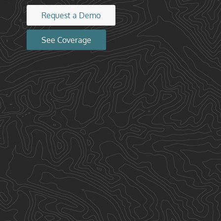
Request a Demo
See Coverage