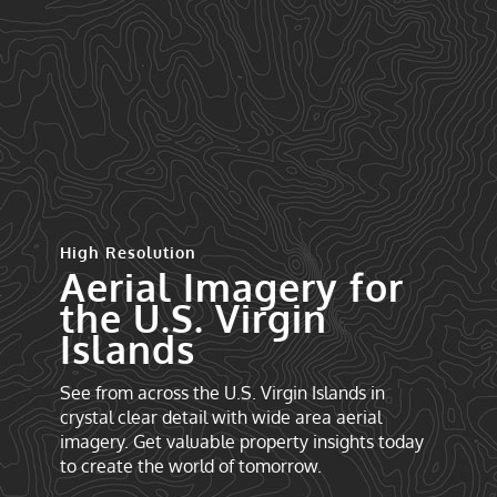
High Resolution
Aerial Imagery for
the U.S. Virgin
Islands
See from across the U.S. Virgin Islands in
crystal clear detail with wide area aerial
imagery. Get valuable property insights today
to create the world of tomorrow.