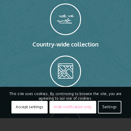
Country-wide collection
This site uses cookies. By continuing to browse the site, you are
10cm resolution
agreeing to our use of cookies.
Accept settings
Hide notification only
Settings