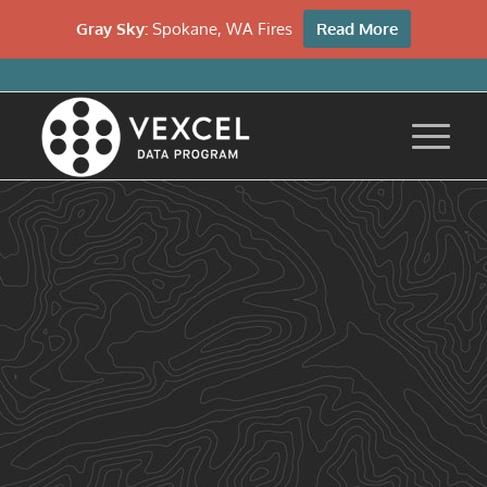
Gray Sky:
Spokane, WA Fires
Read More