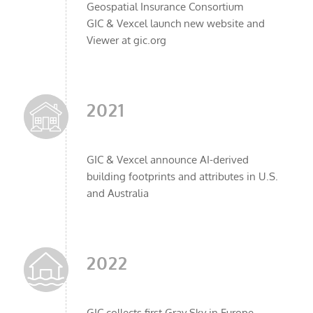
Geospatial Insurance Consortium
GIC & Vexcel launch new website and
Viewer at gic.org
2021
GIC & Vexcel announce AI-derived
building footprints and attributes in U.S.
and Australia
2022
GIC collects first Gray Sky in Europe