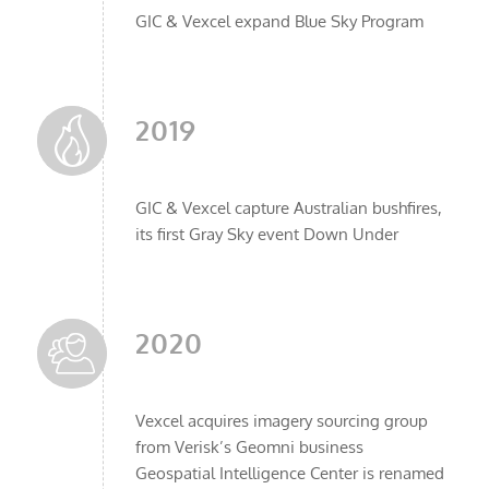
GIC & Vexcel expand Blue Sky Program
2019
GIC & Vexcel capture Australian bushfires,
its first Gray Sky event Down Under
2020
Vexcel acquires imagery sourcing group
from Verisk’s Geomni business
Geospatial Intelligence Center is renamed