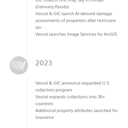
(Germany floods)
Vexcel & GIC launch AI-derived damage
assessments of properties after Hurricane
Ian
Vexcel launches Image Services for ArcGIS
2023
Vexcel & GIC announce expanded U.S.
collection program
Vexcel expands collections into 30+
countries
Additional property attributes launched for
insurance