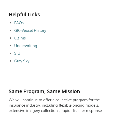
Helpful Links
FAQs
GIC-Vexcel History
Claims
Underwriting
SIU
Gray Sky
Same Program, Same Mission
We will continue to offer a collective program for the
insurance industry, including flexible pricing models,
extensive imagery collections, rapid disaster response