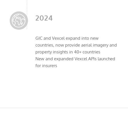
2024
GIC and Vexcel expand into new
countries, now provide aerial imagery and
property insights in 40+ countries
New and expanded Vexcel APIs launched
for insurers