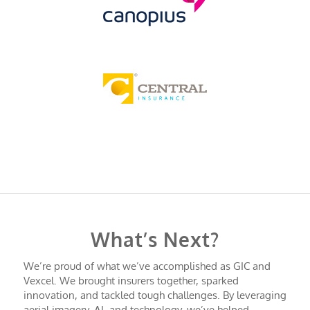
What’s Next?
We’re proud of what we’ve accomplished as GIC and
Vexcel. We brought insurers together, sparked
innovation, and tackled tough challenges. By leveraging
aerial imagery, AI, and technology, we’ve helped