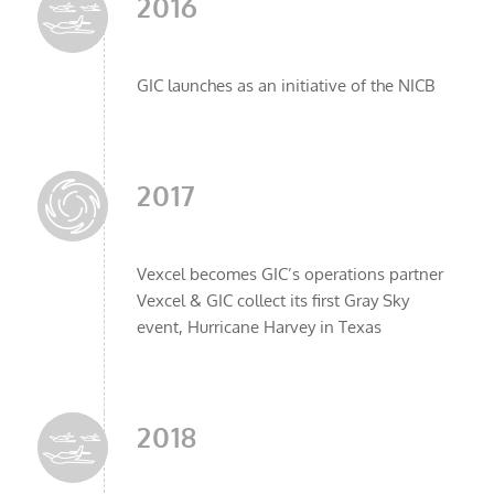
2016
GIC launches as an initiative of the NICB
2017
Vexcel becomes GIC’s operations partner
Vexcel & GIC collect its first Gray Sky
event, Hurricane Harvey in Texas
2018