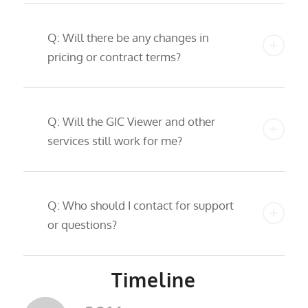
Q: Will there be any changes in
pricing or contract terms?
Q: Will the GIC Viewer and other
services still work for me?
Q: Who should I contact for support
or questions?
Timeline