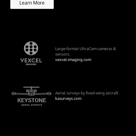
Learn More
Large-format UltraCam cameras &
sensors.
vexcel-imaging.com
Aerial surveys by fixed-wing aircraft.
kasurveys.com