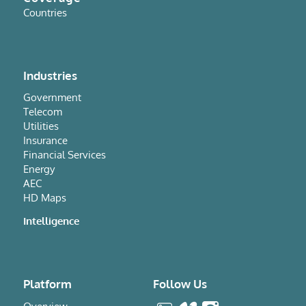
Countries
Industries
Government
Telecom
Utilities
Insurance
Financial Services
Energy
AEC
HD Maps
Intelligence
Platform
Follow Us