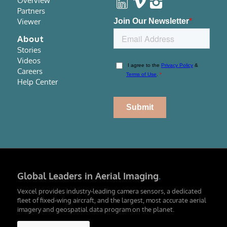
Overview
Partners
Viewer
About
Stories
Videos
Careers
Help Center
Global Leaders in Aerial Imaging
.
Vexcel provides industry-leading camera sensors, a dedicated
fleet of fixed-wing aircraft, and the largest, most accurate aerial
imagery and geospatial data program on the planet.