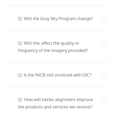
Q: Will the Gray Sky Program change?
Q: Will this affect the quality or
frequency of the imagery provided?
Q: Is the NICB still involved with GIC?
Q: How will better alignment improve
the products and services we receive?