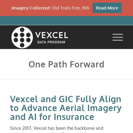
Imagery Collected:
Old Trails Fire, WA
Read More
One Path Forward
Vexcel and GIC Fully Align
to Advance Aerial Imagery
and AI for Insurance
Since 2017, Vexcel has been the backbone and