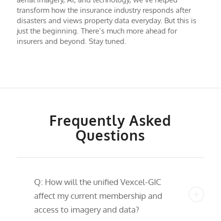
transform how the insurance industry responds after
disasters and views property data everyday. But this is
just the beginning. There’s much more ahead for
insurers and beyond. Stay tuned.
Frequently Asked
Questions
Q: How will the unified Vexcel-GIC
affect my current membership and
access to imagery and data?