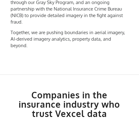
through our Gray Sky Program, and an ongoing
partnership with the National Insurance Crime Bureau
(NICB) to provide detailed imagery in the fight against
fraud.
Together, we are pushing boundaries in aerial imagery,
AI-derived imagery analytics, property data, and
beyond.
Companies in the
insurance industry who
trust Vexcel data