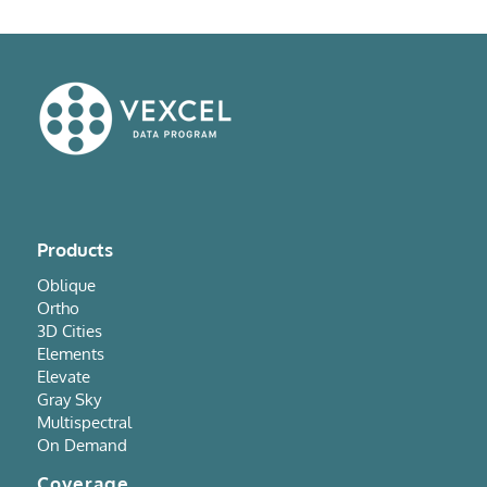
Products
Oblique
Ortho
3D Cities
Elements
Elevate
Gray Sky
Multispectral
On Demand
Coverage