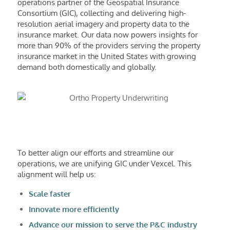
operations partner of the Geospatial Insurance
Consortium (GIC), collecting and delivering high-
resolution aerial imagery and property data to the
insurance market. Our data now powers insights for
more than 90% of the providers serving the property
insurance market in the United States with growing
demand both domestically and globally.
To better align our efforts and streamline our
operations, we are unifying GIC under Vexcel. This
alignment will help us:
Scale faster
Innovate more efficiently
Advance our mission to serve the P&C industry