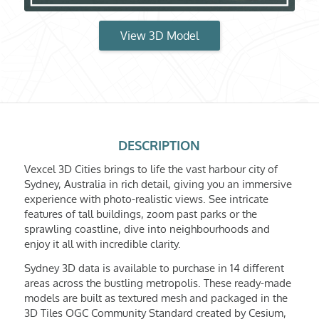
View 3D Model
DESCRIPTION
Vexcel 3D Cities brings to life the vast harbour city of
Sydney, Australia in rich detail, giving you an immersive
experience with photo-realistic views. See intricate
features of tall buildings, zoom past parks or the
sprawling coastline, dive into neighbourhoods and
enjoy it all with incredible clarity.
Sydney 3D data is available to purchase in 14 different
areas across the bustling metropolis. These ready-made
models are built as textured mesh and packaged in the
3D Tiles OGC Community Standard created by Cesium,