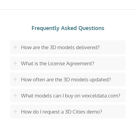
Frequently Asked Questions
How are the 3D models delivered?
What is the License Agreement?
How often are the 3D models updated?
What models can I buy on vexceldata.com?
How do I request a 3D Cities demo?