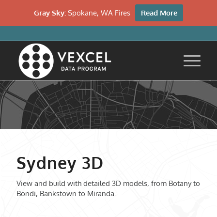
Gray Sky:
Spokane, WA Fires
Read More
Sydney 3D
View and build with detailed 3D models, from Botany to
Bondi, Bankstown to Miranda.