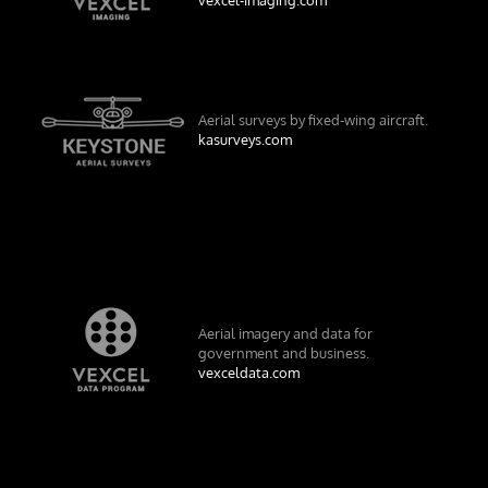
Aerial surveys by fixed-wing aircraft.
kasurveys.com
Aerial imagery and data for
government and business.
vexceldata.com