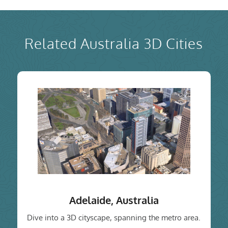
Related Australia 3D Cities
Adelaide, Australia
Dive into a 3D cityscape, spanning the metro area.