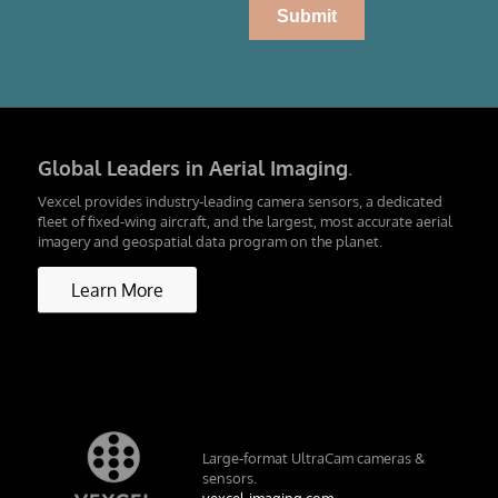
Global Leaders in Aerial Imaging
.
Vexcel provides industry-leading camera sensors, a dedicated
fleet of fixed-wing aircraft, and the largest, most accurate aerial
imagery and geospatial data program on the planet.
Learn More
Large-format UltraCam cameras &
sensors.
vexcel-imaging.com