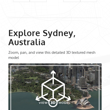
Explore Sydney,
Australia
Zoom, pan, and view this detailed 3D textured mesh
model