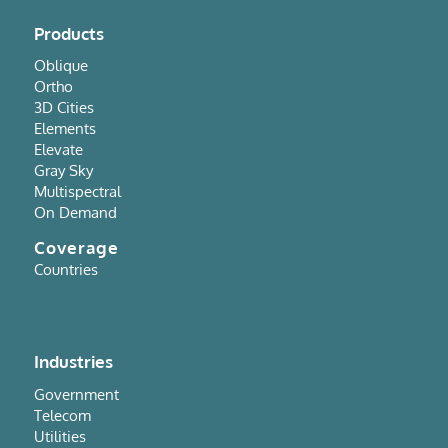
Products
Oblique
Ortho
3D Cities
Elements
Elevate
Gray Sky
Multispectral
On Demand
Coverage
Countries
Industries
Government
Telecom
Utilities