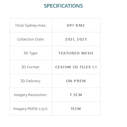
SPECIFICATIONS
Total Sydney Area:
897 KM2
Collection Date:
2021, 2023
3D Type:
TEXTURED MESH
3D Format:
CESIUM 3D TILES 1.1
3D Delivery:
ON-PREM
Imagery Resolution:
7.5CM
Imagery RMSE x/y/z:
15CM