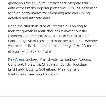
giving you the ability to interact and integrate this 3D
data across many popular platforms. Plus, it’s optimised
for high performance for streaming and consuming
detailed and intricate data.
Need the suburban area of Strathfield? Looking to
monitor growth in Marrickville? Or how about the
commercial and business districts of Sutherland or
Canterbury? All of these and more are available, whether
you need individual area or the entirety of the 3D model
2
of Sydney, all 897 km
of it.
Key Areas:
Sydney, Marrickville, Canterbury, Auburn,
Guildford, Hurstville, Strathfield, Bondi, Rockdale,
Leichhardt, Botany, Sutherland, Miranda, and
Bankstown. See map for details.