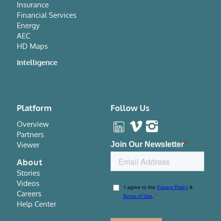
Insurance
Financial Services
Energy
AEC
HD Maps
Intelligence
Platform
Follow Us
Overview
Partners
Viewer
About
Stories
Videos
Careers
Help Center