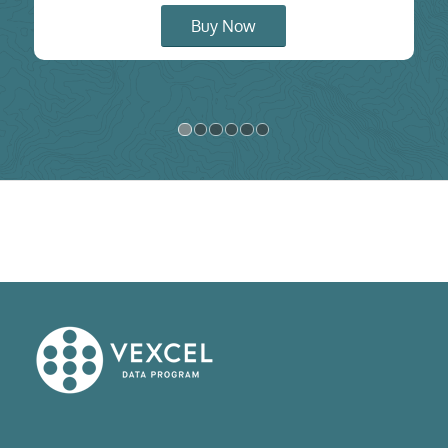
Buy Now
1
2
3
4
5
6