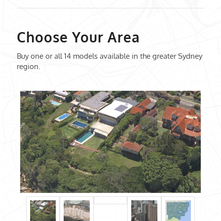
Choose Your Area
Buy one or all 14 models available in the greater Sydney
region.