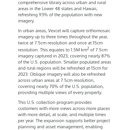
comprehensive library across urban and rural
areas in the Lower 48 states and
Hawaii
,
refreshing 93% of the population with new
imagery.
In urban areas, Vexcel will capture orthomosaic
imagery up to three times throughout the year,
twice at 7.5cm resolution and once at 15cm
2
resolution. This equates to
1.5M
km
of 7.5cm
imagery captured in 2023, covering nearly 87%
of the U.S. population. Smaller populated areas
and rural regions will be refreshed at 15cm for
2023. Oblique imagery will also be refreshed
across urban areas at 7.5cm resolution,
covering nearly 70% of the U.S. population,
providing multiple views of every property.
This U.S. collection program provides
customers with more views across more places
with more detail, at scale, and multiple times
per year. The expansion supports better project
planning and asset management, enabling