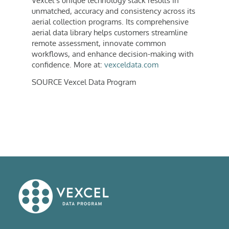
Vexcel’s unique technology stack results in
unmatched, accuracy and consistency across its
aerial collection programs. Its comprehensive
aerial data library helps customers streamline
remote assessment, innovate common
workflows, and enhance decision-making with
confidence. More at:
vexceldata.com
SOURCE Vexcel Data Program