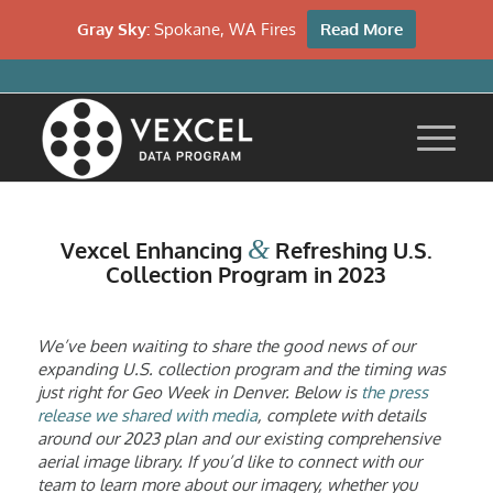
Gray Sky:
Spokane, WA Fires
Read More
&
Vexcel Enhancing
Refreshing U.S.
Collection Program in 2023
We’ve been waiting to share the good news of our
expanding U.S. collection program and the timing was
just right for Geo Week in Denver. Below is
the press
release we shared with media
, complete with details
around our 2023 plan and our existing comprehensive
aerial image library. If you’d like to connect with our
team to learn more about our imagery, whether you