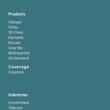
Products
Oblique
Ortho
3D Cities
Elements
Elevate
Gray Sky
Multispectral
On Demand
Coverage
Countries
Industries
Government
Telecom