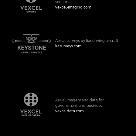
sensors.
vexcel-imaging.com
Aerial surveys by fixed-wing aircraft.
kasurveys.com
Aerial imagery and data for
government and business.
vexceldata.com