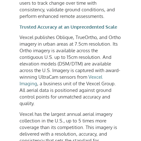
users to track change over time with
consistency, validate ground conditions, and
perform enhanced remote assessments.
Trusted Accuracy at an Unprecedented Scale
Vexcel publishes Oblique, TrueOrtho, and Ortho
imagery in urban areas at 7.5cm resolution. Its
Ortho imagery is available across the
contiguous U.S. up to 15cm resolution. And
elevation models (DSM/DTM) are available
across the U.S. Imagery is captured with award-
winning UltraCam sensors from
Vexcel
Imaging
, a business unit of the Vexcel Group.
All aerial data is positioned against ground
control points for unmatched accuracy and
quality.
Vexcel has the largest annual aerial imagery
collection in the U.S., up to 5 times more
coverage than its competition. This imagery is
delivered with a resolution, accuracy, and
consistency that sets the standard for