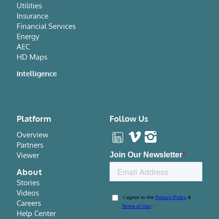
Utilities
Insurance
Financial Services
Energy
AEC
HD Maps
Intelligence
Platform
Follow Us
Overview
Partners
Viewer
About
Stories
Videos
Careers
Help Center