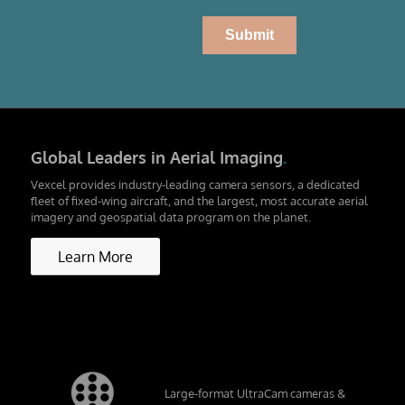
Global Leaders in Aerial Imaging
.
Vexcel provides industry-leading camera sensors, a dedicated
fleet of fixed-wing aircraft, and the largest, most accurate aerial
imagery and geospatial data program on the planet.
Learn More
Large-format UltraCam cameras &