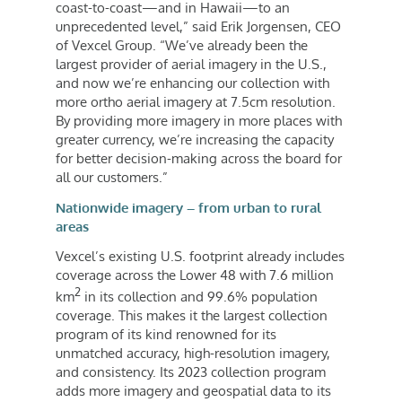
coast-to-coast—and in Hawaii—to an
unprecedented level,” said
Erik Jorgensen
, CEO
of Vexcel Group. “We’ve already been the
largest provider of aerial imagery in the U.S.,
and now we’re enhancing our collection with
more ortho aerial imagery at 7.5cm resolution.
By providing more imagery in more places with
greater currency, we’re increasing the capacity
for better decision-making across the board for
all our customers.”
Nationwide imagery – from urban to rural
areas
Vexcel’s existing U.S. footprint already includes
coverage across the Lower 48 with 7.6 million
2
km
in its collection and 99.6% population
coverage. This makes it the largest collection
program of its kind renowned for its
unmatched accuracy, high-resolution imagery,
and consistency. Its 2023 collection program
adds more imagery and geospatial data to its