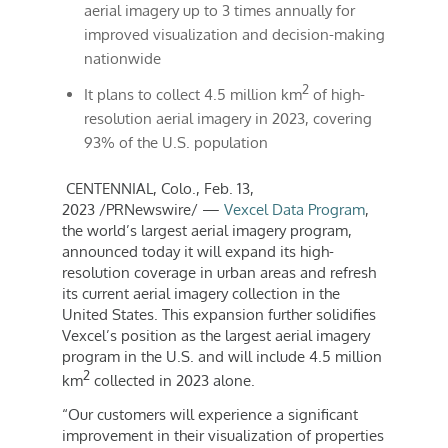
aerial imagery up to 3 times annually for
improved visualization and decision-making
nationwide
2
It plans to collect 4.5 million km
of high-
resolution aerial imagery in 2023, covering
93% of the U.S. population
CENTENNIAL, Colo.
,
Feb. 13,
2023
/PRNewswire/ —
Vexcel Data Program
,
the world’s largest aerial imagery program,
announced today it will expand its high-
resolution coverage in urban areas and refresh
its current aerial imagery collection in
the
United States
. This expansion further solidifies
Vexcel’s position as the largest aerial imagery
program in the U.S. and will include 4.5 million
2
km
collected in 2023 alone.
“Our customers will experience a significant
improvement in their visualization of properties