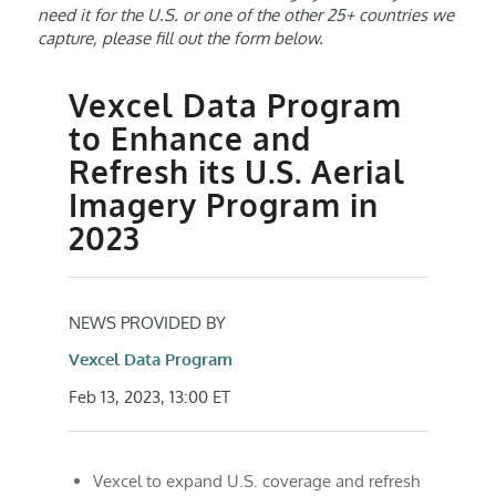
need it for the U.S. or one of the other 25+ countries we
capture, please fill out the form below.
Vexcel Data Program
to Enhance and
Refresh its U.S. Aerial
Imagery Program in
2023
NEWS PROVIDED BY
Vexcel Data Program
Feb 13, 2023, 13:00 ET
Vexcel to expand U.S. coverage and refresh