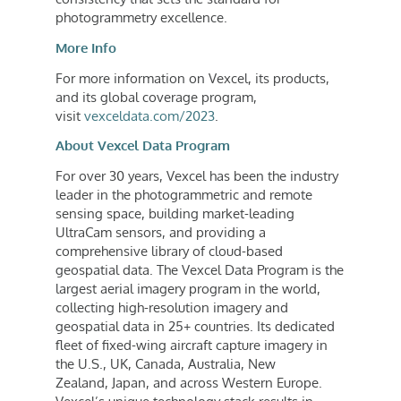
photogrammetry excellence.
More Info
For more information on Vexcel, its products,
and its global coverage program,
visit
vexceldata.com/2023
.
About Vexcel Data Program
For over 30 years, Vexcel has been the industry
leader in the photogrammetric and remote
sensing space, building market-leading
UltraCam sensors, and providing a
comprehensive library of cloud-based
geospatial data. The Vexcel Data Program is the
largest aerial imagery program in the world,
collecting high-resolution imagery and
geospatial data in 25+ countries. Its dedicated
fleet of fixed-wing aircraft capture imagery in
the U.S., UK,
Canada
,
Australia
,
New
Zealand
,
Japan
, and across
Western Europe
.