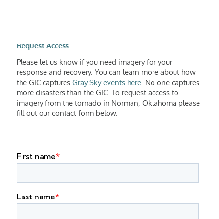
Request Access
Please let us know if you need imagery for your
response and recovery. You can learn more about how
the GIC captures
Gray Sky events here
. No one captures
more disasters than the GIC. To request access to
imagery from the tornado in Norman, Oklahoma please
fill out our contact form below.