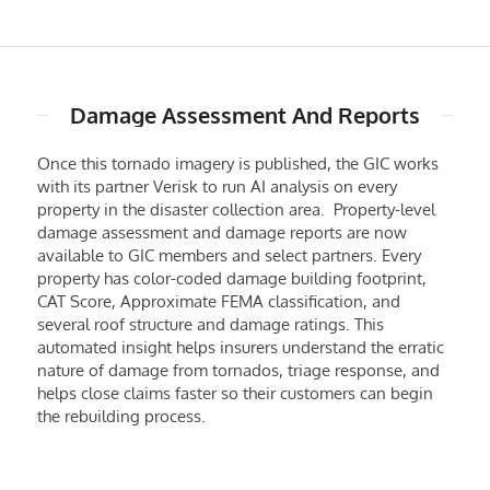
Damage Assessment And Reports
Once this tornado imagery is published, the GIC works
with its partner Verisk to run AI analysis on every
property in the disaster collection area. Property-level
damage assessment and damage reports are now
available to GIC members and select partners. Every
property has color-coded damage building footprint,
CAT Score, Approximate FEMA classification, and
several roof structure and damage ratings. This
automated insight helps insurers understand the erratic
nature of damage from tornados, triage response, and
helps close claims faster so their customers can begin
the rebuilding process.