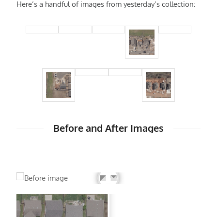
Here’s a handful of images from yesterday’s collection:
Before and After Images