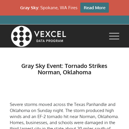
Gray Sky:
Spokane, WA Fires
Read More
Gray Sky Event: Tornado Strikes
Norman, Oklahoma
Severe storms moved across the Texas Panhandle and
Oklahoma on Sunday night. The storm produced high
winds and an EF-2 tornado hit near Norman, Oklahoma.
Homes, businesses, and schools were damaged in the
third largest city in the state about 20 miles south of