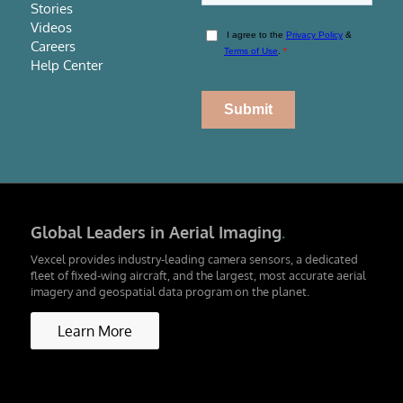
Stories
Videos
Careers
Help Center
Global Leaders in Aerial Imaging
.
Vexcel provides industry-leading camera sensors, a dedicated
fleet of fixed-wing aircraft, and the largest, most accurate aerial
imagery and geospatial data program on the planet.
Learn More