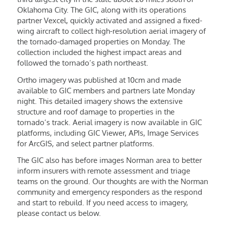
Oklahoma City. The GIC, along with its operations
partner Vexcel, quickly activated and assigned a fixed-
wing aircraft to collect high-resolution aerial imagery of
the tornado-damaged properties on Monday. The
collection included the highest impact areas and
followed the tornado’s path northeast.
Ortho imagery was published at 10cm and made
available to GIC members and partners late Monday
night. This detailed imagery shows the extensive
structure and roof damage to properties in the
tornado’s track. Aerial imagery is now available in GIC
platforms, including GIC Viewer, APIs, Image Services
for ArcGIS, and select partner platforms.
The GIC also has before images Norman area to better
inform insurers with remote assessment and triage
teams on the ground. Our thoughts are with the Norman
community and emergency responders as the respond
and start to rebuild. If you need access to imagery,
please contact us below.