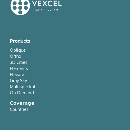
Products
Oblique
Ortho
3D Cities
Elements
Elevate
Gray Sky
Multispectral
On Demand
Coverage
Countries