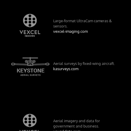
Large-format UltraCam cameras &
sensors.
vexcel-imaging.com
Aerial surveys by fixed-wing aircraft.
kasurveys.com
Aerial imagery and data for
government and business.