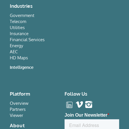
Industries
Government
Telecom
Utilities
Insurance
Financial Services
Energy
AEC
HD Maps
Intelligence
Platform
Follow Us
Overview
Partners
Viewer
About