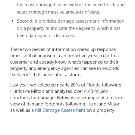
the most damaged areas without the need to sift and
search through massive amounts of data.
Second, it provides damage assessment information
on a property to indicate the degree to which it has
been damaged or destroyed.
These two pieces of information speed up response
times so that an insurer can proactively reach out to a
customer and already know what’s happened to their
property and emergency agencies can see in seconds
the hardest hits areas after a storm.
Last year, we collected nearly 20% of Florida following
Hurricane Milton and analyzed over 4.43 million
structures for damage. Below is an example of a macro
view of damage footprints following Hurricane Milton
as well as a
full Damage Assessment
on a property.