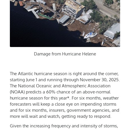
Damage from Hurricane Helene
The Atlantic hurricane season is right around the corner,
starting June 1 and running through November 30, 2025.
The National Oceanic and Atmospheric Association
(NOAA) predicts a 60% chance of an above-normal
hurricane season for this year*. For six months, weather
forecasters will keep a close eye on impending storms
and for six months, insurers, government agencies, and
more will wait and watch, getting ready to respond.
Given the increasing frequency and intensity of storms,