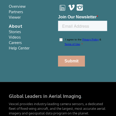
Overview
Partners
Viewer
About
Stories
Videos
Careers
Help Center
Global Leaders in Aerial Imaging
.
Vexcel provides industry-leading camera sensors, a dedicated
fleet of fixed-wing aircraft, and the largest, most accurate aerial
imagery and geospatial data program on the planet.