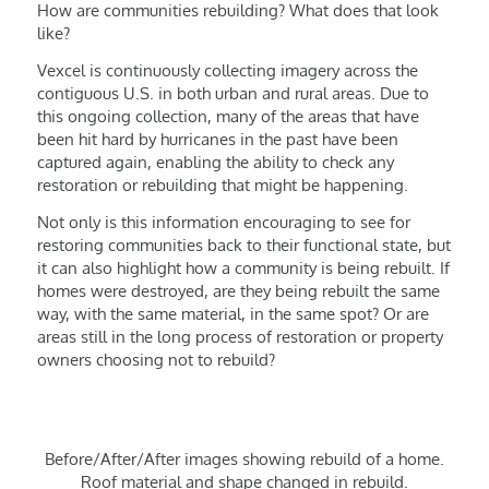
How are communities rebuilding? What does that look
like?
Vexcel is continuously collecting imagery across the
contiguous U.S. in both urban and rural areas. Due to
this ongoing collection, many of the areas that have
been hit hard by hurricanes in the past have been
captured again, enabling the ability to check any
restoration or rebuilding that might be happening.
Not only is this information encouraging to see for
restoring communities back to their functional state, but
it can also highlight how a community is being rebuilt. If
homes were destroyed, are they being rebuilt the same
way, with the same material, in the same spot? Or are
areas still in the long process of restoration or property
owners choosing not to rebuild?
Before/After/After images showing rebuild of a home.
Roof material and shape changed in rebuild.