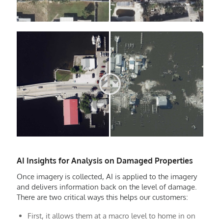
AI Insights for Analysis on Damaged Properties
Once imagery is collected, AI is applied to the imagery
and delivers information back on the level of damage.
There are two critical ways this helps our customers:
First, it allows them at a macro level to home in on