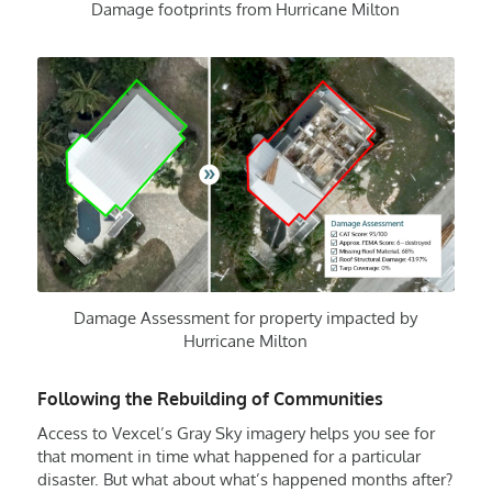
Damage footprints from Hurricane Milton
Damage Assessment for property impacted by
Hurricane Milton
Following the Rebuilding of Communities
Access to Vexcel’s Gray Sky imagery helps you see for
that moment in time what happened for a particular
disaster. But what about what’s happened months after?