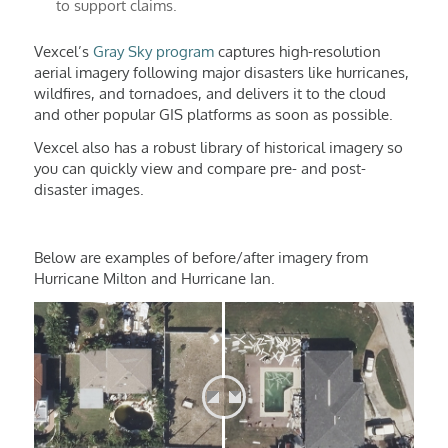
to support claims.
Vexcel’s
Gray Sky program
captures high-resolution
aerial imagery following major disasters like hurricanes,
wildfires, and tornadoes, and delivers it to the cloud
and other popular GIS platforms as soon as possible.
Vexcel also has a robust library of historical imagery so
you can quickly view and compare pre- and post-
disaster images.
Below are examples of before/after imagery from
Hurricane Milton and Hurricane Ian.