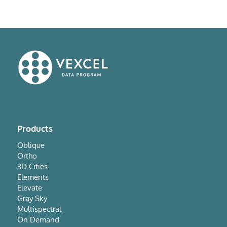
Products
Oblique
Ortho
3D Cities
Elements
Elevate
Gray Sky
Multispectral
On Demand