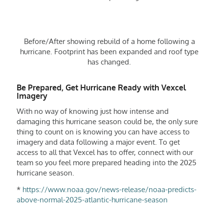
Before/After showing rebuild of a home following a
hurricane. Footprint has been expanded and roof type
has changed.
Be Prepared, Get Hurricane Ready with Vexcel
Imagery
With no way of knowing just how intense and
damaging this hurricane season could be, the only sure
thing to count on is knowing you can have access to
imagery and data following a major event. To get
access to all that Vexcel has to offer, connect with our
team so you feel more prepared heading into the 2025
hurricane season.
*
https://www.noaa.gov/news-release/noaa-predicts-
above-normal-2025-atlantic-hurricane-season