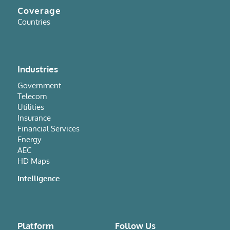
Coverage
Countries
Industries
Government
Telecom
Utilities
Insurance
Financial Services
Energy
AEC
HD Maps
Intelligence
Platform
Follow Us