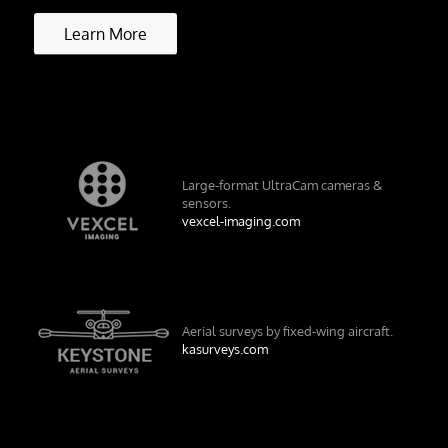
Learn More
Large-format UltraCam cameras &
sensors.
vexcel-imaging.com
Aerial surveys by fixed-wing aircraft.
kasurveys.com