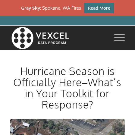
Gray Sky:
Spokane, WA Fires
Read More
Hurricane Season is
Officially Here–What’s
in Your Toolkit for
Response?