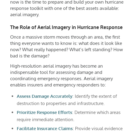
now is the time to prepare and build your own hurricane
response toolkit with one of the best assets available:
aerial imagery.
The Role of Aerial Imagery in Hurricane Response
Once a massive storm moves through an area, the first
thing everyone wants to know is: what does it look like
now? What really happened? What’s left standing? How
bad is the damage?
High-resolution aerial imagery has become an
indispensable tool for assessing damage and
coordinating emergency responses. Aerial imagery
enables insurers and emergency responders to:
Assess Damage Accurately
: Identify the extent of
destruction to properties and infrastructure.
Prioritize Response Efforts
: Determine which areas
require immediate attention.
Facilitate Insurance Claims
: Provide visual evidence