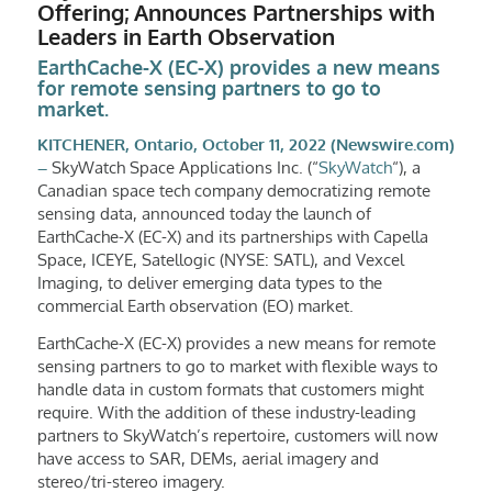
Offering; Announces Partnerships with
Leaders in Earth Observation
EarthCache-X (EC-X) provides a new means
for remote sensing partners to go to
market.
KITCHENER, Ontario, October 11, 2022 (Newswire.com)
–
SkyWatch Space Applications Inc. (“
SkyWatch
“), a
Canadian space tech company democratizing remote
sensing data, announced today the launch of
EarthCache-X (EC-X) and its partnerships with Capella
Space, ICEYE, Satellogic (NYSE: SATL), and Vexcel
Imaging, to deliver emerging data types to the
commercial Earth observation (EO) market.
EarthCache-X (EC-X) provides a new means for remote
sensing partners to go to market with flexible ways to
handle data in custom formats that customers might
require. With the addition of these industry-leading
partners to SkyWatch’s repertoire, customers will now
have access to SAR, DEMs, aerial imagery and
stereo/tri-stereo imagery.