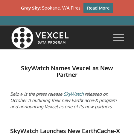
Gray Sky:
Spokane, WA Fires
Read More
SkyWatch Names Vexcel as New
Partner
Below is the press release
SkyWatch
released on
October 11 outlining their new EarthCache-X program
and announcing Vexcel as one of its new partners.
SkyWatch Launches New EarthCache-X