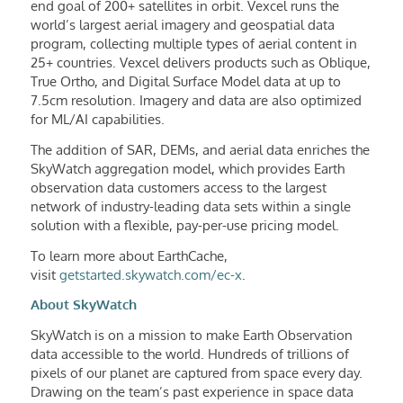
end goal of 200+ satellites in orbit. Vexcel runs the
world’s largest aerial imagery and geospatial data
program, collecting multiple types of aerial content in
25+ countries. Vexcel delivers products such as Oblique,
True Ortho, and Digital Surface Model data at up to
7.5cm resolution. Imagery and data are also optimized
for ML/AI capabilities.
The addition of SAR, DEMs, and aerial data enriches the
SkyWatch aggregation model, which provides Earth
observation data customers access to the largest
network of industry-leading data sets within a single
solution with a flexible, pay-per-use pricing model.
To learn more about EarthCache,
visit
getstarted.skywatch.com/ec-x
.
About SkyWatch
SkyWatch is on a mission to make Earth Observation
data accessible to the world. Hundreds of trillions of
pixels of our planet are captured from space every day.
Drawing on the team’s past experience in space data