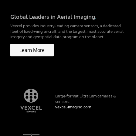
Global Leaders in Aerial Imaging
.
Vexcel provides industry-leading camera sensors, a dedicated
fleet of fixed-wing aircraft, and the largest, most accurate aerial
imagery and geospatial data program on the planet.
Learn More
Large-format UltraCam cameras &
sensors.
vexcel-imaging.com