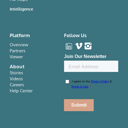
Intelligence
Platform
Follow Us
Overview
Partners
Viewer
About
Stories
Videos
Careers
Help Center