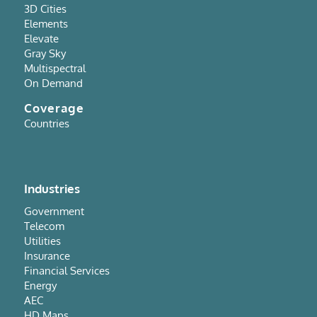
3D Cities
Elements
Elevate
Gray Sky
Multispectral
On Demand
Coverage
Countries
Industries
Government
Telecom
Utilities
Insurance
Financial Services
Energy
AEC
HD Maps