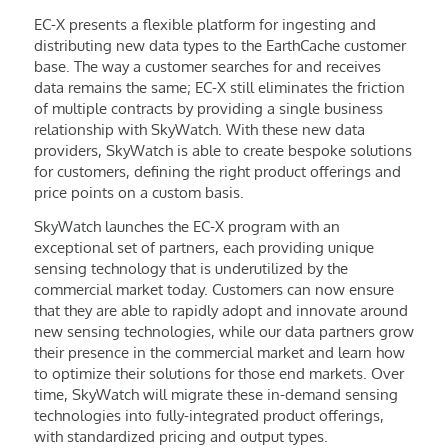
EC-X presents a flexible platform for ingesting and
distributing new data types to the EarthCache customer
base. The way a customer searches for and receives
data remains the same; EC-X still eliminates the friction
of multiple contracts by providing a single business
relationship with SkyWatch. With these new data
providers, SkyWatch is able to create bespoke solutions
for customers, defining the right product offerings and
price points on a custom basis.
SkyWatch launches the EC-X program with an
exceptional set of partners, each providing unique
sensing technology that is underutilized by the
commercial market today. Customers can now ensure
that they are able to rapidly adopt and innovate around
new sensing technologies, while our data partners grow
their presence in the commercial market and learn how
to optimize their solutions for those end markets. Over
time, SkyWatch will migrate these in-demand sensing
technologies into fully-integrated product offerings,
with standardized pricing and output types.