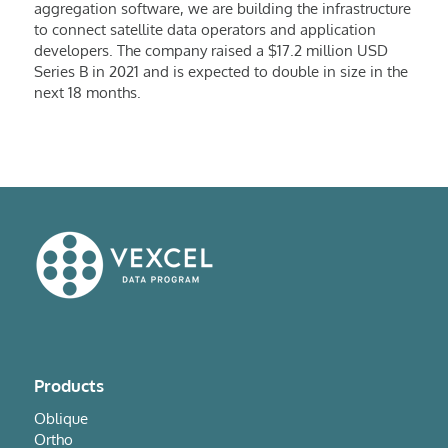
aggregation software, we are building the infrastructure
to connect satellite data operators and application
developers. The company raised a $17.2 million USD
Series B in 2021 and is expected to double in size in the
next 18 months.
Products
Oblique
Ortho