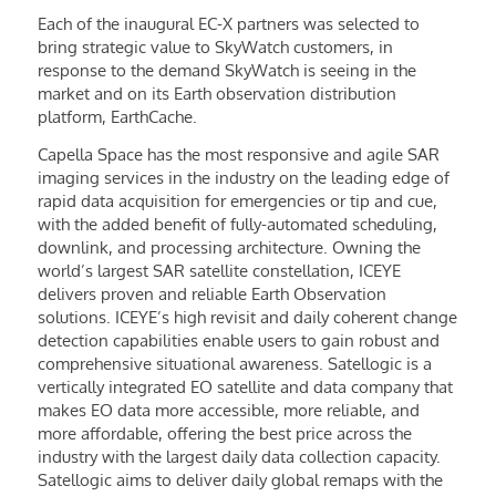
Each of the inaugural EC-X partners was selected to
bring strategic value to SkyWatch customers, in
response to the demand SkyWatch is seeing in the
market and on its Earth observation distribution
platform, EarthCache.
Capella Space has the most responsive and agile SAR
imaging services in the industry on the leading edge of
rapid data acquisition for emergencies or tip and cue,
with the added benefit of fully-automated scheduling,
downlink, and processing architecture. Owning the
world’s largest SAR satellite constellation, ICEYE
delivers proven and reliable Earth Observation
solutions. ICEYE’s high revisit and daily coherent change
detection capabilities enable users to gain robust and
comprehensive situational awareness. Satellogic is a
vertically integrated EO satellite and data company that
makes EO data more accessible, more reliable, and
more affordable, offering the best price across the
industry with the largest daily data collection capacity.
Satellogic aims to deliver daily global remaps with the