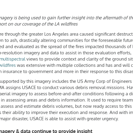
gery is being used to gain further insight into the aftermath of th
ort on our coverage of the LA wildfires
ore through the greater Los Angeles area caused significant destruct
to ash, drastically altering communities for the foreseeable fut
ewed and evaluated as the spread of the fires impacted thousands o
-resolution imagery and data to assist in those evaluation efforts,
multispectral
views to provide context and clarity of the ground sit
ildfires
was extensive with multiple collections and has and will 
om insurance to government and more in their response to this disas
 supported by this imagery includes the US Army Corp of Engineers 
MA assigns USACE to conduct various debris removal missions. Havi
 aerial imagery to assess before-and-after conditions following a di
 in assessing areas and debris information. It used to require tea
assess and estimate debris volumes, but now ready access to this
s their ability to improve their execution and response. And with i
major disaster, USACE is able to assist with greater urgency.
magery & data continue to provide insight