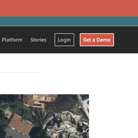
Platform
Stories
Login
Get a Demo