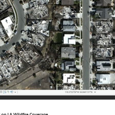
on LA Wildfire Coverage