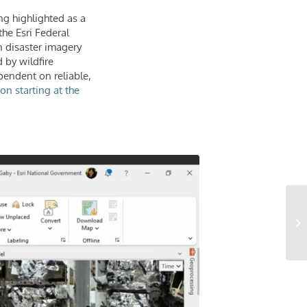
ng highlighted as a
the Esri Federal
 disaster imagery
 by wildfire
pendent on reliable,
on starting at the