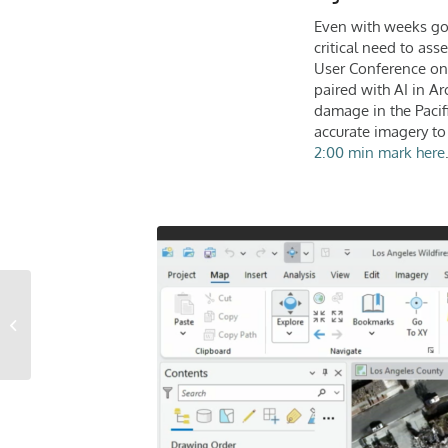
Even with weeks gone
critical need to ass
User Conference on 
paired with AI in Ar
damage in the Pacif
accurate imagery to
2:00 min mark here
The Untapped Value of
Imagery Data in
Financial Services