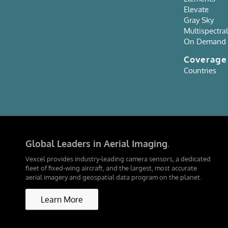
Elevate
Gray Sky
Multispectral
On Demand
Coverag
Countries
Global Leaders in Aerial Imaging
.
Vexcel provides industry-leading camera sensors, a dedicated
fleet of fixed-wing aircraft, and the largest, most accurate
aerial imagery and geospatial data program on the planet.
Learn More