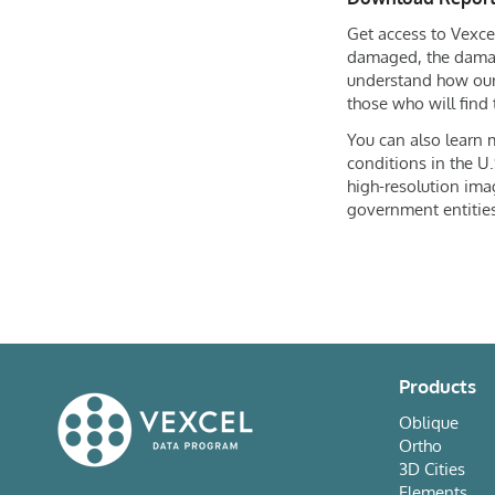
Get access to Vexcel
damaged, the damag
understand how ou
those who will find 
You can also learn
conditions in the U.
high-resolution ima
government entities
Products
Oblique
Ortho
3D Cities
Elements