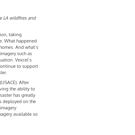
e LA wildfires and
ion, taking
ure. What happened
f homes. And what’s
 imagery such as
uation. Vexcel’s
continue to support
ter.
(USACE). After
ng the ability to
saster has greatly
ms deployed on the
 imagery
magery available so