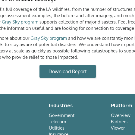
’s full coverage of the LA wildfires, from the number of structures
e assessment examples, the before-and-after imagery, and much
r
Gray Sky program
supports collection of major disasters. Feel free
the information useful and are looking for connection to coverage f
 more about our
Gray Sky program
and how we are constantly moni
S. to stay aware of potential disasters. We understand how importa
gery at scale as quickly as possible following catastrophes to supp
 who provide relief to those impacted.
Download Report
Industries
Platform
Government
Overview
Telecom
Partners
Utilities
Viewer
Insurance