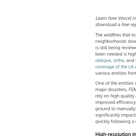
Learn how Vexcel ima
download a free rep
The wildfires that t
neighborhoods down 
is still being revi
been needed is high
oblique
,
ortho
, and
coverage of the LA w
various entities fr
One of the entities
major disasters, FE
rely on high quality
improved efficiency
ground to manually 
significantly impact
quickly following a 
High-resolution i