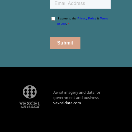
r
Aerial imagery and data for
government and business.
vexceldata.com