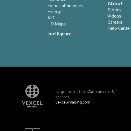
About
Financial Services
Stories
Energy
Videos
AEC
Careers
HD Maps
Help Cente
e
Intelligence
Large-format UltraCam cameras &
sensors.
vexcel-imaging.com