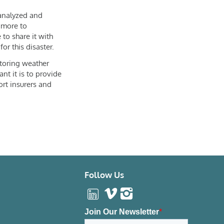
 analyzed and
 more to
 to share it with
or this disaster.
toring weather
nt it is to provide
ort insurers and
Follow Us