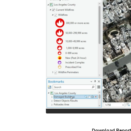
Download Report 