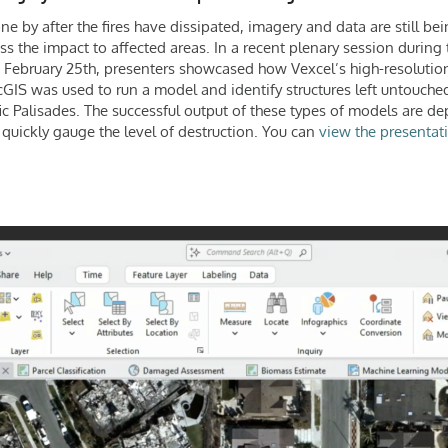
 by after the fires have dissipated, imagery and data are still bei
ess the impact to affected areas. In a recent plenary session during 
February 25th, presenters showcased how Vexcel’s high-resolution
cGIS was used to run a model and identify structures left untouched
ic Palisades. The successful output of these types of models are de
 quickly gauge the level of destruction. You can
view the presentati
.