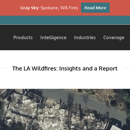
Gray Sky:
Spokane, WA Fires
Read More
Products
Intelligence
Industries
Coverage
The LA Wildfires: Insights and a Report