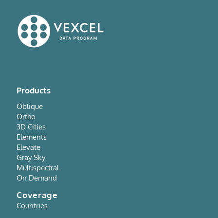
Products
Oblique
Ortho
3D Cities
Elements
Elevate
Gray Sky
Multispectral
On Demand
Coverage
Countries