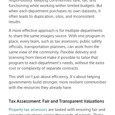
responsibility: keeping communities safe, fair, and
functioning while working within limited budgets. But
when each department purchases its own datasets, it
often leads to duplication, silos, and inconsistent
results.
A more effective approach is for multiple departments
to share the same imagery source. With one program in
place, every team, such as tax assessors, public safety
officials, transportation planners, can work from the
same view of the community. Flexible delivery and
licensing from Vexcel make it possible to tailor that
program to each department’s needs, without the extra
cost or complexity of separate contracts.
This shift isn’t just about efficiency. It’s about helping
governments build stronger, more resilient communities
with the resources they already have.
Tax Assessment: Fair and Transparent Valuations
Property tax assessors
are tasked with ensuring fair and
accurate valuations across thousands of parcels. That’s