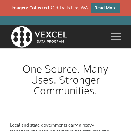
Imagery Collected:
Old Trails Fire, WA
Read More
One Source. Many
Uses. Stronger
Communities.
Local and state governments carry a heavy