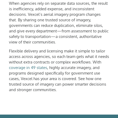
When agencies rely on separate data sources, the result
is inefficiency, added expense, and inconsistent
decisions. Vexcel’s aerial imagery program changes
that. By sharing one trusted source of imagery,
governments can reduce duplication, eliminate silos,
and give every department—from assessment to public
safety to transportation—a consistent, authoritative
view of their communities.
Flexible delivery and licensing make it simple to tailor
access across agencies, so each team gets what it needs
without extra contracts or complex workflows. With
coverage in 49 states
, highly accurate imagery, and
programs designed specifically for government use
cases, Vexcel has your area is covered. See how one
trusted source of imagery can power smarter decisions
and stronger communities.