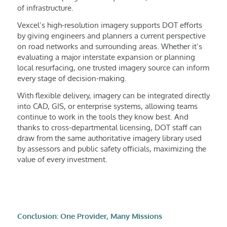
of infrastructure.
Vexcel’s high-resolution imagery supports DOT efforts
by giving engineers and planners a current perspective
on road networks and surrounding areas. Whether it’s
evaluating a major interstate expansion or planning
local resurfacing, one trusted imagery source can inform
every stage of decision-making.
With flexible delivery, imagery can be integrated directly
into CAD, GIS, or enterprise systems, allowing teams
continue to work in the tools they know best. And
thanks to cross-departmental licensing, DOT staff can
draw from the same authoritative imagery library used
by assessors and public safety officials, maximizing the
value of every investment.
Conclusion: One Provider, Many Missions