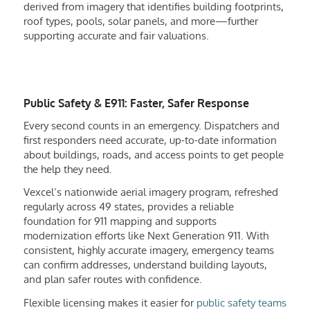
derived from imagery that identifies building footprints,
roof types, pools, solar panels, and more—further
supporting accurate and fair valuations.
Public Safety & E911: Faster, Safer Response
Every second counts in an emergency. Dispatchers and
first responders need accurate, up-to-date information
about buildings, roads, and access points to get people
the help they need.
Vexcel’s nationwide aerial imagery program, refreshed
regularly across 49 states, provides a reliable
foundation for 911 mapping and supports
modernization efforts like Next Generation 911. With
consistent, highly accurate imagery, emergency teams
can confirm addresses, understand building layouts,
and plan safer routes with confidence.
Flexible licensing makes it easier for
public safety teams