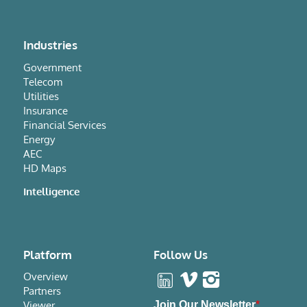
Industries
Government
Telecom
Utilities
Insurance
Financial Services
Energy
AEC
HD Maps
Intelligence
Platform
Follow Us
Overview
Partners
Viewer