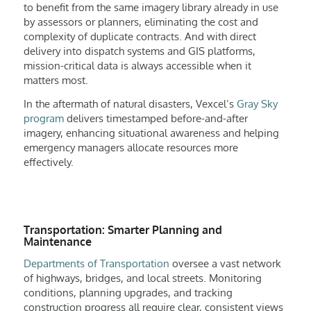
to benefit from the same imagery library already in use
by assessors or planners, eliminating the cost and
complexity of duplicate contracts. And with direct
delivery into dispatch systems and GIS platforms,
mission-critical data is always accessible when it
matters most.
In the aftermath of natural disasters, Vexcel’s
Gray Sky
program
delivers timestamped before-and-after
imagery, enhancing situational awareness and helping
emergency managers allocate resources more
effectively.
Transportation: Smarter Planning and
Maintenance
Departments of Transportation
oversee a vast network
of highways, bridges, and local streets. Monitoring
conditions, planning upgrades, and tracking
construction progress all require clear, consistent views