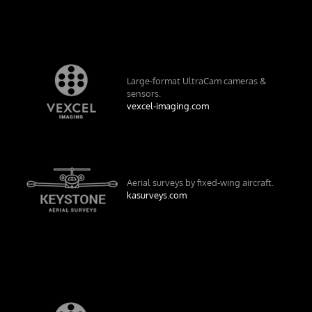
Large-format UltraCam cameras &
sensors.
vexcel-imaging.com
Aerial surveys by fixed-wing aircraft.
kasurveys.com