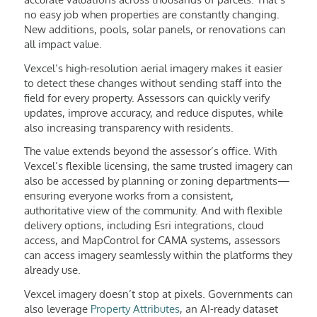
no easy job when properties are constantly changing.
New additions, pools, solar panels, or renovations can
all impact value.
Vexcel’s high-resolution aerial imagery makes it easier
to detect these changes without sending staff into the
field for every property. Assessors can quickly verify
updates, improve accuracy, and reduce disputes, while
also increasing transparency with residents.
The value extends beyond the assessor’s office. With
Vexcel’s flexible licensing, the same trusted imagery can
also be accessed by planning or zoning departments—
ensuring everyone works from a consistent,
authoritative view of the community. And with flexible
delivery options, including Esri integrations, cloud
access, and MapControl for CAMA systems, assessors
can access imagery seamlessly within the platforms they
already use.
Vexcel imagery doesn’t stop at pixels. Governments can
also leverage
Property Attributes
, an AI-ready dataset