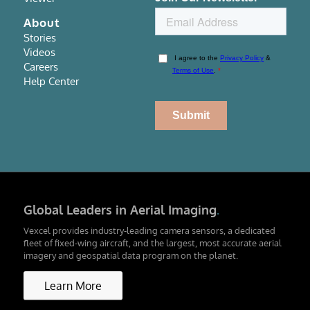
About
Stories
Videos
Careers
Help Center
Global Leaders in Aerial Imaging
.
Vexcel provides industry-leading camera sensors, a dedicated
fleet of fixed-wing aircraft, and the largest, most accurate aerial
imagery and geospatial data program on the planet.
Learn More