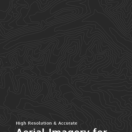
High Resolution & Accurate