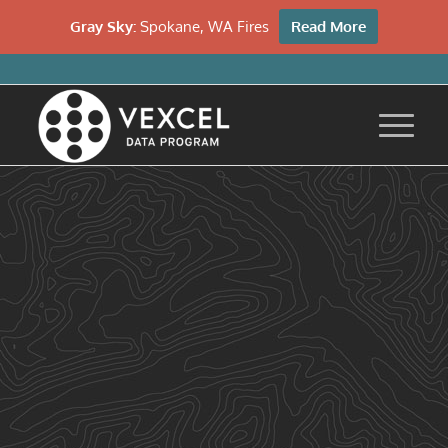
Gray Sky:
Spokane, WA Fires
Read More