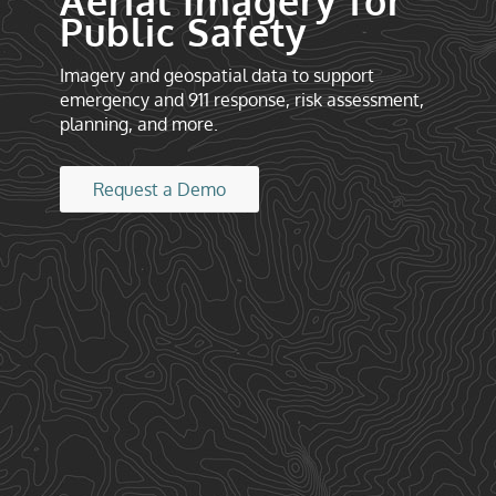
Aerial Imagery for
Public Safety
Imagery and geospatial data to support
emergency and 911 response, risk assessment,
planning, and more.
Request a Demo