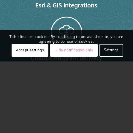
Esri & GIS integrations
This site uses cookies. By continuing to browse the site, you are
agreeing to our use of cookies.
Accept settings
Hide notification only
Settings
Cloud & on-prem delivery
See the Whole Picture
in an Emergency
Trusted by public safety teams at the
local, state, and federal level, Vexcel