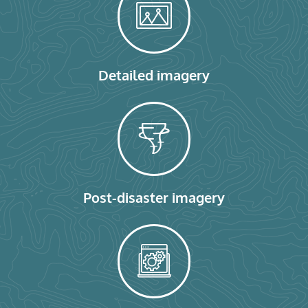
Detailed imagery
Post-disaster imagery