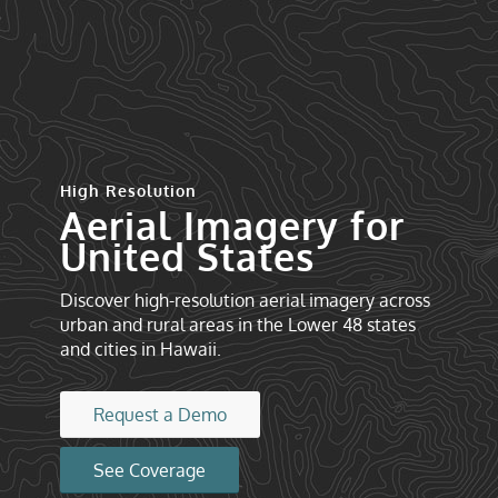
High Resolution
Aerial Imagery for
United States
Discover high-resolution aerial imagery across
urban and rural areas in the Lower 48 states
and cities in Hawaii.
Request a Demo
See Coverage