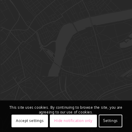
This site uses cookies. By continuing to browse the site, you are
agreeing to our use of cookies.
Accept settings
Hide notification only
Settings