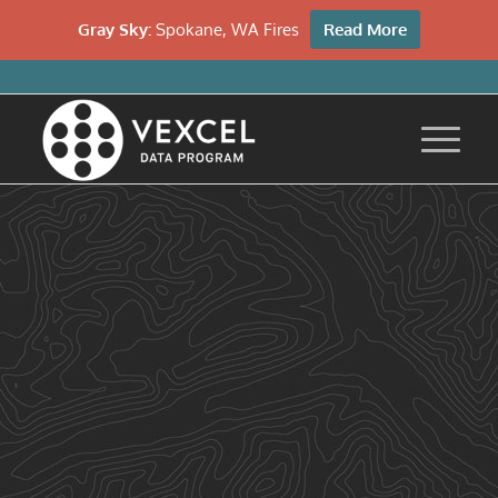
Gray Sky:
Spokane, WA Fires
Read More