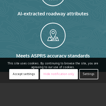
AI-extracted roadway attributes
Meets ASPRS accuracy standards
This site uses cookies. By continuing to browse the site, you are
agreeing to our use of cookies.
Accept settings
Hide notification only
Settings
Smarter Data for
Roads, Airports, and
Railways