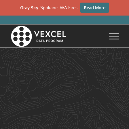
Gray Sky:
Spokane, WA Fires
Read More