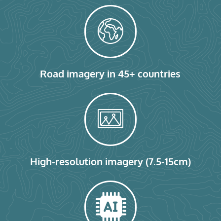
Road imagery in 45+ countries
High-resolution imagery (7.5-15cm)