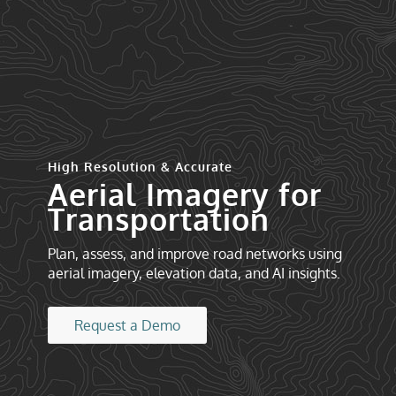
High Resolution & Accurate
Aerial Imagery for
Transportation
Plan, assess, and improve road networks using
aerial imagery, elevation data, and AI insights.
Request a Demo