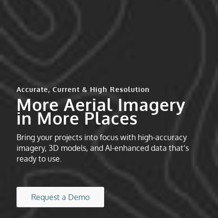
Accurate, Current & High Resolution
More Aerial Imagery
in More Places
Bring your projects into focus with high-accuracy
imagery, 3D models, and AI-enhanced data that’s
ready to use.
Request a Demo