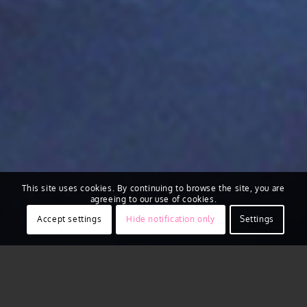
This site uses cookies. By continuing to browse the site, you are
agreeing to our use of cookies.
Accept settings
Hide notification only
Settings