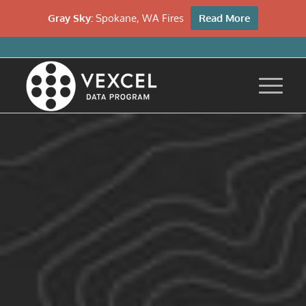
Gray Sky:
Spokane, WA Fires
Read More