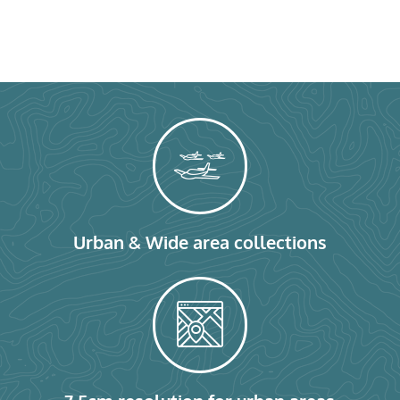
Urban & Wide area collections