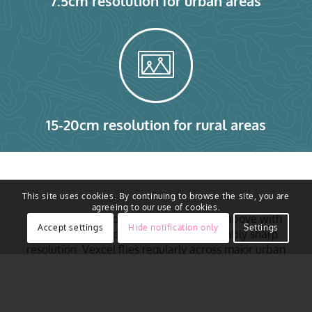
7.5cm resolution for urban areas
15-20cm resolution for rural areas
This site uses cookies. By continuing to browse the site, you are
agreeing to our use of cookies.
Access to real ground truth starts from above with
Accept settings
Hide notification only
Settings
the ability to capture reality in remarkably sharp
resolution. Vexcel flies regularly across major urban
areas of Germany, including Berlin, Hamburg,
Munich, Cologne, Frankfurt, Stuttgart, Düsseldorf,
Essen and more. Aerial imagery is collected using
award-winning camera sensor technology. That