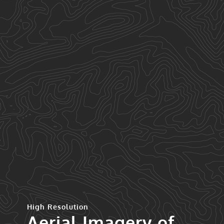
High Resolution
Aerial Imagery of