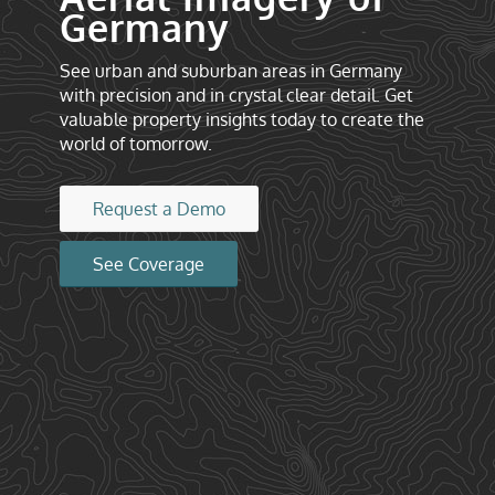
Germany
See urban and suburban areas in Germany
with precision and in crystal clear detail. Get
valuable property insights today to create the
world of tomorrow.
Request a Demo
See Coverage