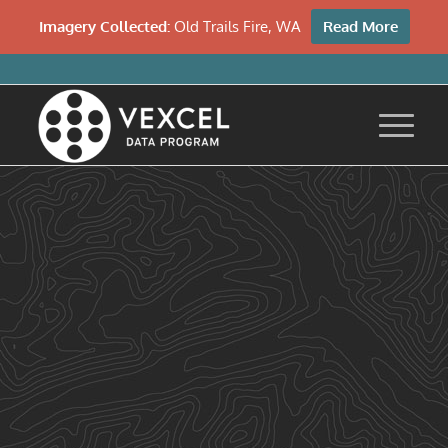
Imagery Collected:
Old Trails Fire, WA
Read More