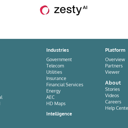
Industries
Platform
Government
Overview
Telecom
Partners
Utilities
Viewer
Insurance
About
Financial Services
Stories
Energy
Videos
al
AEC
Careers
d
HD Maps
Help Cente
e
Intelligence