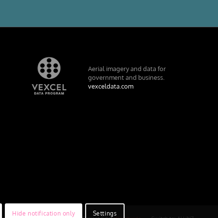
Aerial imagery and data for
government and business.
vexceldata.com
Hide notification only
Settings