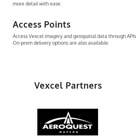
more detail with ease.
Access Points
Access Vexcel imagery and geospatial data through AP
On-prem delivery options are also available.
Vexcel Partners