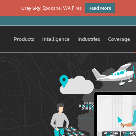
Gray Sky:
Spokane, WA Fires
Read More
Products
Intelligence
Industries
Coverage