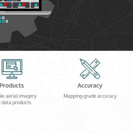
Products
Accuracy
le aerial imagery
Mapping-grade accuracy
 data products