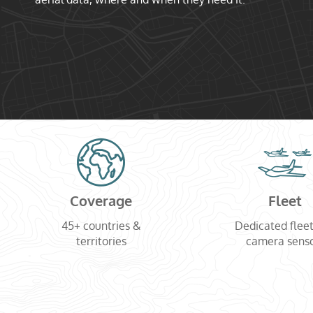
Coverage
Fleet
45+ countries &
Dedicated flee
territories
camera sens