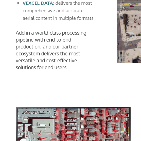
VEXCEL DATA
: delivers the most
comprehensive and accurate
aerial content in multiple formats
Add in a world-class processing
pipeline with end-to-end
production, and our partner
ecosystem delivers the most
versatile and cost-effective
solutions for end users.