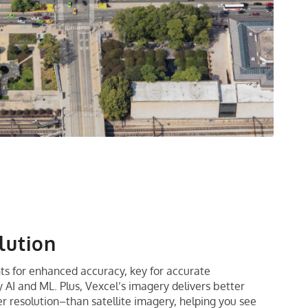
lution
ts for enhanced accuracy, key for accurate
AI and ML. Plus, Vexcel’s imagery delivers better
ter resolution–than satellite imagery, helping you see