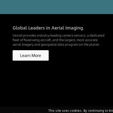
Global Leaders in Aerial Imaging
.
Vexcel provides industry-leading camera sensors, a dedicated
fleet of fixed-wing aircraft, and the largest, most accurate
aerial imagery and geospatial data program on the planet.
Learn More
This site uses cookies. By continuing to br