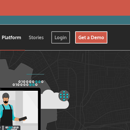
Platform
Stories
Login
Get a Demo