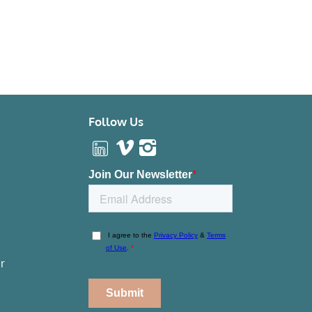
Follow Us
r