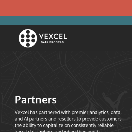
Partners
Vexcel has partnered with premier analytics, data,
and AI partners and resellers to provide customers
the ability to capitalize on consistently reliable
aerial data, where and when they need it.