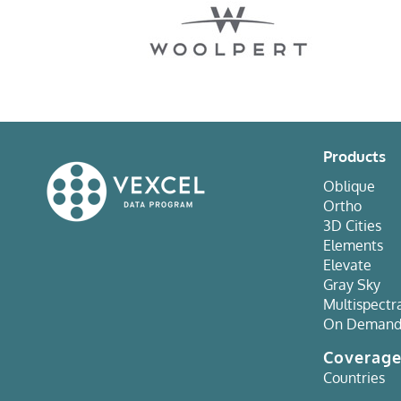
Products
Oblique
Ortho
3D Cities
Elements
Elevate
Gray Sky
Multispectr
On Deman
Coverag
Countries