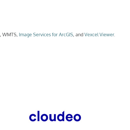
Is, WMTS,
Image Services for ArcGIS
, and
Vexcel Viewer
.