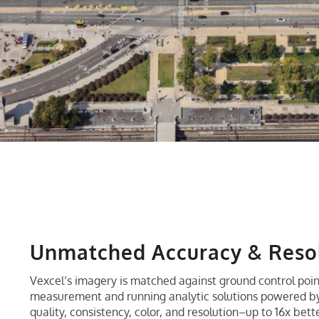
Unmatched Accuracy & Reso
Vexcel’s imagery is matched against ground control poin
measurement and running analytic solutions powered by 
quality, consistency, color, and resolution–up to 16x bet