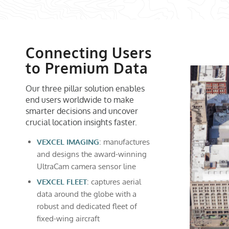
Connecting Users
to Premium Data
Our three pillar solution enables
end users worldwide to make
smarter decisions and uncover
crucial location insights faster.
VEXCEL IMAGING
: manufactures
and designs the award-winning
UltraCam camera sensor line
VEXCEL FLEET
: captures aerial
data around the globe with a
robust and dedicated fleet of
fixed-wing aircraft