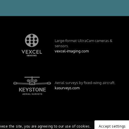
Large-format UltraCam cameras &
sensors.
vexcel-imaging.com
Aerial surveys by fixed-wing aircraft.
kasurveys.com
owse the site, you are agreeing to our use of cookies.
Accept settings