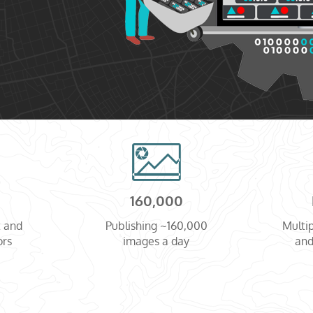
160,000
t and
Publishing ~160,000
Multip
ors
images a day
and