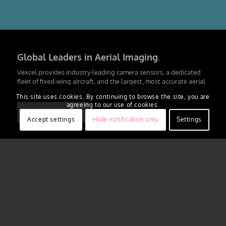
Global Leaders in Aerial Imaging
.
Vexcel provides industry-leading camera sensors, a dedicated
fleet of fixed-wing aircraft, and the largest, most accurate aerial
imagery and geospatial data program on the planet.
This site uses cookies. By continuing to browse the site, you are
agreeing to our use of cookies.
Learn More
Accept settings
Hide notification only
Settings
Large-format UltraCam cameras &
sensors.
vexcel-imaging.com