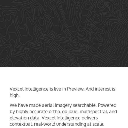
Vexcel Intelligence is live in Preview. And interest is
high.
We have made aerial imagery searchable. Powered
by highly accurate ortho, oblique, multispectral, and
elevation data, Vexcel Intelligence delivers
contextual, real-world understanding at scale.