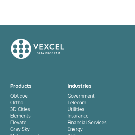
Products
Industries
Oblique
Government
Ortho
Telecom
3D Cities
Utilities
Elements
Insurance
Elevate
Financial Services
Gray Sky
Energy