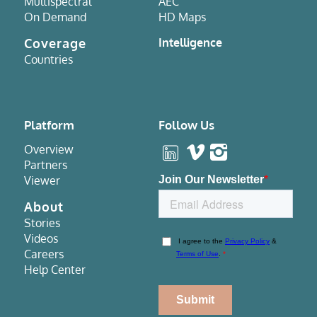
Multispectral
AEC
On Demand
HD Maps
Coverage
Intelligence
Countries
Platform
Follow Us
Overview
Partners
Viewer
About
Stories
Videos
Careers
Help Center