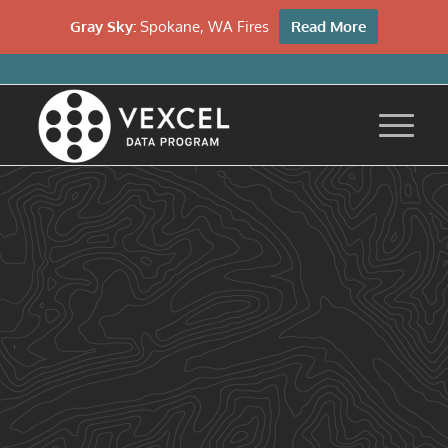
Gray Sky:
Spokane, WA Fires
Read More