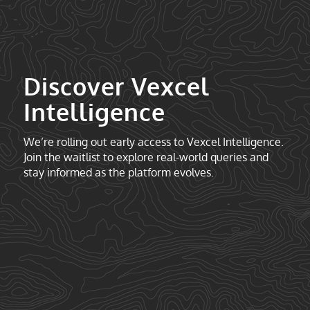
Discover Vexcel
Intelligence
We’re rolling out early access to Vexcel Intelligence.
Join the waitlist to explore real-world queries and
stay informed as the platform evolves.