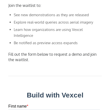
Join the waitlist to:
See new demonstrations as they are released
Explore real-world queries across aerial imagery
Learn how organizations are using Vexcel
Intelligence
Be notified as preview access expands
Fill out the form below to request a demo and join
the waitlist.