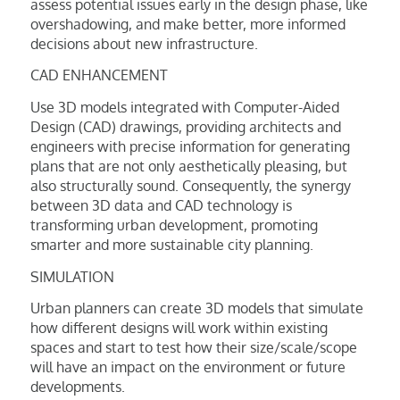
assess potential issues early in the design phase, like
overshadowing, and make better, more informed
decisions about new infrastructure.
CAD ENHANCEMENT
Use 3D models integrated with Computer-Aided
Design (CAD) drawings, providing architects and
engineers with precise information for generating
plans that are not only aesthetically pleasing, but
also structurally sound. Consequently, the synergy
between 3D data and CAD technology is
transforming urban development, promoting
smarter and more sustainable city planning.
SIMULATION
Urban planners can create 3D models that simulate
how different designs will work within existing
spaces and start to test how their size/scale/scope
will have an impact on the environment or future
developments.