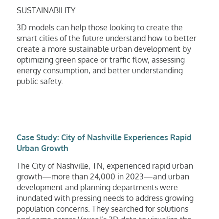
SUSTAINABILITY
3D models can help those looking to create the
smart cities of the future understand how to better
create a more sustainable urban development by
optimizing green space or traffic flow, assessing
energy consumption, and better understanding
public safety.
Case Study: City of Nashville Experiences Rapid
Urban Growth
The City of Nashville, TN, experienced rapid urban
growth—more than 24,000 in 2023—and urban
development and planning departments were
inundated with pressing needs to address growing
population concerns. They searched for solutions