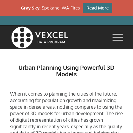
Gray Sky:
Spokane, WA Fires
Read More
Urban Planning Using Powerful 3D
Models
When it comes to planning the cities of the future,
accounting for population growth and maximizing
space in dense areas, nothing compares to using the
power of 3D models for urban development. The rise
of digital representation of cities has grown
significantly in recent years, especially as the quality
and data of 3D models have improved, helping city