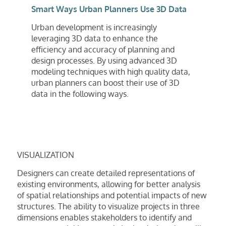
Smart Ways Urban Planners Use 3D Data
Urban development is increasingly
leveraging 3D data to enhance the
efficiency and accuracy of planning and
design processes. By using advanced 3D
modeling techniques with high quality data,
urban planners can boost their use of 3D
data in the following ways.
VISUALIZATION
Designers can create detailed representations of
existing environments, allowing for better analysis
of spatial relationships and potential impacts of new
structures. The ability to visualize projects in three
dimensions enables stakeholders to identify and