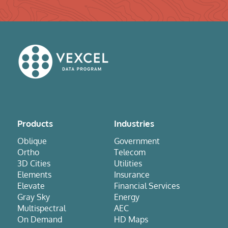
Products
Industries
Oblique
Government
Ortho
Telecom
3D Cities
Utilities
Elements
Insurance
Elevate
Financial Services
Gray Sky
Energy
Multispectral
AEC
On Demand
HD Maps