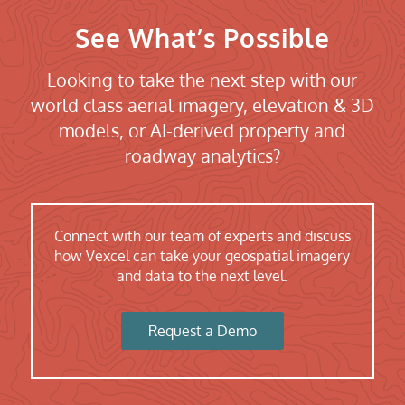
See What’s Possible
Looking to take the next step with our
world class aerial imagery, elevation & 3D
models, or AI-derived property and
roadway analytics?
Connect with our team of experts and discuss
how Vexcel can take your geospatial imagery
and data to the next level.
Request a Demo