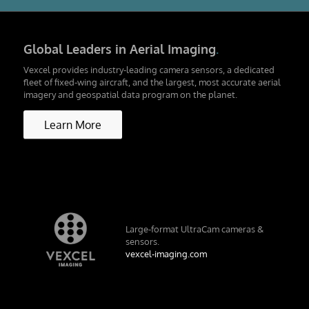
Global Leaders in Aerial Imaging
.
Vexcel provides industry-leading camera sensors, a dedicated
fleet of fixed-wing aircraft, and the largest, most accurate aerial
imagery and geospatial data program on the planet.
Learn More
Large-format UltraCam cameras &
sensors.
vexcel-imaging.com