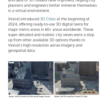
planners and engineers better immerse themselves
in a virtual environment.
Vexcel introduced
3D Cities
at the beginning of
2024, offering ready-to-use 3D digital twins for
major metro areas in 60+ areas worldwide. These
super-detailed and realistic city views were a step
up from other available 3D options thanks to
Vexcel’s high-resolution aerial imagery and
geospatial data.