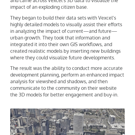
and came across Vexcel’s 3D data to visualize the
impact of an exploding citizen base.
They began to build their data sets with Vexcel’s
highly detailed models to visually assist their efforts
in analyzing the impact of current—and future—
urban growth. They took that information and
integrated it into their own GIS workflows, and
created realistic models by inserting new buildings
where they could visualize future developments.
The result was the ability to conduct more accurate
development planning, perform an enhanced impact
analysis for viewshed and shadows, and then
communicate to the community on their website
the 3D models for better engagement and buy-in.