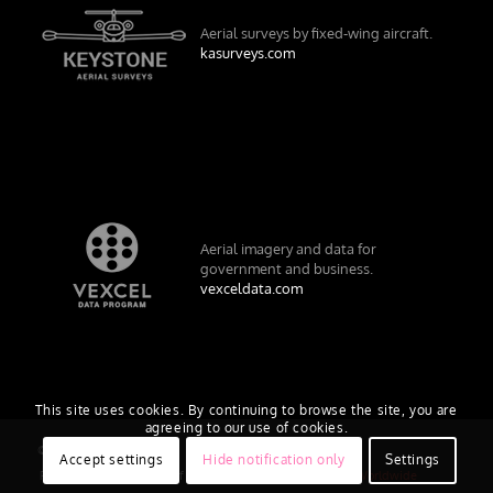
Aerial surveys by fixed-wing aircraft.
kasurveys.com
Aerial imagery and data for
government and business.
vexceldata.com
This site uses cookies. By continuing to browse the site, you are
agreeing to our use of cookies.
© Vexcel Imaging US, Inc.
Accept settings
Hide notification only
Settings
Privacy Policy
Terms of Use
EULA
Worldwide