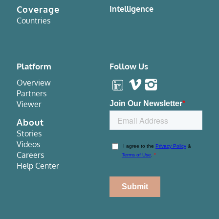
Coverage
Intelligence
Countries
Platform
Follow Us
Overview
Partners
Viewer
About
Stories
Videos
Careers
Help Center