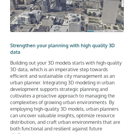
Strengthen your planning with high quality 3D
data
Building out your 3D models starts with high-quality
3D data, which is an imperative step towards
efficient and sustainable city management as an
urban planner. Integrating 3D modeling in urban
development supports strategic planning and
cultivates a proactive approach to managing the
complexities of growing urban environments. By
employing high-quality 3D models, urban planners
can uncover valuable insights, optimize resource
distribution, and craft urban environments that are
both functional and resilient against future