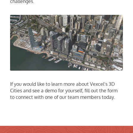
challenges.
If
you would
like to learn more about Vexcel’s 3D
Cities and see a demo for yourself, fill out the form
to
connect
with
one of our team members today.