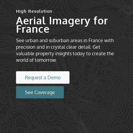
High Resolution
Aerial Imagery for
France
See urban and suburban areas in France with
precision and in crystal clear detail. Get
valuable property insights today to create the
world of tomorrow.
Request a Demo
See Coverage