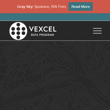
Gray Sky:
Spokane, WA Fires
Read More