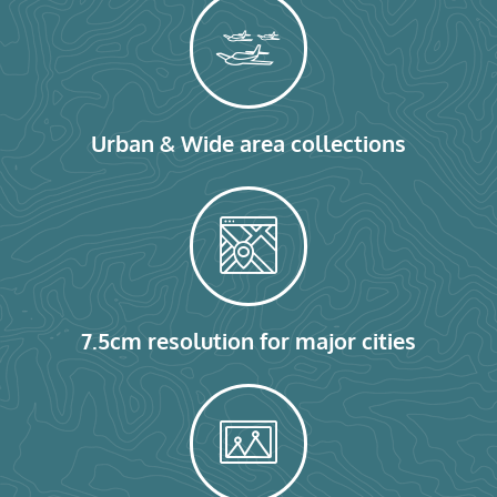
Urban & Wide area collections
7.5cm resolution for major cities