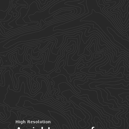
High Resolution