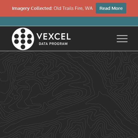
Imagery Collected:
Old Trails Fire, WA
Read More