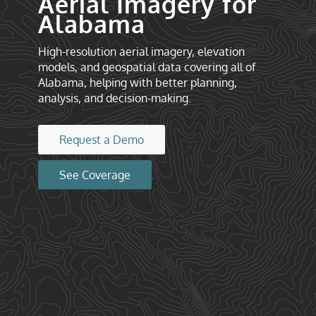
Aerial Imagery for
Alabama
High-resolution aerial imagery, elevation
models, and geospatial data covering all of
Alabama, helping with better planning,
analysis, and decision-making.
Request a Demo
See Coverage