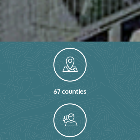
67 counties