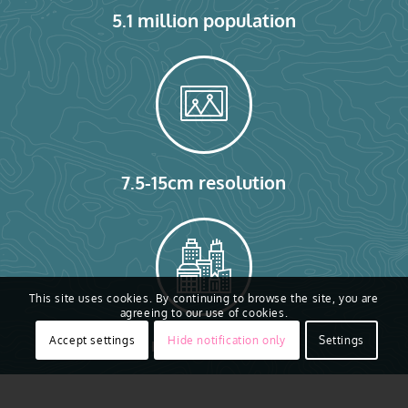
5.1 million population
7.5-15cm resolution
This site uses cookies. By continuing to browse the site, you are
agreeing to our use of cookies.
2.36 million buildings
Accept settings
Hide notification only
Settings