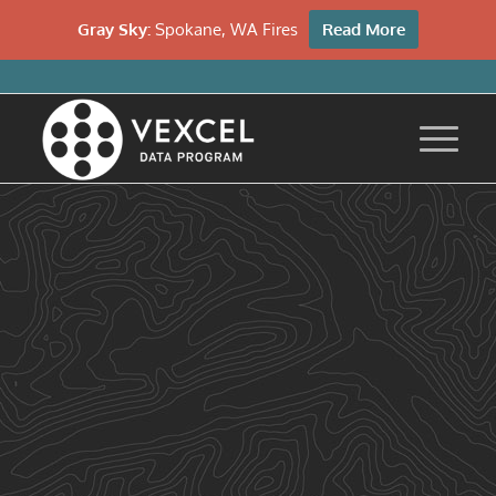
Gray Sky:
Spokane, WA Fires
Read More