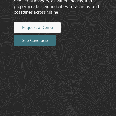
See aerial imagery, elevation models, and
property data covering cities, rural areas, and
coastlines across Maine.
Request a Demo
See Coverage