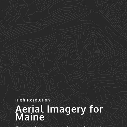
High Resolution
Aerial Imagery for
Maine