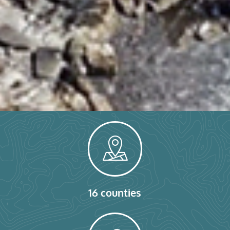
16 counties