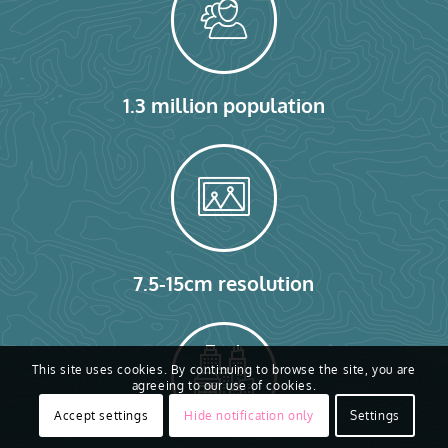
1.3 million population
7.5-15cm resolution
This site uses cookies. By continuing to browse the site, you are
agreeing to our use of cookies.
Accept settings
Hide notification only
Settings