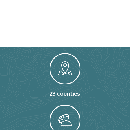
23 counties