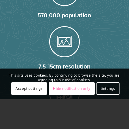
570,000 population
7.5-15cm resolution
This site uses cookies. By continuing to browse the site, you are
agreeing to our use of cookies.
Accept settings
Hide notification only
Settings
280,000 buildings