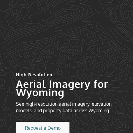
High Resolution
Aerial Imagery for
Wyoming
See high-resolution aerial imagery, elevation
models, and property data across Wyoming.
Request a Demo