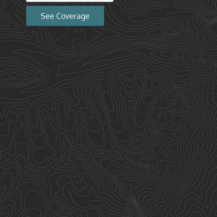
See Coverage