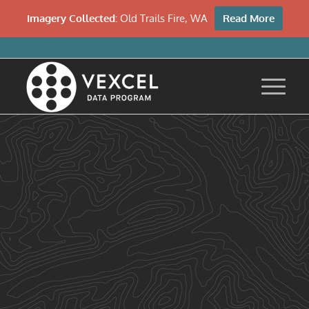
Imagery Collected:
Old Trails Fire, WA
Read More