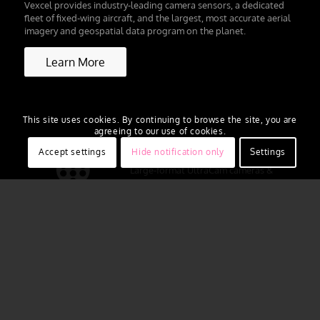
Vexcel provides industry-leading camera sensors, a dedicated
fleet of fixed-wing aircraft, and the largest, most accurate aerial
imagery and geospatial data program on the planet.
Learn More
This site uses cookies. By continuing to browse the site, you are
agreeing to our use of cookies.
Accept settings
Hide notification only
Settings
Large-format UltraCam cameras &
sensors.
vexcel-imaging.com
Aerial surveys by fixed-wing aircraft.
kasurveys.com