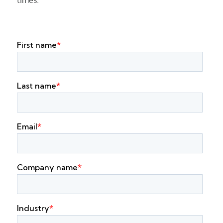
times.”