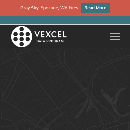
Gray Sky:
Spokane, WA Fires
Read More