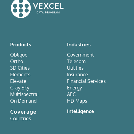
Products
Industries
Oblique
Government
Ortho
Telecom
3D Cities
Utilities
Elements
Insurance
Elevate
Financial Services
Gray Sky
Energy
Multispectral
AEC
On Demand
HD Maps
Coverage
Intelligence
Countries