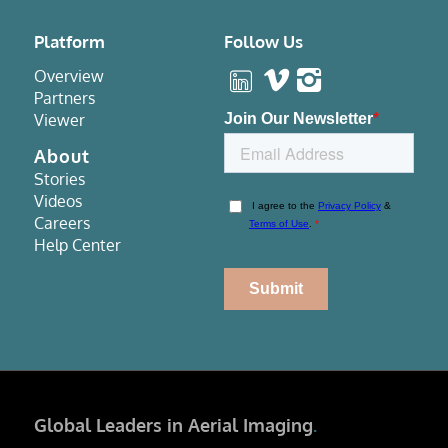
Platform
Follow Us
Overview
Partners
Viewer
About
Stories
Videos
Careers
Help Center
Global Leaders in Aerial Imaging
.