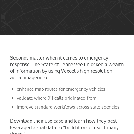
Seconds matter when it comes to emergency
response. The State of Tennessee unlocked a wealth
of information by using Vexcel’s high-resolution
aerial imagery to:
enhance map routes for emergency vehicles
validate where 911 calls originated from
improve standard workflows across state agencies
Download their use case and learn how they best
leveraged aerial data to “build it once, use it many