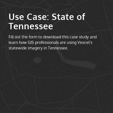
Use Case: State of
Tennessee
Fill out the form to download this case study and
learn how GIS professionals are using Vexcel’s
statewide imagery in Tennessee.