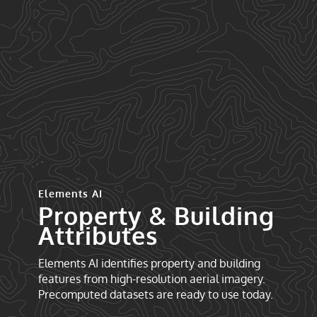
Elements AI
Property & Building
Attributes
Elements AI identifies property and building
features from high-resolution aerial imagery.
Precomputed datasets are ready to use today.