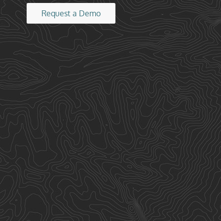
Request a Demo