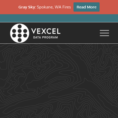
Gray Sky:
Spokane, WA Fires
Read More