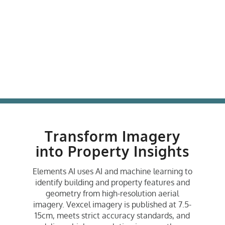
Transform Imagery
into Property Insights
Elements AI uses AI and machine learning to
identify building and property features and
geometry from high-resolution aerial
imagery. Vexcel imagery is published at 7.5-
15cm, meets strict accuracy standards, and