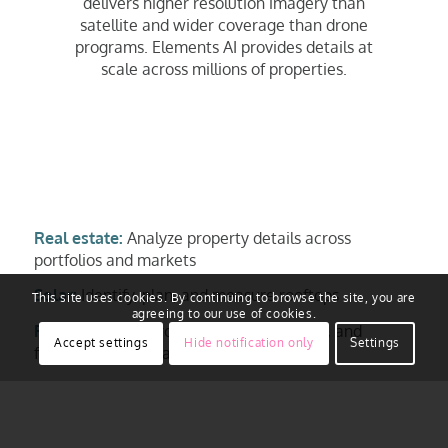
delivers higher resolution imagery than
satellite and wider coverage than drone
programs. Elements AI provides details at
scale across millions of properties.
Real estate:
Analyze property details across
portfolios and markets
Solar:
Identify, plan, and measure rooftops
This site uses cookies. By continuing to browse the site, you are
agreeing to our use of cookies.
Roofing:
Inspect roof condition, material, and
Accept settings
Hide notification only
Settings
features for estimates
Insurance:
Assess property risk, support
underwriting, and review claims