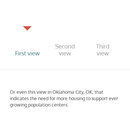
Second
Third
First view
view
view
Or even this view in Oklahoma City, OK, that
indicates the need for more housing to support ever
growing population centers: