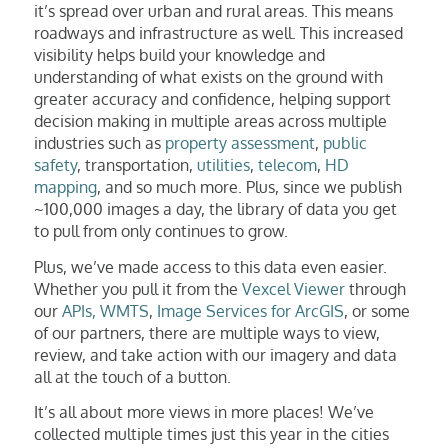
it’s spread over urban and rural areas. This means
roadways and infrastructure as well. This increased
visibility helps build your knowledge and
understanding of what exists on the ground with
greater accuracy and confidence, helping support
decision making in multiple areas across multiple
industries such as
property assessment
,
public
safety
, transportation,
utilities
,
telecom
,
HD
mapping
, and so much more. Plus, since we publish
~100,000 images a day, the library of data you get
to pull from only continues to grow.
Plus, we’ve made access to this data even easier.
Whether you pull it from the
Vexcel Viewer
through
our
APIs, WMTS
,
Image Services for ArcGIS
, or some
of our partners, there are multiple ways to view,
review, and take action with our imagery and data
all at the touch of a button.
It’s all about more views in more places! We’ve
collected multiple times just this year in the cities