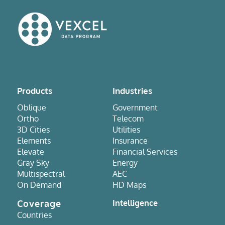
Products
Industries
Oblique
Government
Ortho
Telecom
3D Cities
Utilities
Elements
Insurance
Elevate
Financial Services
Gray Sky
Energy
Multispectral
AEC
On Demand
HD Maps
Coverage
Intelligence
Countries