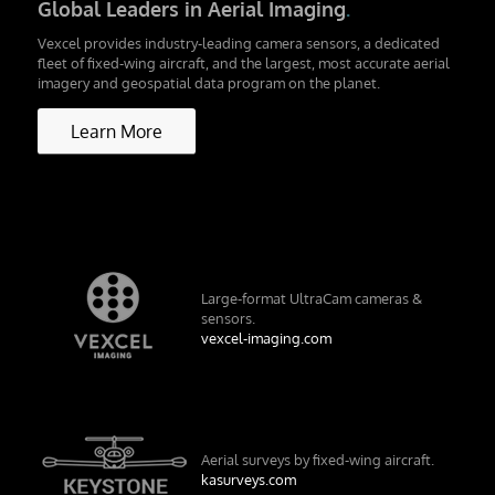
Global Leaders in Aerial Imaging
.
Vexcel provides industry-leading camera sensors, a dedicated
fleet of fixed-wing aircraft, and the largest, most accurate aerial
imagery and geospatial data program on the planet.
Learn More
Large-format UltraCam cameras &
sensors.
vexcel-imaging.com
Aerial surveys by fixed-wing aircraft.
kasurveys.com