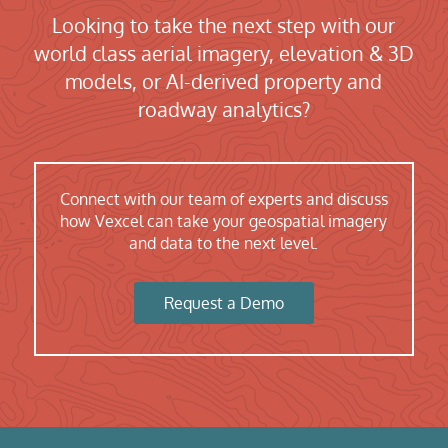
Looking to take the next step with our
world class aerial imagery, elevation & 3D
models, or AI-derived property and
roadway analytics?
Connect with our team of experts and discuss
how Vexcel can take your geospatial imagery
and data to the next level.
Request a Demo