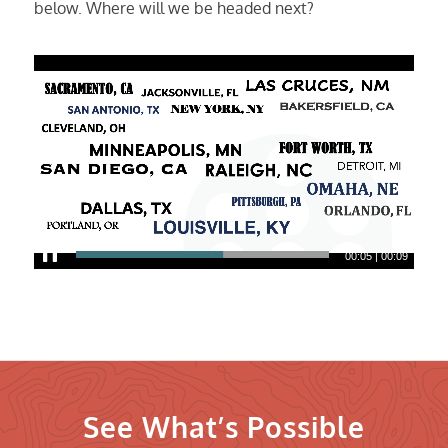
below. Where will we be headed next?
00:06
|
00:09
See What’s Possible