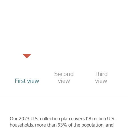
Second
Third
First view
view
view
Our 2023 U.S. collection plan covers 118 million U.S.
households, more than 93% of the population, and