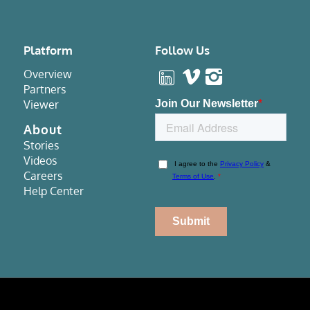
Platform
Follow Us
Overview
Partners
Viewer
About
Stories
Videos
Careers
Help Center