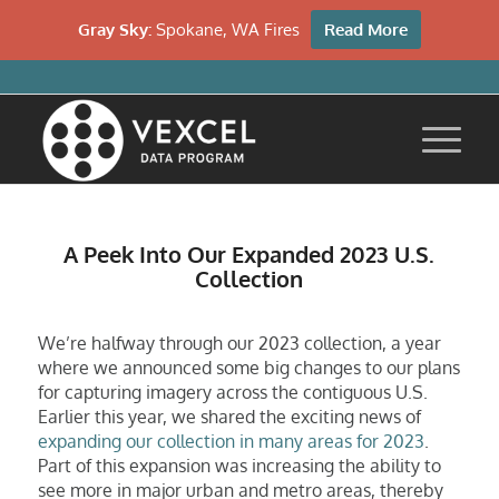
Gray Sky:
Spokane, WA Fires
Read More
A Peek Into Our Expanded 2023 U.S.
Collection
We’re halfway through our 2023 collection, a year
where we announced some big changes to our plans
for capturing imagery across the contiguous U.S.
Earlier this year, we shared the exciting news of
expanding our collection in many areas for 2023
.
Part of this expansion was increasing the ability to
see more in major urban and metro areas, thereby