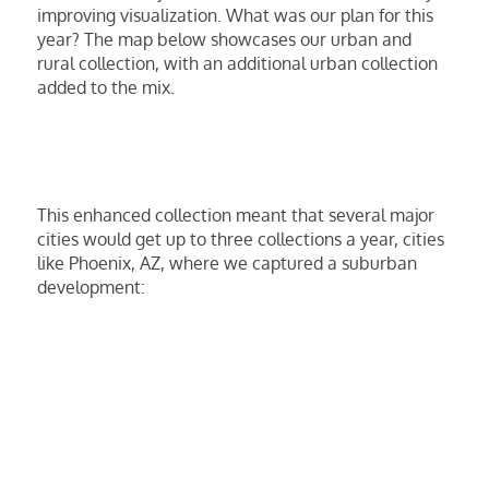
improving visualization. What was our plan for this
year? The map below showcases our urban and
rural collection, with an additional urban collection
added to the mix.
This enhanced collection meant that several major
cities would get up to three collections a year, cities
like Phoenix, AZ, where we captured a suburban
development: