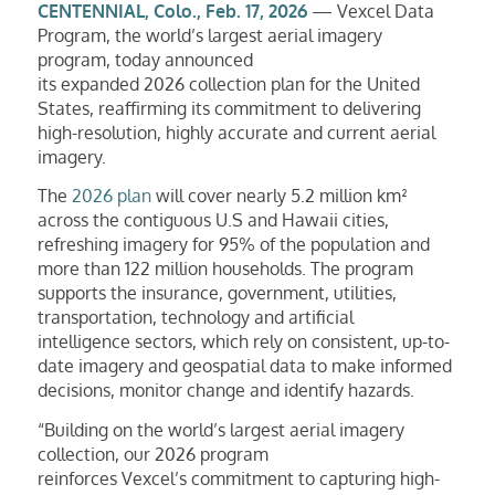
CENTENNIAL, Colo., Feb. 17, 2026
— Vexcel Data
Program, the world’s largest aerial imagery
program, today announced
its expanded 2026 collection plan for the United
States, reaffirming its commitment to delivering
high-resolution, highly accurate and current aerial
imagery.
The
2026 plan
will cover nearly 5.2 million km²
across the contiguous U.S and Hawaii cities,
refreshing imagery for 95% of the population and
more than 122 million households. The program
supports the insurance, government, utilities,
transportation, technology and artificial
intelligence sectors, which rely on consistent, up-to-
date imagery and geospatial data to make informed
decisions, monitor change and identify hazards.
“Building on the world’s largest aerial imagery
collection, our 2026 program
reinforces Vexcel’s commitment to capturing high-