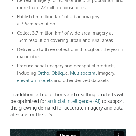
Refresh imagery for 95% of the U.S. population and
more than 122 million households
Publish 1.5 million km² of urban imagery
at7.5cm resolution
Collect 3.7 million km² of wide-area imagery at
15cm resolution covering urban and rural areas
Deliver up to three collections throughout the year in
major cities
Produce aerial imagery and geospatial products,
including
Ortho
,
Obliqu
e,
Multispectral
imagery,
elevation models
and other derived datasets
In addition, all collections and resulting products will
be optimized for
artificial intelligence (AI)
to support
the growing demand for accurate imagery and data
at scale for the U.S.