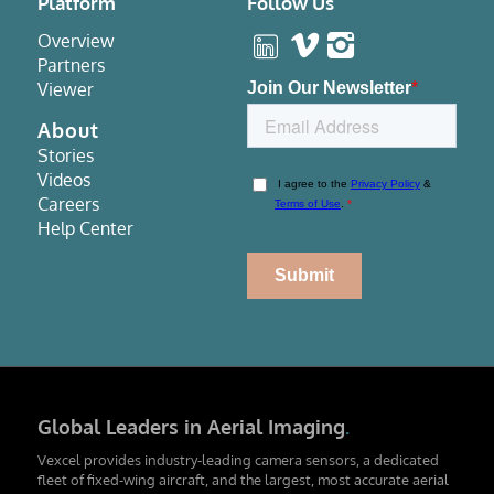
Platform
Follow Us
Overview
Partners
Viewer
About
Stories
Videos
Careers
Help Center
Global Leaders in Aerial Imaging
.
Vexcel provides industry-leading camera sensors, a dedicated
fleet of fixed-wing aircraft, and the largest, most accurate aerial