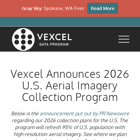
Gray Sky:
Spokane, WA Fires
Read More
Vexcel Announces 2026
U.S. Aerial Imagery
Collection Program
Below is the
announcement put out by PR Newswire
regarding our 2026 collection plans for the U.S. T
he
program
will
refresh 95% of U.S. population with
high-resolution aerial imagery
.
See where we plan