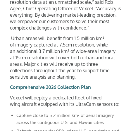
resolution data at an unmatched scale,” said Rob
Agee, Chief Operating Officer of Vexcel. “Accuracy is
everything. By delivering market-leading precision,
we empower our customers to solve their most
complex challenges with confidence.”
Urban areas will benefit from 1.5 million km²
of imagery captured at 7.5cm resolution, while
an additional 3.7 million km² of wide-area imagery
at 15cm resolution will cover both urban and rural
areas. Major cities will receive up to three
collections throughout the year to support time-
sensitive analysis and planning.
Comprehensive 2026 Collection Plan
Vexcel will deploy a dedicated fleet of fixed-
wing aircraft equipped with its UltraCam sensors to:
Capture close to 5.2 million km² of aerial imagery
across the contiguous U.S. and Hawaii cities