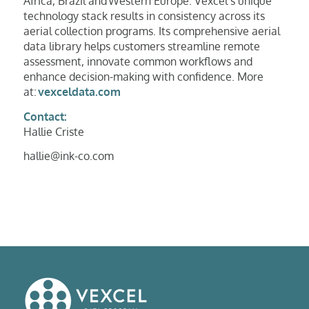
Africa, Brazil and Western Europe. Vexcel’s unique
technology stack results in consistency across its
aerial collection programs. Its comprehensive aerial
data library helps customers streamline remote
assessment, innovate common workflows and
enhance decision-making with confidence. More
at:
vexceldata.com
Contact:
Hallie Criste
hallie@ink-co.com