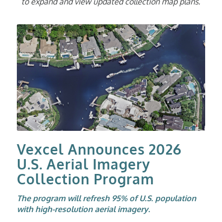
to expand and view updated collection map plans.
Vexcel Announces 2026
U.S. Aerial Imagery
Collection Program
The program will refresh 95% of U.S. population
with high-resolution aerial imagery.