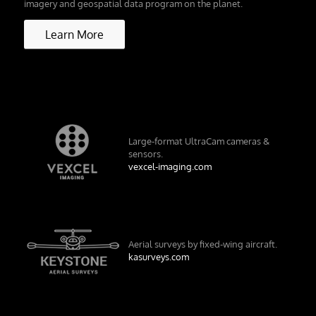
imagery and geospatial data program on the planet.
Learn More
Large-format UltraCam cameras &
sensors.
vexcel-imaging.com
Aerial surveys by fixed-wing aircraft.
kasurveys.com