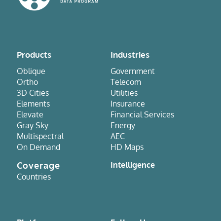
Products
Industries
Oblique
Government
Ortho
Telecom
3D Cities
Utilities
Elements
Insurance
Elevate
Financial Services
Gray Sky
Energy
Multispectral
AEC
On Demand
HD Maps
Coverage
Intelligence
Countries