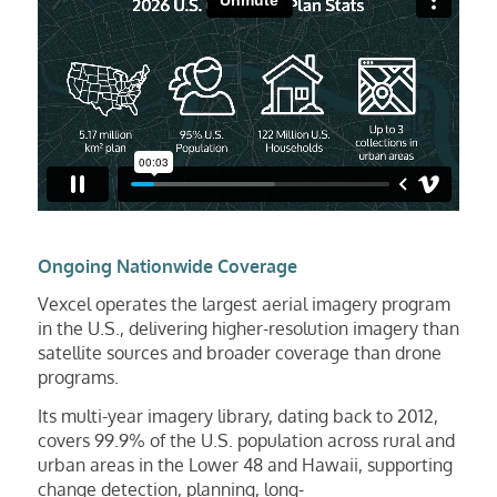
Ongoing Nationwide Coverage
Vexcel operates the largest aerial imagery program
in the U.S., delivering higher-resolution imagery than
satellite sources and broader coverage than drone
programs.
Its multi-year imagery library, dating back to 2012,
covers 99.9% of the U.S. population across rural and
urban areas in the Lower 48 and Hawaii, supporting
change detection, planning, long-