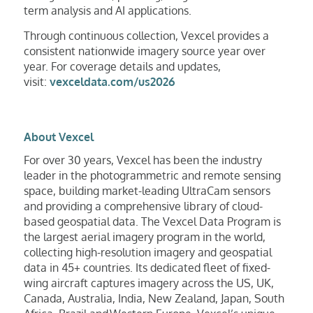
term analysis and AI applications.
Through continuous collection, Vexcel provides a
consistent nationwide imagery source year over
year. For coverage details and updates,
visit:
vexceldata.com/us2026
About Vexcel
For over 30 years, Vexcel has been the industry
leader in the photogrammetric and remote sensing
space, building market-leading UltraCam sensors
and providing a comprehensive library of cloud-
based geospatial data. The Vexcel Data Program is
the largest aerial imagery program in the world,
collecting high-resolution imagery and geospatial
data in 45+ countries. Its dedicated fleet of fixed-
wing aircraft captures imagery across the US, UK,
Canada, Australia, India, New Zealand, Japan, South