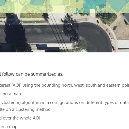
l follow can be summarized as:
nterest (AOI) using the bounding north, west, south and eastern poi
ea on a map
 clustering algorithm in a configurations on different types of data
ttle on a clustering method
d over the whole AOI
 on a map