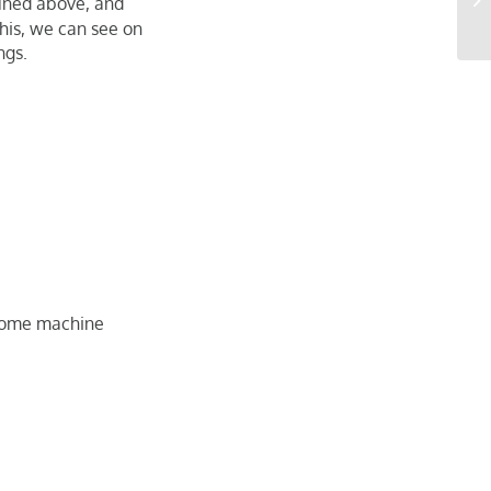
ned above, and
Im
this, we can see on
ngs.
g some machine