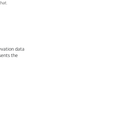
that.
evation data
esents the