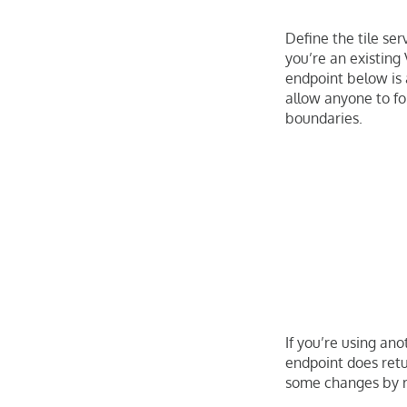
Define the tile ser
you’re an existing
endpoint below is a
allow anyone to fo
boundaries.
If you’re using ano
endpoint does ret
some changes by r