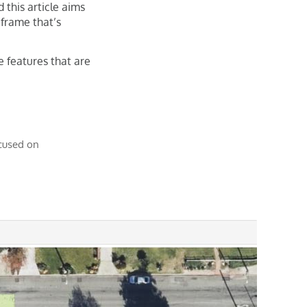
 this article aims
 frame that’s
e features that are
ocused on