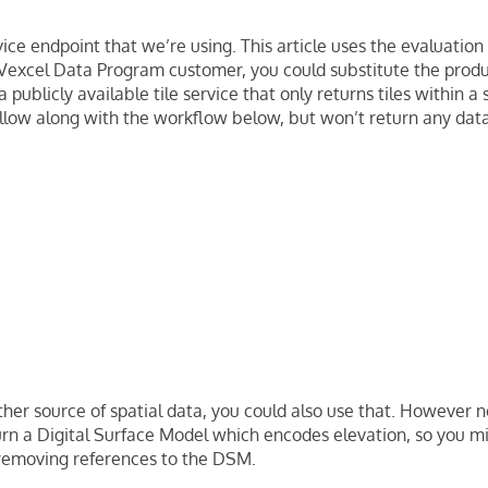
vice endpoint that we’re using. This article uses the evaluation 
 Vexcel Data Program customer, you could substitute the prod
 publicly available tile service that only returns tiles within a s
llow along with the workflow below, but won’t return any data
ther source of spatial data, you could also use that. However n
urn a Digital Surface Model which encodes elevation, so you 
emoving references to the DSM.