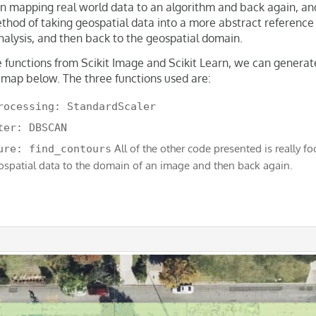
 in mapping real world data to an algorithm and back again, and
thod of taking geospatial data into a more abstract reference
analysis, and then back to the geospatial domain.
e functions from Scikit Image and Scikit Learn, we can generat
 map below. The three functions used are:
rocessing: StandardScaler
ter: DBSCAN
All of the other code presented is really f
ure: find_contours
ospatial data to the domain of an image and then back again.