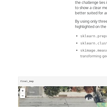
the challenge lies
to show a clear me
better suited for 
By using only thre
highlighted on the
sklearn.prep
sklearn.clus
skimage.meas
transforming ge