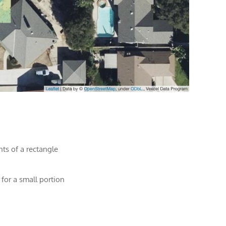
nts of a rectangle
 for a small portion