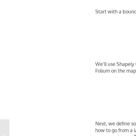
Start with a bound
We’ll use Shapely 
Folium on the map 
Next, we define som
Marshall Fire Destroys
how to go from a l
Nearly 1,000 Homes in