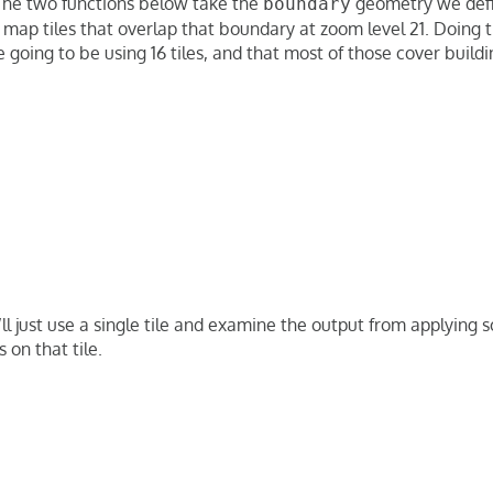
The two functions below take the
geometry we defi
boundary
e map tiles that overlap that boundary at zoom level 21. Doing 
going to be using 16 tiles, and that most of those cover buildi
’ll just use a single tile and examine the output from applyin
 on that tile.