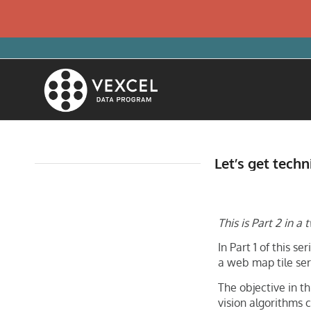
Let’s get techn
This is Part 2 in 
In Part 1 of this 
a web map tile ser
The objective in t
vision algorithms 