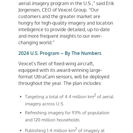
aerial imagery program in the U.S.,” said
Erik
Jorgensen
, CEO of Vexcel Group. “Our
customers and the greater market are
hungry for high-quality imagery and location
intelligence to provide detailed, up-to-date
and more frequent insights to our ever-
changing world.”
2024 U.S. Program – By The Numbers
Vexcel’s fleet of fixed-wing aircraft,
equipped with its award-winning large-
format UltraCam sensors, will be deployed
throughout the year. The plan includes:
2
Targeting a total of 4.4 million km
of aerial
imagery across U.S.
Refreshing imagery for 93% of population
and 120 million households
2
Publishing 1.4 million km
of imagery at