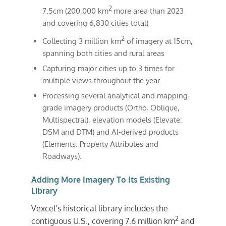
2
7.5cm (200,000 km
more area than 2023
and covering 6,830 cities total)
2
Collecting 3 million km
of imagery at 15cm,
spanning both cities and rural areas
Capturing major cities up to 3 times for
multiple views throughout the year
Processing several analytical and mapping-
grade imagery products (Ortho, Oblique,
Multispectral), elevation models (Elevate:
DSM and DTM) and AI-derived products
(Elements: Property Attributes and
Roadways).
Adding More Imagery To Its Existing
Library
Vexcel’s historical library includes the
2
contiguous U.S., covering 7.6 million km
and