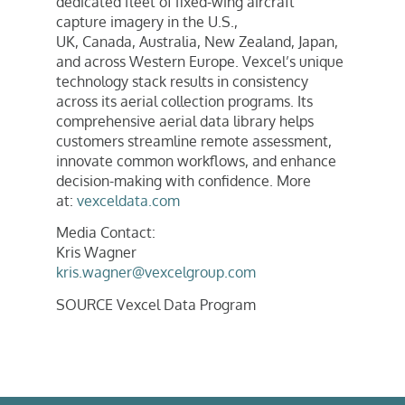
dedicated fleet of fixed-wing aircraft
capture imagery in the U.S.,
UK,
Canada
,
Australia
,
New Zealand
,
Japan
,
and across
Western Europe
. Vexcel’s unique
technology stack results in consistency
across its aerial collection programs. Its
comprehensive aerial data library helps
customers streamline remote assessment,
innovate common workflows, and enhance
decision-making with confidence. More
at:
vexceldata.com
Media Contact:
Kris Wagner
kris.wagner@vexcelgroup.com
SOURCE Vexcel Data Program