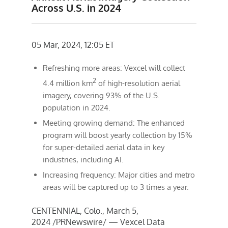
Across U.S. in 2024
05 Mar, 2024, 12:05 ET
Refreshing more areas: Vexcel will collect
2
4.4 million km
of high-resolution aerial
imagery, covering 93% of the U.S.
population in 2024.
Meeting growing demand: The enhanced
program will boost yearly collection by 15%
for super-detailed aerial data in key
industries, including AI.
Increasing frequency: Major cities and metro
areas will be captured up to 3 times a year.
CENTENNIAL, Colo.
,
March 5,
2024
/PRNewswire/ — Vexcel Data