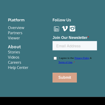
Platform
Follow Us
Overview
Partners
Viewer
About
Stories
Videos
Careers
Help Center