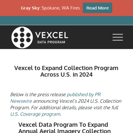
Gray Sky:
Spokane, WA Fires
Read More
Vexcel to Expand Collection Program
Across U.S. in 2024
Below is the press release
published by PR
Newswire
announcing Vexcel’s 2024 U.S. Collection
Program. For additional details, please visit the full
U.S. Coverage program.
Vexcel Data Program To Expand
Annual Aerial Imagery Collection