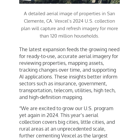
A detailed aerial image of properties in San
Clemente, CA. Vexcel’s 2024 U.S. collection
plan will capture and refresh imagery for more
than 120 million households.
The latest expansion feeds the growing need
for ready-to-use, accurate aerial imagery for
reviewing properties, mapping assets,
tracking changes over time, and supporting
AI applications. These insights better inform
sectors such as insurance, government,
transportation, telecom, utilities, high tech,
and high-definition mapping.
“We are excited to grow our U.S. program
yet again in 2024. This year’s aerial
collection covers big cities, little cities, and
rural areas at an unprecedented scale,
further cementing Vexcel as the largest