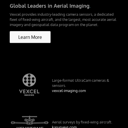
Global Leaders in Aerial Imaging
.
Vexcel provides industry-leading camera sensors, a dedicated
fleet of fixed-wing aircraft, and the largest, most accurate aerial
imagery and geospatial data program on the planet.
Learn More
Large-format UltraCam cameras &
sensors.
vexcel-imaging.com
Aerial surveys by fixed-wing aircraft.
kasurveys.com