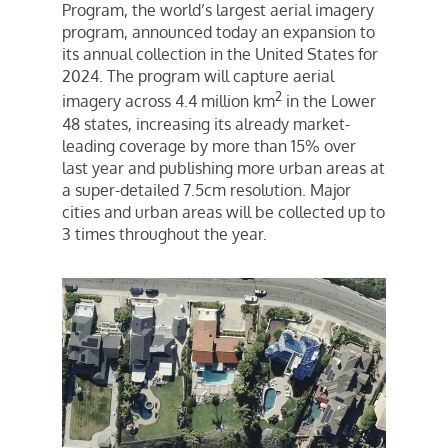
Program, the world’s largest aerial imagery
program, announced today an expansion to
its annual collection in
the United States
for
2024. The program will capture aerial
2
imagery across 4.4 million km
in the Lower
48 states, increasing its already market-
leading coverage by more than 15% over
last year and publishing more urban areas at
a super-detailed 7.5cm resolution. Major
cities and urban areas will be collected up to
3 times throughout the year.