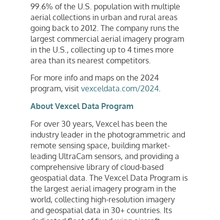
99.6% of the U.S. population with multiple
aerial collections in urban and rural areas
going back to 2012. The company runs the
largest commercial aerial imagery program
in the U.S., collecting up to 4 times more
area than its nearest competitors.
For more info and maps on the 2024
program, visit
vexceldata.com/2024
.
About Vexcel Data Program
For over 30 years, Vexcel has been the
industry leader in the photogrammetric and
remote sensing space, building market-
leading UltraCam sensors, and providing a
comprehensive library of cloud-based
geospatial data. The Vexcel Data Program is
the largest aerial imagery program in the
world, collecting high-resolution imagery
and geospatial data in 30+ countries. Its