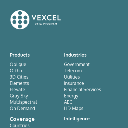
Products
Industries
Oblique
Government
Ortho
Telecom
3D Cities
Utilities
Elements
Insurance
Elevate
Financial Services
Gray Sky
Energy
Multispectral
AEC
On Demand
HD Maps
Coverage
Intelligence
Countries