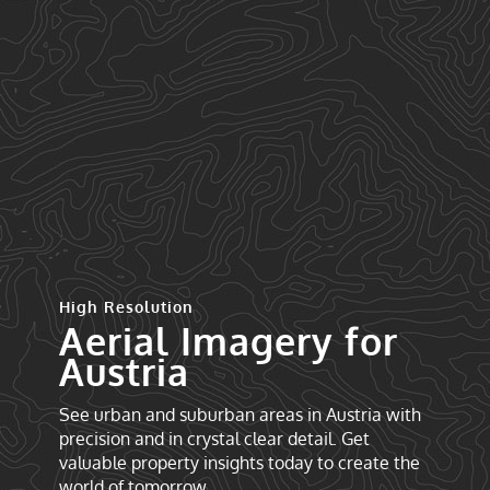
High Resolution
Aerial Imagery for
Austria
See urban and suburban areas in Austria with
precision and in crystal clear detail. Get
valuable property insights today to create the
world of tomorrow.