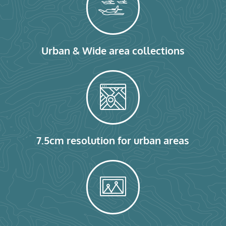
Urban & Wide area collections
7.5cm resolution for urban areas