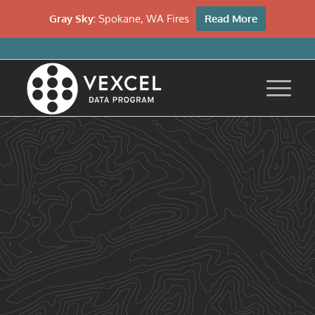
Gray Sky:
Spokane, WA Fires
Read More