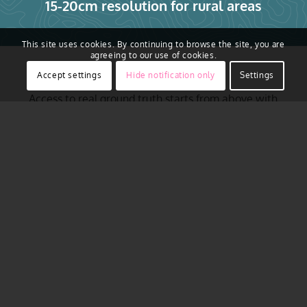
15-20cm resolution for rural areas
This site uses cookies. By continuing to browse the site, you are
agreeing to our use of cookies.
Accept settings
Hide notification only
Settings
Access to real ground truth starts from above with
the ability to capture reality in remarkably sharp
resolution. Vexcel regularly flies across major urban
areas of Austria, including Vienna, Graz, Salzburg,
Linz, Innsbruck, Klagenfurt and more. Aerial imagery
is collected using award-winning camera sensor
technology. That aerial data is then put through a
rigorous production process to produce imagery that
is 16 times clearer than satellite
imagery
. It’s a
complete end-to-end technology solution offering
compelling location content to help you plan your
projects with confidence.