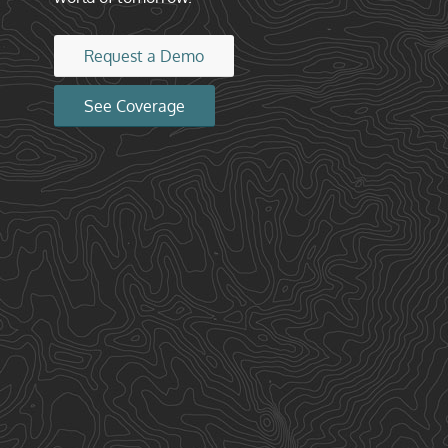
Request a Demo
See Coverage