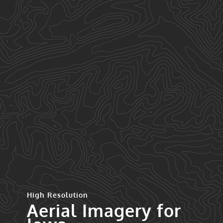
High Resolution
Aerial Imagery for