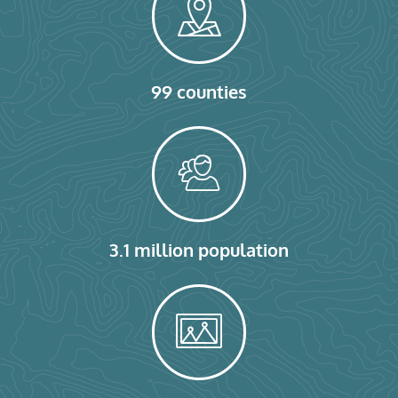
99 counties
3.1 million population