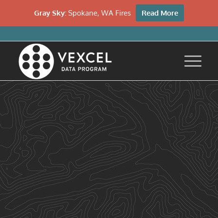
Gray Sky:
Spokane, WA Fires
Read More