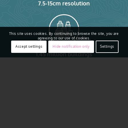
7.5-15cm resolution
This site uses cookies. By continuing to browse the site, you are
agreeing to our use of cookies.
Accept settings
Hide notification only
Settings
1.45 million buildings
Vexcel provides high-resolution aerial imagery and
geospatial data collected consistently across all 99
counties in Iowa. Check out our coverage map
below. From major cities like Des Moines, Cedar
Rapids, and Davenport to rural communities and
farmland, our data supports infrastructure and