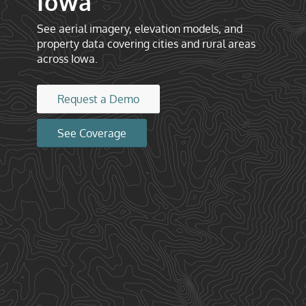
Iowa
See aerial imagery, elevation models, and
property data covering cities and rural areas
across Iowa.
Request a Demo
See Coverage