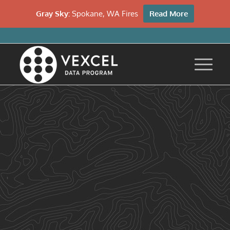
Gray Sky:
Spokane, WA Fires
Read More