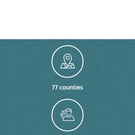
77 counties