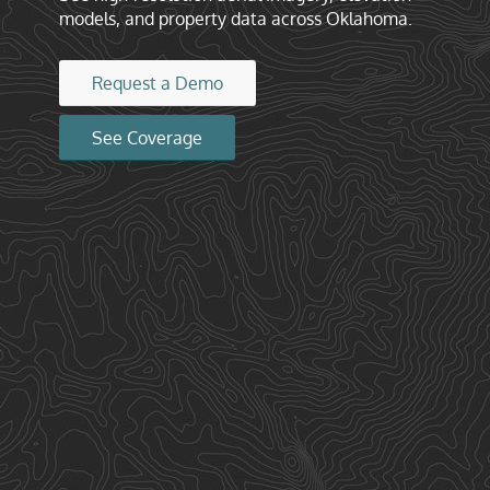
models, and property data across Oklahoma.
Request a Demo
See Coverage