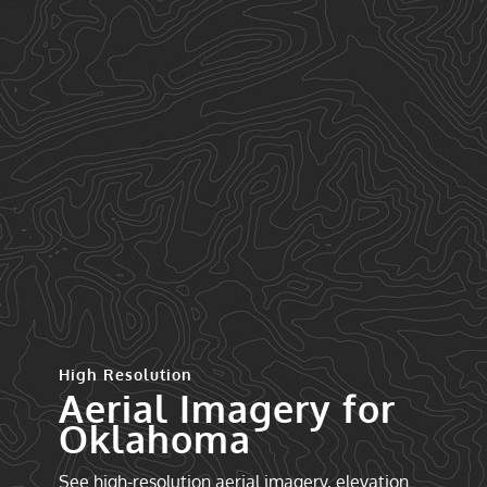
High Resolution
Aerial Imagery for
Oklahoma
See high-resolution aerial imagery, elevation