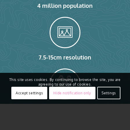
4 million population
7.5-15cm resolution
This site uses cookies. By continuing to browse the site, you are
agreeing to our use of cookies.
Accept settings
Hide notification only
Settings
1.78 million buildings