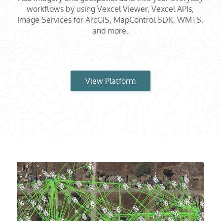
workflows by using Vexcel Viewer, Vexcel APIs,
Image Services for ArcGIS, MapControl SDK, WMTS,
and more.
View Platform