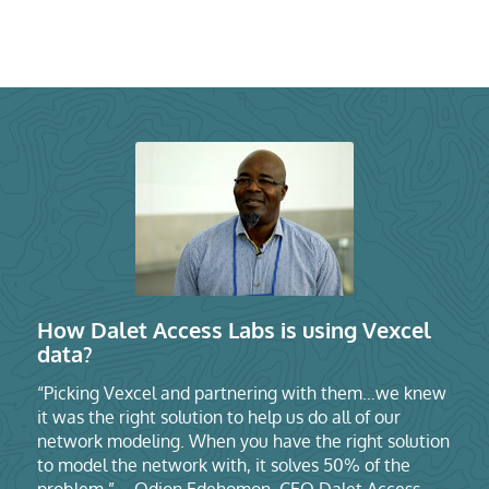
How Dalet Access Labs is using Vexcel
data?
“Picking Vexcel and partnering with them…we knew
it was the right solution to help us do all of our
network modeling. When you have the right solution
to model the network with, it solves 50% of the
problem.” – Odion Edehomon, CEO Dalet Access