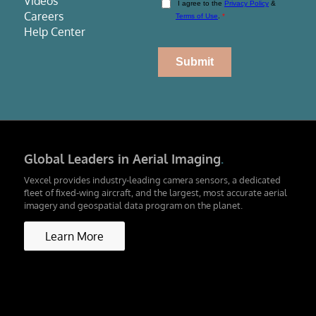
Videos
Careers
Help Center
Global Leaders in Aerial Imaging
.
Vexcel provides industry-leading camera sensors, a dedicated
fleet of fixed-wing aircraft, and the largest, most accurate aerial
imagery and geospatial data program on the planet.
Learn More