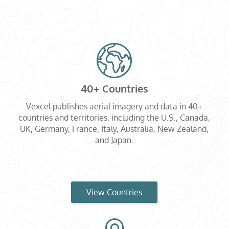
40+ Countries
Vexcel publishes aerial imagery and data in 40+
countries and territories, including the U.S., Canada,
UK, Germany, France, Italy, Australia, New Zealand,
and Japan.
View Countries