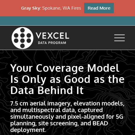
Gray Sky:
Spokane, WA Fires
Read More
Your Coverage Model
Is Only as Good as the
Data Behind It
7.5 cm aerial imagery, elevation models,
and multispectral data, captured
simultaneously and pixel-aligned for 5G
planning, site screening, and BEAD
deployment.