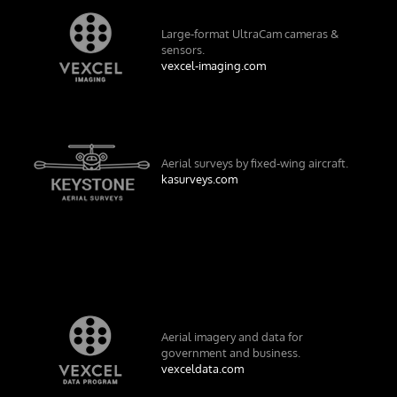
Large-format UltraCam cameras &
sensors.
vexcel-imaging.com
Aerial surveys by fixed-wing aircraft.
kasurveys.com
Aerial imagery and data for
government and business.
vexceldata.com