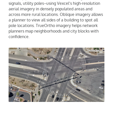
signals, utility poles–using Vexcel’s high-resolution
aerial imagery in densely populated areas and
across more rural locations. Oblique imagery allows
a planner to view all sides of a building to spot all
pole locations. TrueOrtho imagery helps network
planners map neighborhoods and city blocks with
confidence.