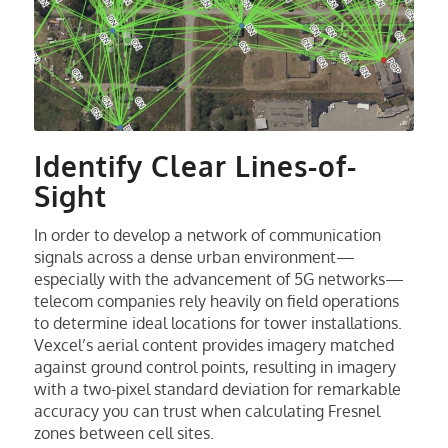
Identify Clear Lines-of-
Sight
In order to develop a network of communication
signals across a dense urban environment—
especially with the advancement of 5G networks—
telecom companies rely heavily on field operations
to determine ideal locations for tower installations.
Vexcel’s aerial content provides imagery matched
against ground control points, resulting in imagery
with a two-pixel standard deviation for remarkable
accuracy you can trust when calculating Fresnel
zones between cell sites.