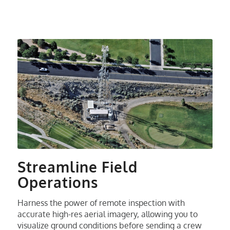
Streamline Field
Operations
Harness the power of remote inspection with
accurate high-res aerial imagery, allowing you to
visualize ground conditions before sending a crew