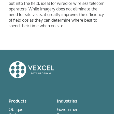
out into the field, ideal for wired or wireless telecom
operators. While imagery does not eliminate the
need for site visits, it greatly improves the efficiency
of field ops as they can determine where best to
spend their time when on-site.
Products
Industries
Oblique
Government