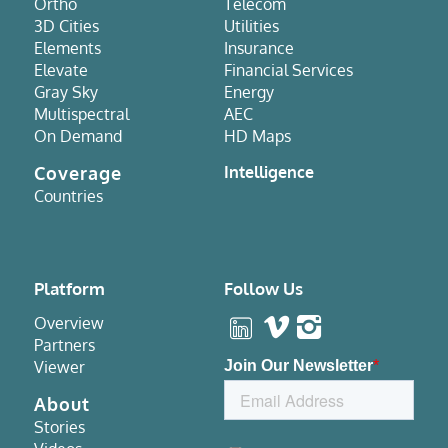
Ortho
Telecom
3D Cities
Utilities
Elements
Insurance
Elevate
Financial Services
Gray Sky
Energy
Multispectral
AEC
On Demand
HD Maps
Coverage
Intelligence
Countries
Platform
Follow Us
Overview
Partners
Viewer
About
Stories