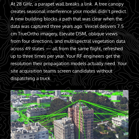
At 28 GHz, a parapet wall breaks a link. A tree canopy
creates seasonal interference your model didn’t predict.
A new building blocks a path that was clear when the
data was captured three years ago. Vexcel delivers 7.5
cm TrueOrtho imagery, Elevate DSM, oblique views
from four directions, and multispectral vegetation data
across 49 states — all from the same flight, refreshed
up to three times per year. Your RF engineers get the
resolution their propagation models actually need. Your
site acquisition teams screen candidates without
dispatching a truck.