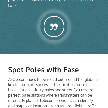
Labs
Spot Poles with Ease
As 5G continues to be rolled out around the globe, a
key factor to its success is the location for small cell
base stations. Utility poles and street fixtures are
perfect base stations where transmitters can be
discreetly placed. Telecom providers can identify
and map pole locations–such as streetlights, traffic