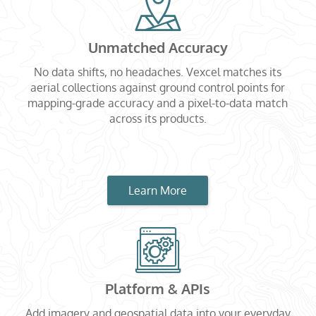
Unmatched Accuracy
No data shifts, no headaches. Vexcel matches its
aerial collections against ground control points for
mapping-grade accuracy and a pixel-to-data match
across its products.
Learn More
Platform & APIs
Add imagery and geospatial data into your everyday