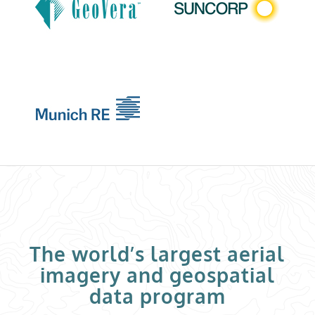
The world’s largest aerial
imagery and geospatial
data program