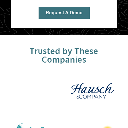
Trusted by These
Companies