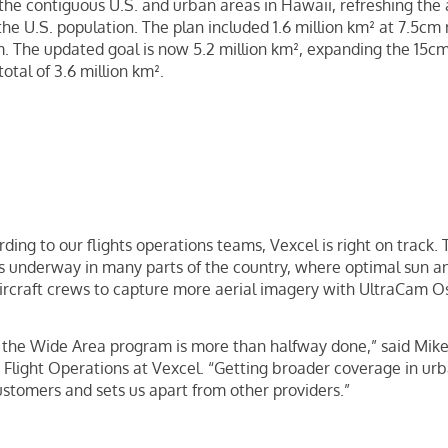
 the contiguous U.S. and urban areas in Hawaii, refreshing the
the U.S. population. The plan included 1.6 million km² at 7.5cm 
m. The updated goal is now 5.2 million km², expanding the 15cm
otal of 3.6 million km².
rding to our flights operations teams, Vexcel is right on track.
is underway in many parts of the country, where optimal sun a
aircraft crews to capture more aerial imagery with UltraCam 
r the Wide Area program is more than halfway done,” said Mik
light Operations at Vexcel. “Getting broader coverage in urb
 customers and sets us apart from other providers.”