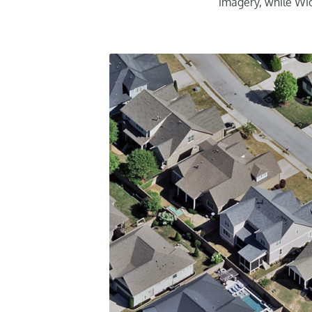
imagery, while Wid