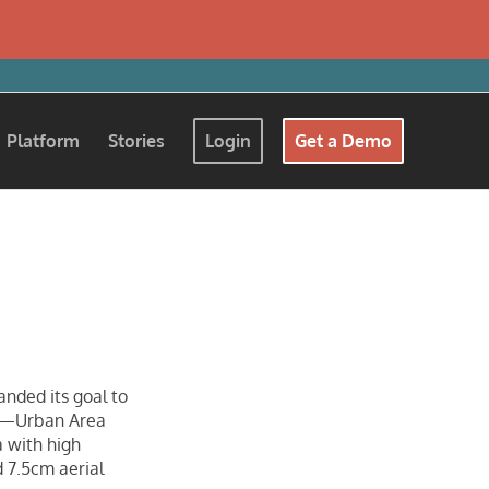
Platform
Stories
Login
Get a Demo
e
anded its goal to
ms—Urban Area
 with high
d 7.5cm aerial