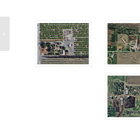
We’re Big in Japan:
Vexcel’s High-res
Imagery Brings Cities to
...