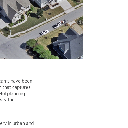
 teams have been
m that captures
eful planning,
 weather.
gery in urban and