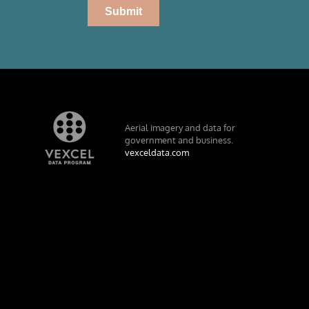
Aerial imagery and data for
government and business.
vexceldata.com