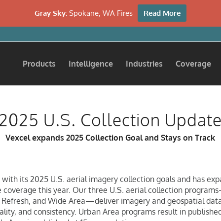
Gray Sky:
Spokane, WA Fires
Read More
Products
Intelligence
Industries
Coverage
2025 U.S. Collection Updat
Vexcel expands 2025 Collection Goal and Stays on Track
 with its 2025 U.S. aerial imagery collection goals and has exp
 coverage this year. Our three U.S. aerial collection progra
 Refresh, and Wide Area—deliver imagery and geospatial data
uality, and consistency. Urban Area programs result in publishe