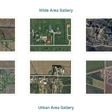
Wide Area Gallery
Urban Area Gallery