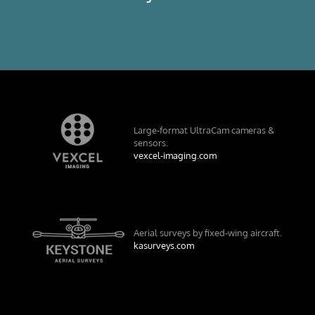
Large-format UltraCam cameras &
sensors.
vexcel-imaging.com
Aerial surveys by fixed-wing aircraft.
kasurveys.com