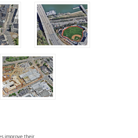
pes improve their