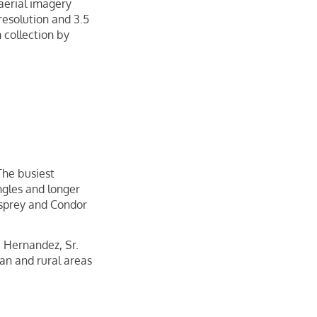
 aerial imagery
resolution and 3.5
 collection by
 The busiest
ngles and longer
Osprey and Condor
e Hernandez, Sr.
an and rural areas