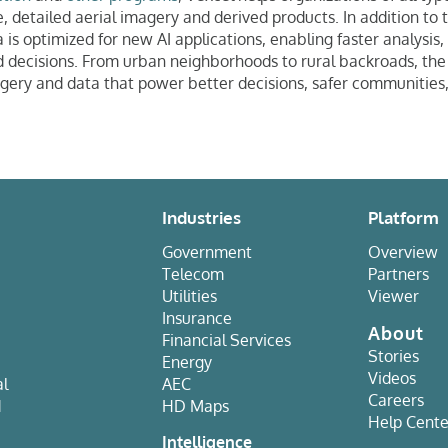
, detailed aerial imagery and derived products. In addition to 
 is optimized for new AI applications, enabling faster analysis,
decisions. From urban neighborhoods to rural backroads, the g
gery and data that power better decisions, safer communities
Industries
Platform
Government
Overview
Telecom
Partners
Utilities
Viewer
Insurance
About
Financial Services
Stories
Energy
Videos
al
AEC
Careers
d
HD Maps
Help Cente
e
Intelligence