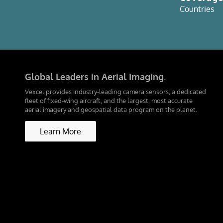
Countries
Global Leaders in Aerial Imaging
.
Vexcel provides industry-leading camera sensors, a dedicated
fleet of fixed-wing aircraft, and the largest, most accurate
aerial imagery and geospatial data program on the planet.
Learn More