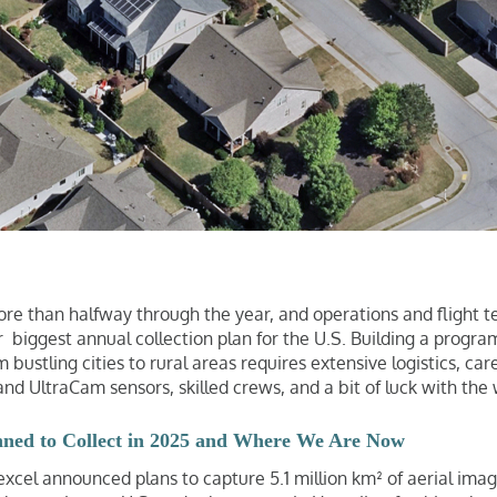
 more than halfway through the year, and operations and flight
 biggest annual collection plan for the U.S. Building a progra
 bustling cities to rural areas requires extensive logistics, car
and UltraCam sensors, skilled crews, and a bit of luck with the
nned to Collect in 2025 and Where We Are Now
 Vexcel announced plans to capture 5.1 million km² of aerial ima