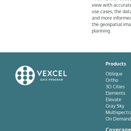
view with accurate
use cases, the data
and more informed 
the geospatial ima
planning.
Products
Oblique
Ortho
3D Cities
Elements
Elevate
Gray Sky
Multispectr
On Deman
Coverag