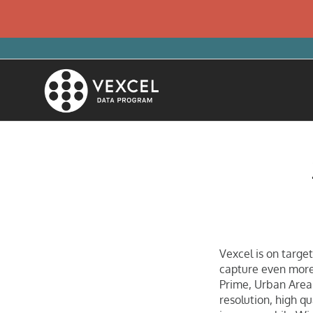
Vexcel is on target
capture even more
Prime, Urban Area
resolution, high q