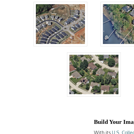
Build Your Ima
With its
U.S. Colle