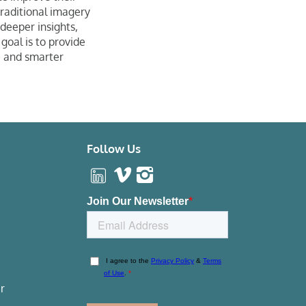
traditional imagery
 deeper insights,
oal is to provide
, and smarter
Follow Us
r