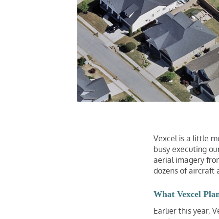
Vexcel is a little
busy executing our
aerial imagery from
dozens of aircraft 
What Vexcel Pla
Earlier this year,