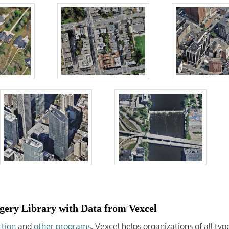
gery Library with Data from Vexcel
ction
and
other programs
, Vexcel helps organizations of all ty