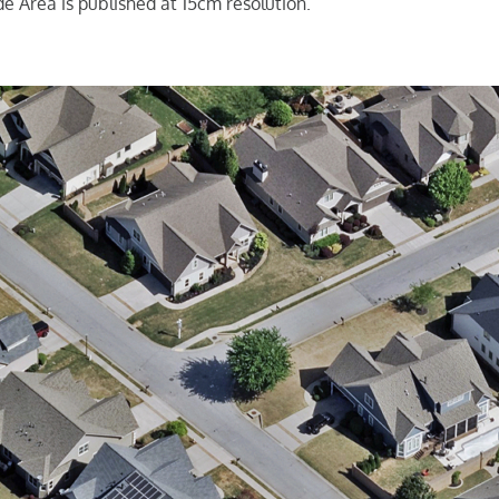
e Area is published at 15cm resolution.