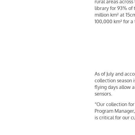
rural areas across
library for 93% of 
million km² at 15c
100,000 km² for a t
As of July and acco
collection season 
flying days allow 
sensors.
“Our collection fo
Program Manager, F
is critical for our