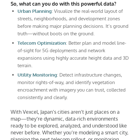
So, what can you do with this powerful data?
Urban Planning
: Visualize the real-world layout of
streets, neighborhoods, and development zones
before making major planning decisions. It’s ground
truth—without boots on the ground.
Telecom Optimization
: Better plan and model line-
of-sight for 5G deployments and network
expansions using highly accurate height data and 3D
terrain.
Utility Monitoring
: Detect infrastructure changes,
monitor rights-of-way, and identify vegetation
encroachment with imagery you can trust, collected
consistently and clearly.
With Vexcel, Japan’s cities aren’t just places on a
map—they’re dynamic, data-rich environments
ready to be explored, analyzed, and understood like
never before. Whether you’re modeling a smart city,
planning the next telecom rollout, or monitoring