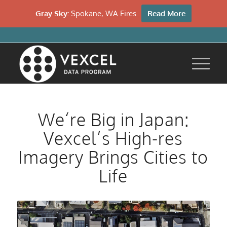
Gray Sky:
Spokane, WA Fires
Read More
We‘re Big in Japan:
Vexcel’s High-res
Imagery Brings Cities to
Life