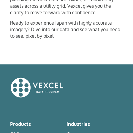
assets across a utility grid, Vexcel gives you the
clarity to move forward with confidence.
Ready to experience Japan with highly accurate
imagery? Dive into our data and see what you need
to see, pixel by pixel.
Products
Industries