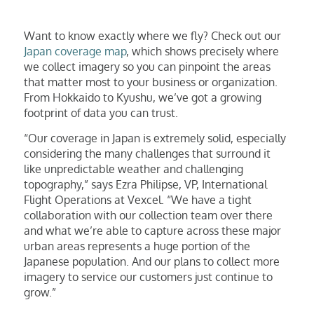
Want to know exactly where we fly? Check out our
Japan coverage map
, which shows precisely where
we collect imagery so you can pinpoint the areas
that matter most to your business or organization.
From Hokkaido to Kyushu, we’ve got a growing
footprint of data you can trust.
“Our coverage in Japan is extremely solid, especially
considering the many challenges that surround it
like unpredictable weather and challenging
topography,” says Ezra Philipse, VP, International
Flight Operations at Vexcel. “We have a tight
collaboration with our collection team over there
and what we’re able to capture across these major
urban areas represents a huge portion of the
Japanese population. And our plans to collect more
imagery to service our customers just continue to
grow.”