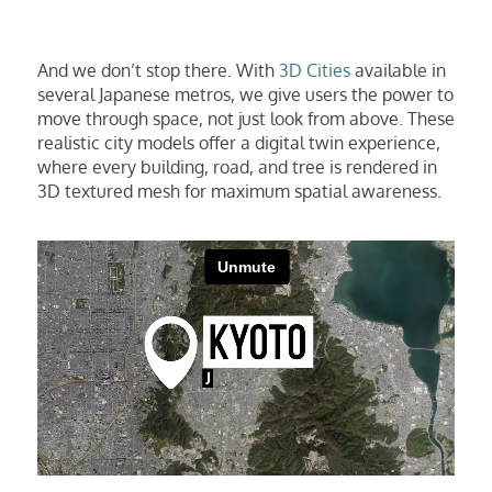
And we don’t stop there. With
3D Cities
available in
several Japanese metros, we give users the power to
move through space, not just look from above. These
realistic city models offer a digital twin experience,
where every building, road, and tree is rendered in
3D textured mesh for maximum spatial awareness.