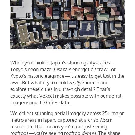
When you think of Japan’s stunning cityscapes—
Tokyo’s neon maze, Osaka’s energetic sprawl, or
Kyoto’s historic elegance—it’s easy to get lost in the
awe. But what if you could
really
zoom in and
explore these cities in ultra-high detail? That’s
exactly what Vexcel makes possible with our aerial
imagery and 3D Cities data.
We collect stunning aerial imagery across 25+ major
metro areas in Japan, captured at a crisp 7.5cm
resolution. That means you’re not just seeing
rooftops—you’re seeing rooftop
details
. The shape