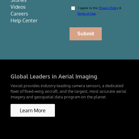
Stories
Videos
Careers
Help Center
Global Leaders in Aerial Imaging
.
Vexcel provides industry-leading camera sensors, a dedicated
fleet of fixed-wing aircraft, and the largest, most accurate aerial
imagery and geospatial data program on the planet.
Learn More