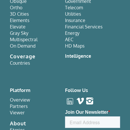
Oblique
Government
Ortho
Telecom
3D Cities
Utilities
Elements
Insurance
Elevate
Financial Services
Gray Sky
Energy
Multispectral
AEC
On Demand
HD Maps
Coverage
Intelligence
Countries
Platform
Follow Us
Overview
Partners
Viewer
About