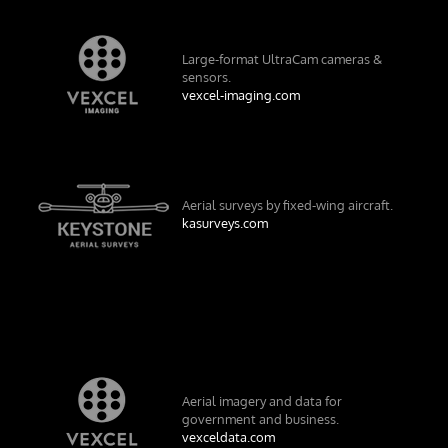
Large-format UltraCam cameras &
sensors.
vexcel-imaging.com
Aerial surveys by fixed-wing aircraft.
kasurveys.com
Aerial imagery and data for
government and business.
vexceldata.com