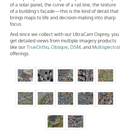
of a solar panel, the curve of a rail line, the texture
of a building’s façade—this is the kind of detail that
brings maps to life and decision-making into sharp
focus.
And since we collect with our UltraCam Osprey, you
get detailed views from multiple imagery products
like our
TrueOrtho
,
Oblique
,
DSM
, and
Multispectral
offerings.