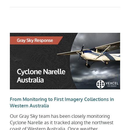
From Monitoring to First Imagery Collections in
Western Australia
Our Gray Sky team has been closely monitoring
Cyclone Narelle as it tracked along the northwest
coast of Western Australia. Once weather