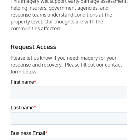
This imagery will support early damage assessment,
helping insurers, government agencies, and
response teams understand conditions at the
property level. Our thoughts are with the
communities affected.
Request Access
Please let us know if you need imagery for your
response and recovery. Please fill out our contact
form below.