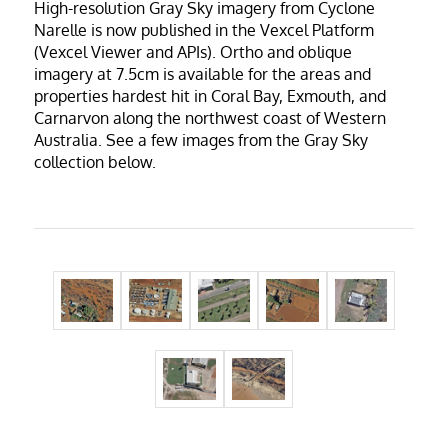
High-resolution Gray Sky imagery from Cyclone
Narelle is now published in the Vexcel Platform
(Vexcel Viewer and APIs).
Ortho and oblique
imagery at 7.5cm is available for the areas and
properties hardest hit in Coral Bay, Exmouth, and
Carnarvon along the northwest coast of Western
Australia. See a few images from the Gray Sky
collection below.