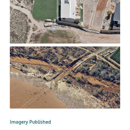
Imagery Published