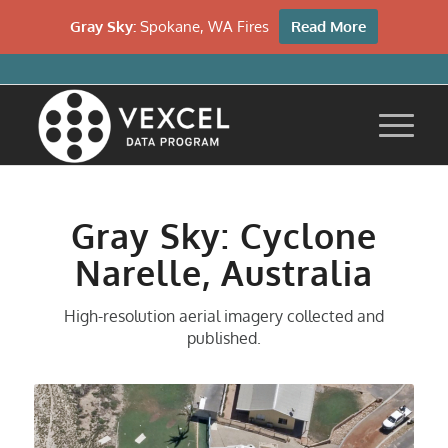
Gray Sky:
Spokane, WA Fires
Read More
Gray Sky: Cyclone
Narelle, Australia
High-resolution aerial imagery collected and
published.