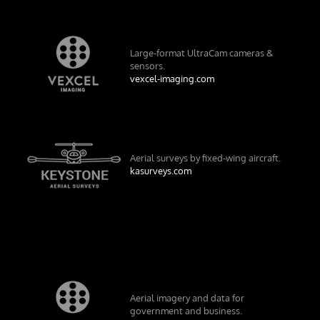
Large-format UltraCam cameras &
sensors.
vexcel-imaging.com
Aerial surveys by fixed-wing aircraft.
kasurveys.com
Aerial imagery and data for
government and business.