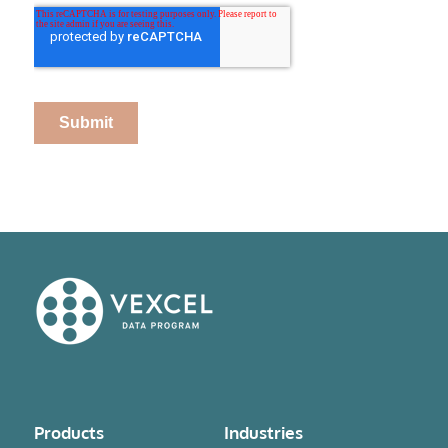
Products
Industries