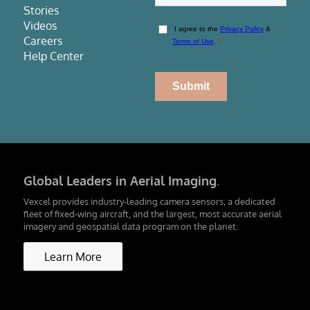
Stories
Videos
Careers
Help Center
Global Leaders in Aerial Imaging
.
Vexcel provides industry-leading camera sensors, a dedicated
fleet of fixed-wing aircraft, and the largest, most accurate aerial
imagery and geospatial data program on the planet.
Learn More