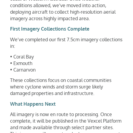
conditions allowed, we’ve moved into action,
deploying aircraft to collect high-resolution aerial
imagery across highly impacted area.
First Imagery Collections Complete
We’ve completed our first 7.5cm imagery collections
in:
• Coral Bay
• Exmouth
• Carnarvon
These collections focus on coastal communities
where cyclone winds and storm surge likely
damaged properties and infrastructure.
What Happens Next
All imagery is now en route to processing. Once
complete, it will be published in the Vexcel Platform
and made available through select partner sites.