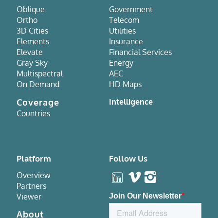
Oblique
Government
Ortho
Telecom
3D Cities
Utilities
Elements
Insurance
Elevate
Financial Services
Gray Sky
Energy
Multispectral
AEC
On Demand
HD Maps
Coverage
Intelligence
Countries
Platform
Follow Us
Overview
Partners
Viewer
About