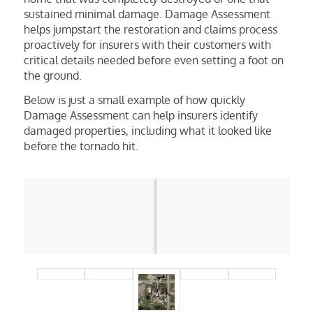
sustained minimal damage. Damage Assessment
helps jumpstart the restoration and claims process
proactively for insurers with their customers with
critical details needed before even setting a foot on
the ground.
Below is just a small example of how quickly
Damage Assessment can help insurers identify
damaged properties, including what it looked like
before the tornado hit.