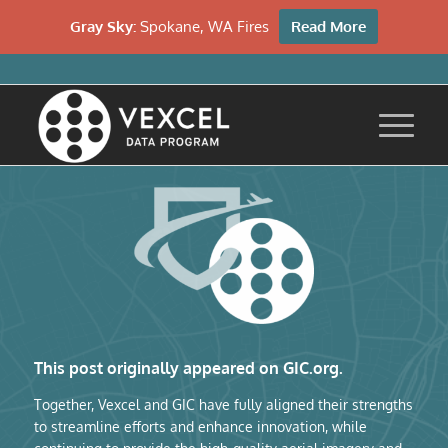
Gray Sky:
Spokane, WA Fires
Read More
This post originally appeared on GIC.org.
Together, Vexcel and GIC have fully aligned their strengths
to streamline efforts and enhance innovation, while