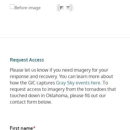
Request Access
Please let us know if you need imagery for your
response and recovery. You can learn more about
how the GIC captures
Gray Sky events here
. To
request access to imagery from the tornadoes that
touched down in Oklahoma, please fill out our
contact form below.