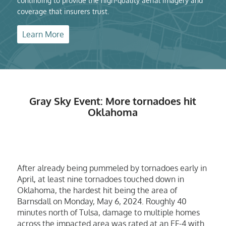
continuing to provide the high-quality aerial imagery and
coverage that insurers trust.
Learn More
Gray Sky Event: More tornadoes hit
Oklahoma
After already being pummeled by tornadoes early in
April, at least nine tornadoes touched down in
Oklahoma, the hardest hit being the area of
Barnsdall on Monday, May 6, 2024. Roughly 40
minutes north of Tulsa, damage to multiple homes
across the impacted area was rated at an EF-4 with