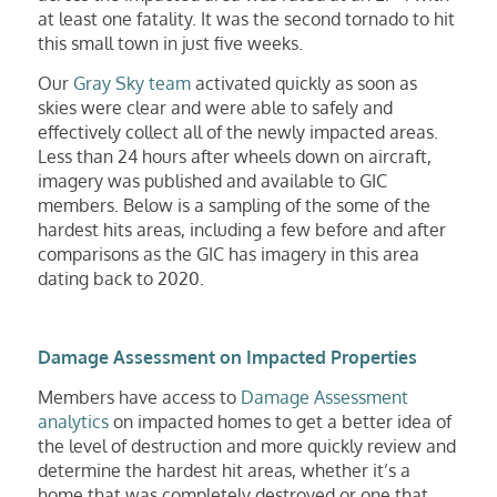
at least one fatality. It was the second tornado to hit
this small town in just five weeks.
Our
Gray Sky team
activated quickly as soon as
skies were clear and were able to safely and
effectively collect all of the newly impacted areas.
Less than 24 hours after wheels down on aircraft,
imagery was published and available to GIC
members. Below is a sampling of the some of the
hardest hits areas, including a few before and after
comparisons as the GIC has imagery in this area
dating back to 2020.
Damage Assessment on Impacted Properties
Members have access to
Damage Assessment
analytics
on impacted homes to get a better idea of
the level of destruction and more quickly review and
determine the hardest hit areas, whether it’s a
home that was completely destroyed or one that