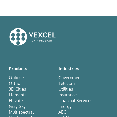
Products
Industries
Oblique
Government
Ortho
Telecom
3D Cities
Utilities
Elements
Insurance
Elevate
Financial Services
Gray Sky
Energy
Multispectral
AEC