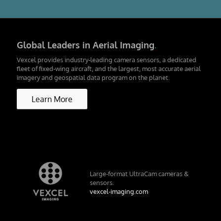
Global Leaders in Aerial Imaging
.
Vexcel provides industry-leading camera sensors, a dedicated
fleet of fixed-wing aircraft, and the largest, most accurate aerial
imagery and geospatial data program on the planet.
Learn More
Large-format UltraCam cameras &
sensors.
vexcel-imaging.com