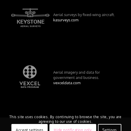
Aerial surveys by fixed-wing aircraft.
kasurveys.com
Aerial imagery and data for
government and business.
vexceldata.com
This site uses cookies. By continuing to browse the site, you are
agreeing to our use of cookies.
© Vexcel Imaging US, Inc.
Accept settings
Hide notification only
Settings