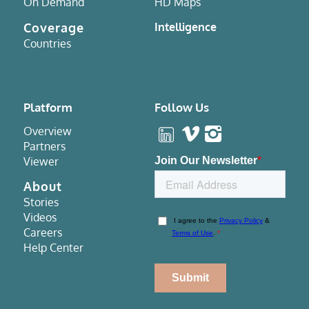
On Demand
HD Maps
Coverage
Intelligence
Countries
Platform
Follow Us
Overview
Partners
Viewer
About
Stories
Videos
Careers
Help Center